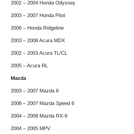
2002 – 2004 Honda Odyssey
2003 – 2007 Honda Pilot
2006 – Honda Ridgeline
2003 – 2006 Acura MDX
2002 – 2003 Acura TL/CL
2005 – Acura RL
Mazda
2003 – 2007 Mazda 6
2006 – 2007 Mazda Speed 6
2004 – 2008 Mazda RX-8
2004 – 2005 MPV