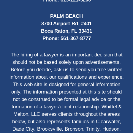
PALM BEACH
3700 Airport Rd, #401
Boca Raton, FL 33431
Phone:
561-367-8777
The hiring of a lawyer is an important decision that
should not be based solely upon advertisements.
Before you decide, ask us to send you free written
information about our qualifications and experience.
This web site is designed for general information
only. The information presented at this site should
not be construed to be formal legal advice or the
formation of a lawyer/client relationship. Whittel &
Melton, LLC serves clients throughout the areas
below, but also represents families in Clearwater,
Dade City, Brooksville, Bronson, Trinity, Hudson,