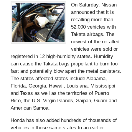
On Saturday, Nissan
announced that it is
recalling more than
52,000 vehicles with
Takata airbags. The
newest of the recalled
vehicles were sold or
registered in 12 high-humidity states. Humidity
can cause the Takata bags propellant to burn too
fast and potentially blow apart the metal canisters.
The states affected states include Alabama,
Florida, Georgia, Hawaii, Louisiana, Mississippi
and Texas as well as the territories of Puerto
Rico, the U.S. Virgin Islands, Saipan, Guam and
American Samoa.
Honda has also added hundreds of thousands of
vehicles in those same states to an earlier