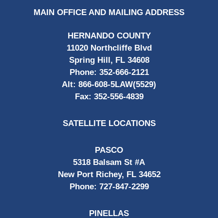
MAIN OFFICE AND MAILING ADDRESS
HERNANDO COUNTY
11020 Northcliffe Blvd
Spring Hill, FL 34608
Phone:
352-666-2121
Alt:
866-608-5LAW(5529)
Fax:
352-556-4839
SATELLITE LOCATIONS
PASCO
5318 Balsam St #A
New Port Richey, FL 34652
Phone:
727-847-2299
PINELLAS