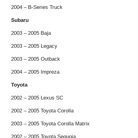
2004 – B-Series Truck
Subaru
2003 – 2005 Baja
2003 – 2005 Legacy
2003 – 2005 Outback
2004 – 2005 Impreza
Toyota
2002 – 2005 Lexus SC
2002 – 2005 Toyota Corolla
2003 – 2005 Toyota Corolla Matrix
2002 – 2005 Toyota Sequoia