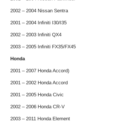
2002 – 2004 Nissan Sentra
2001 – 2004 Infiniti I30/I35
2002 – 2003 Infiniti QX4
2003 – 2005 Infiniti FX35/FX45
Honda
2001 – 2007 Honda Accord)
2001 – 2002 Honda Accord
2001 – 2005 Honda Civic
2002 – 2006 Honda CR-V
2003 – 2011 Honda Element