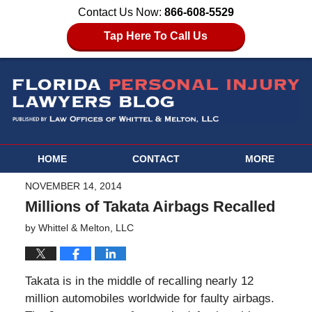
Contact Us Now:
866-608-5529
Tap Here To Call Us
HOME
CONTACT
MORE
NOVEMBER 14, 2014
Millions of Takata Airbags Recalled
by
Whittel & Melton, LLC
Takata is in the middle of recalling nearly 12
million automobiles worldwide for faulty airbags.