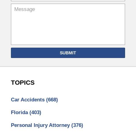
SUBMIT
TOPICS
Car Accidents
(668)
Florida
(403)
Personal Injury Attorney
(376)