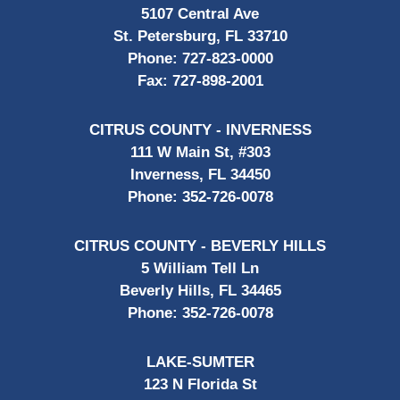
5107 Central Ave
St. Petersburg, FL 33710
Phone:
727-823-0000
Fax:
727-898-2001
CITRUS COUNTY - INVERNESS
111 W Main St, #303
Inverness, FL 34450
Phone:
352-726-0078
CITRUS COUNTY - BEVERLY HILLS
5 William Tell Ln
Beverly Hills, FL 34465
Phone:
352-726-0078
LAKE-SUMTER
123 N Florida St