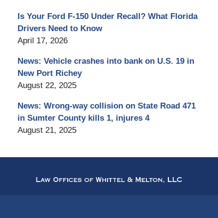
Is Your Ford F-150 Under Recall? What Florida
Drivers Need to Know
April 17, 2026
News: Vehicle crashes into bank on U.S. 19 in
New Port Richey
August 22, 2025
News: Wrong-way collision on State Road 471
in Sumter County kills 1, injures 4
August 21, 2025
Contact
Information