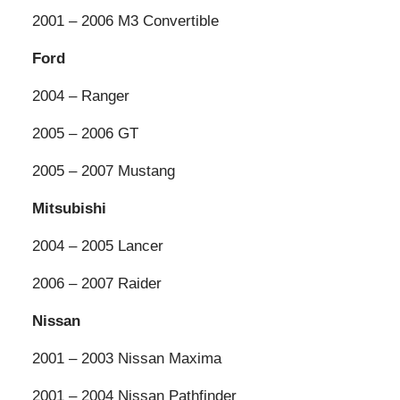
2001 – 2006 M3 Convertible
Ford
2004 – Ranger
2005 – 2006 GT
2005 – 2007 Mustang
Mitsubishi
2004 – 2005 Lancer
2006 – 2007 Raider
Nissan
2001 – 2003 Nissan Maxima
2001 – 2004 Nissan Pathfinder