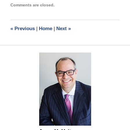
Updated:
Comments are closed.
November
14,
2014
4:05
«
Previous
|
Home
|
Next
»
pm