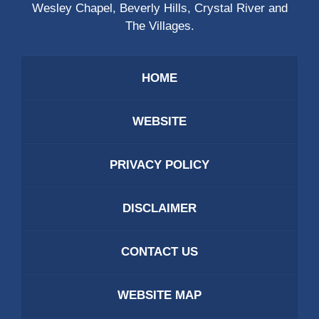
Wesley Chapel, Beverly Hills, Crystal River and
The Villages.
HOME
WEBSITE
PRIVACY POLICY
DISCLAIMER
CONTACT US
WEBSITE MAP