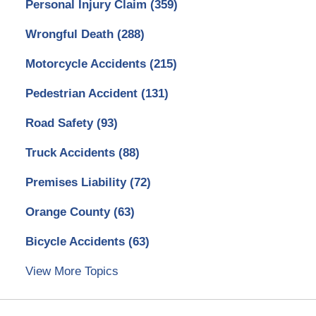
Personal Injury Claim
(359)
Wrongful Death
(288)
Motorcycle Accidents
(215)
Pedestrian Accident
(131)
Road Safety
(93)
Truck Accidents
(88)
Premises Liability
(72)
Orange County
(63)
Bicycle Accidents
(63)
View More Topics