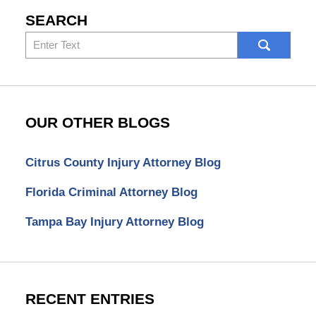
SEARCH
Search
here
OUR OTHER BLOGS
Citrus County Injury Attorney Blog
Florida Criminal Attorney Blog
Tampa Bay Injury Attorney Blog
RECENT ENTRIES