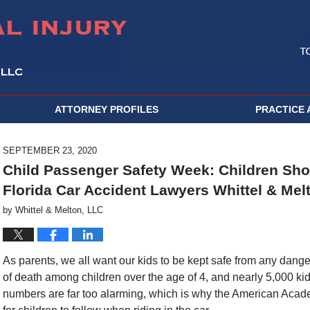
ATTORNEY PROFILES
PRACTICE 
SEPTEMBER 23, 2020
Child Passenger Safety Week: Children Shou
Florida Car Accident Lawyers Whittel & Mel
by
Whittel & Melton, LLC
As parents, we all want our kids to be kept safe from any dang
of death among children over the age of 4, and nearly 5,000 ki
numbers are far too alarming, which is why the American Acad