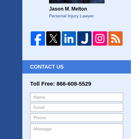
Jason M. Melton
Personal Injury Lawyer
CONTACT US
Toll Free: 866-608-5529