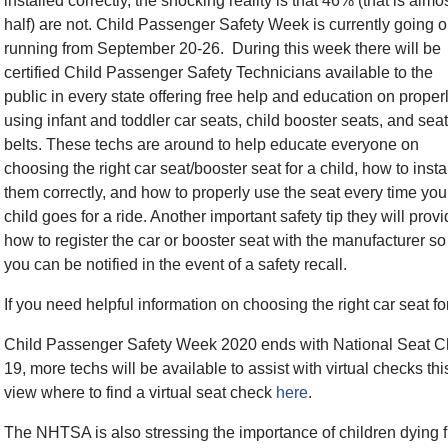
installed correctly, the shocking reality is that 46% (that is almo
half) are not. Child Passenger Safety Week is currently going o
running from September 20-26. During this week there will be
certified Child Passenger Safety Technicians available to the
public in every state offering free help and education on proper
using infant and toddler car seats, child booster seats, and seat
belts. These techs are around to help educate everyone on
choosing the right car seat/booster seat for a child, how to insta
them correctly, and how to properly use the seat every time you
child goes for a ride. Another important safety tip they will provi
how to register the car or booster seat with the manufacturer so
you can be notified in the event of a safety recall.
If you need helpful information on choosing the right car seat fo
Child Passenger Safety Week 2020 ends with National Seat 
19, more techs will be available to assist with virtual checks 
view where to find a virtual seat check
here
.
The NHTSA is also stressing the importance of children dying f