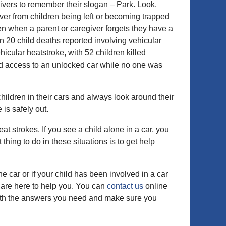
vers to remember their slogan – Park. Look.
ver from children being left or becoming trapped
en when a parent or caregiver forgets they have a
en 20 child deaths reported involving vehicular
icular heatstroke, with 52 children killed
ed access to an unlocked car while no one was
ildren in their cars and always look around their
 is safely out.
at strokes. If you see a child alone in a car, you
 thing to do in these situations is to get help
e car or if your child has been involved in a car
 are here to help you. You can
contact us
online
with the answers you need and make sure you