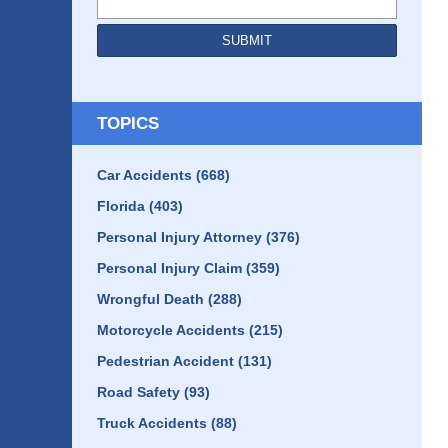
SUBMIT
TOPICS
Car Accidents
(668)
Florida
(403)
Personal Injury Attorney
(376)
Personal Injury Claim
(359)
Wrongful Death
(288)
Motorcycle Accidents
(215)
Pedestrian Accident
(131)
Road Safety
(93)
Truck Accidents
(88)