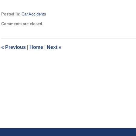
Posted in:
Car Accidents
Updated:
Comments are closed.
September
23,
2020
3:21
«
Previous
|
Home
|
Next
»
pm