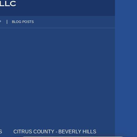
P
BLOG POSTS
S
CITRUS COUNTY - BEVERLY HILLS