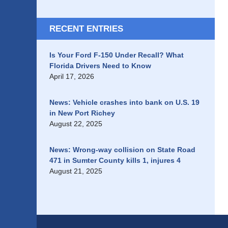
RECENT ENTRIES
Is Your Ford F-150 Under Recall? What
Florida Drivers Need to Know
April 17, 2026
News: Vehicle crashes into bank on U.S. 19
in New Port Richey
August 22, 2025
News: Wrong-way collision on State Road
471 in Sumter County kills 1, injures 4
August 21, 2025
Contact