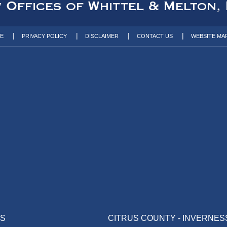
TE
PRIVACY POLICY
DISCLAIMER
CONTACT US
WEBSITE MA
AS
CITRUS COUNTY - INVERNES