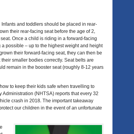
. Infants and toddlers should be placed in rear-
rown their rear-facing seat before the age of 2,
eat. Once a child is riding in a forward-facing
g a possible – up to the highest weight and height
tgrown their forward-facing seat, they can then be
 their smaller bodies correctly. Seat belts are
hould remain in the booster seat (roughly 8-12 years
how to keep their kids safe when travelling to
ty Administration (NHTSA) reports that every 32
ehicle crash in 2018. The important takeaway
protect our children in the event of an unfortunate
re