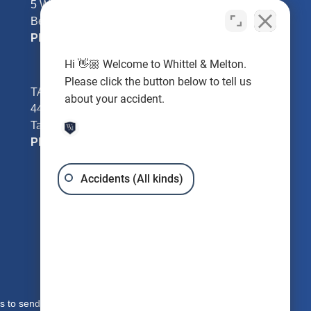
5 William Tell Ln
Beverly Hills, FL 34465
Phone:
352-726-0078
Hi 👋🏼 Welcome to Whittel & Melton.
Please click the button below to tell us
TAMPA - Hillsborough County
about your accident.
4401 W Kennedy Blvd #250
Tampa, FL 33609
Phone:
813-221-3200
Accidents (All kinds)
s to send you free written information about our