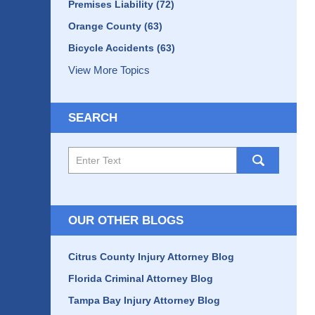
Premises Liability
(72)
Orange County
(63)
Bicycle Accidents
(63)
View More Topics
SEARCH
Search
here
OUR OTHER BLOGS
Citrus County Injury Attorney Blog
Florida Criminal Attorney Blog
Tampa Bay Injury Attorney Blog