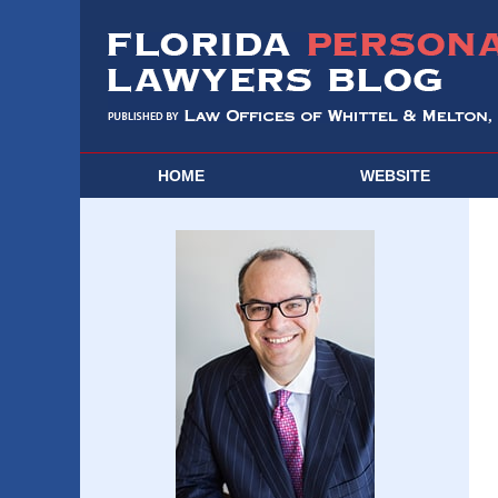
HOME
WEBSITE