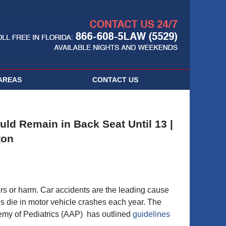
Navigatio
AREAS
CONTACT
US
ld Remain in Back Seat Until 13 |
ton
ers or harm. Car accidents are the leading cause
ds die in motor vehicle crashes each year. The
emy of Pediatrics (AAP) has outlined
guidelines