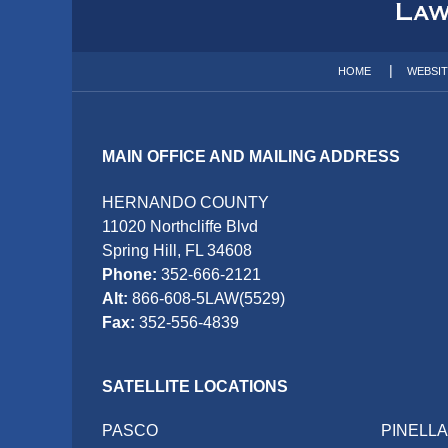
Information
HOME
WEBSI
MAIN OFFICE AND MAILING ADDRESS
HERNANDO COUNTY
11020 Northcliffe Blvd
Spring Hill, FL 34608
Phone:
352-666-2121
Alt:
866-608-5LAW(5529)
Fax:
352-556-4839
SATELLITE LOCATIONS
PASCO
PINELL