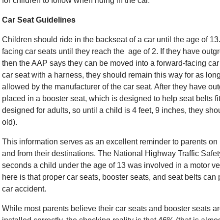
for children to follow when riding in the car.
Car Seat Guidelines
Children should ride in the backseat of a car until the age of 13
facing car seats until they reach the age of 2. If they have outg
then the AAP says they can be moved into a forward-facing car s
car seat with a harness, they should remain this way for as lon
allowed by the manufacturer of the car seat. After they have ou
placed in a booster seat, which is designed to help seat belts fit
designed for adults, so until a child is 4 feet, 9 inches, they s
old).
This information serves as an excellent reminder to parents on 
and from their destinations. The National Highway Traffic Safe
seconds a child under the age of 13 was involved in a motor v
here is that proper car seats, booster seats, and seat belts can 
car accident.
While most parents believe their car seats and booster seats a