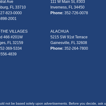
tral Ave
111 W Main St, #303
sburg, FL 33710
Inverness, FL 34450
727-823-0000
Phone:
352-726-0078
-898-2001
-THE VILLAGES
ALACHUA
Rd 466 #201W
5215 SW 91st Terrace
ages, FL 32159
Gainesville, FL 32608
352-369-5334
Phone:
352-264-7800
-556-4839
hould not be based solely upon advertisements. Before you decide, ask u