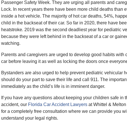
Passenger Safety Week. They are urging all parents and caregi
Lock. In recent years there have been more child deaths than e
inside a hot vehicle. The majority of hot car deaths, 54%, happ
child in the backseat of their car. So far in 2020, there have be
heatstroke. 2019 was the second deadliest year for pediatric veh
because they were left behind in the backseat of a car or gain
watching.
Parents and caregivers are urged to develop good habits with ch
car before leaving it as well as locking the doors once everyone
Bystanders are also urged to help prevent pediatric vehicular he
should do your part to save their life and call 911. The important
immediately as the child’s life is in imminent danger.
If you have any questions about keeping your children safe in th
accident, our
Florida Car Accident Lawyers
at Whittel & Melton
for a completely free consultation where we can provide you 
understand your legal rights.