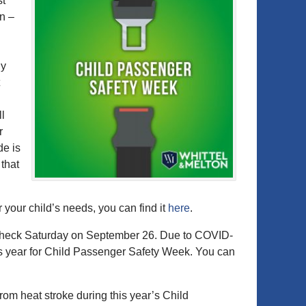
st
n –
ly
ll
r
de is
 that
r your child’s needs, you can find it
here
.
Check Saturday on September 26. Due to COVID-
this year for Child Passenger Safety Week. You can
rom heat stroke during this year’s Child