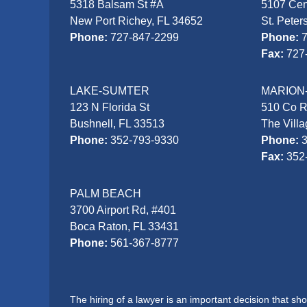
5318 Balsam St #A
5107 Cen
New Port Richey, FL 34652
St. Peter
Phone:
727-847-2299
Phone:
Fax:
727
LAKE-SUMTER
MARION
123 N Florida St
510 Co 
Bushnell, FL 33513
The Vill
Phone:
352-793-9330
Phone:
Fax:
352
PALM BEACH
3700 Airport Rd, #401
Boca Raton, FL 33431
Phone:
561-367-8777
The hiring of a lawyer is an important decision that s