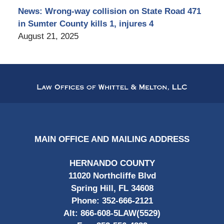
News: Wrong-way collision on State Road 471
in Sumter County kills 1, injures 4
August 21, 2025
Contact
Information
MAIN OFFICE AND MAILING ADDRESS
HERNANDO COUNTY
11020 Northcliffe Blvd
Spring Hill, FL 34608
Phone:
352-666-2121
Alt:
866-608-5LAW(5529)