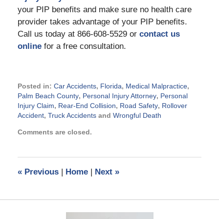
your PIP benefits and make sure no health care
provider takes advantage of your PIP benefits.
Call us today at 866-608-5529 or
contact us
online
for a free consultation.
Posted in:
Car Accidents
,
Florida
,
Medical Malpractice
,
Palm Beach County
,
Personal Injury Attorney
,
Personal
Injury Claim
,
Rear-End Collision
,
Road Safety
,
Rollover
Accident
,
Truck Accidents
and
Wrongful Death
Updated:
Comments are closed.
July
27,
2015
8:05
«
Previous
|
Home
|
Next
»
pm