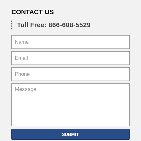
CONTACT US
Toll Free: 866-608-5529
SUBMIT