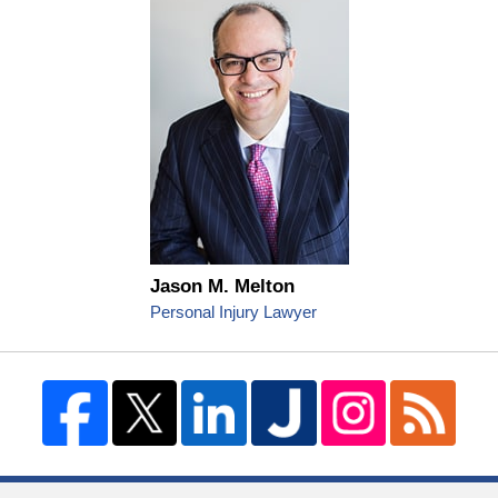
Jason M. Melton
Personal Injury Lawyer