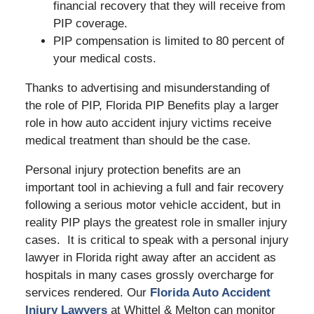
financial recovery that they will receive from
PIP coverage.
PIP compensation is limited to 80 percent of
your medical costs.
Thanks to advertising and misunderstanding of
the role of PIP, Florida PIP Benefits play a larger
role in how auto accident injury victims receive
medical treatment than should be the case.
Personal injury protection benefits are an
important tool in achieving a full and fair recovery
following a serious motor vehicle accident, but in
reality PIP plays the greatest role in smaller injury
cases. It is critical to speak with a personal injury
lawyer in Florida right away after an accident as
hospitals in many cases grossly overcharge for
services rendered. Our
Florida Auto Accident
Injury Lawyers
at Whittel & Melton can monitor