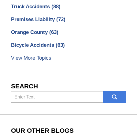
Truck Accidents
(88)
Premises Liability
(72)
Orange County
(63)
Bicycle Accidents
(63)
View More Topics
SEARCH
Search
here
OUR OTHER BLOGS