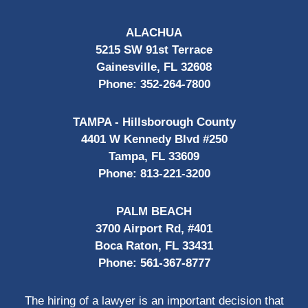
ALACHUA
5215 SW 91st Terrace
Gainesville, FL 32608
Phone:
352-264-7800
TAMPA - Hillsborough County
4401 W Kennedy Blvd #250
Tampa, FL 33609
Phone:
813-221-3200
PALM BEACH
3700 Airport Rd, #401
Boca Raton, FL 33431
Phone:
561-367-8777
The hiring of a lawyer is an important decision that