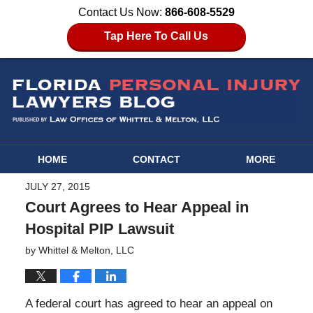
Contact Us Now:
866-608-5529
Tap Here To Call Us
HOME
CONTACT
MORE
JULY 27, 2015
Court Agrees to Hear Appeal in
Hospital PIP Lawsuit
by
Whittel & Melton, LLC
A federal court has agreed to hear an appeal on