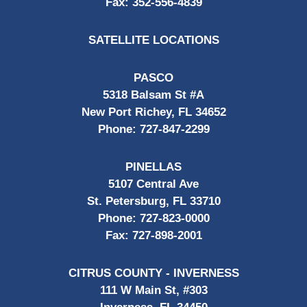
Fax:
352-556-4839
SATELLITE LOCATIONS
PASCO
5318 Balsam St #A
New Port Richey, FL 34652
Phone:
727-847-2299
PINELLAS
5107 Central Ave
St. Petersburg, FL 33710
Phone:
727-823-0000
Fax:
727-898-2001
CITRUS COUNTY - INVERNESS
111 W Main St, #303