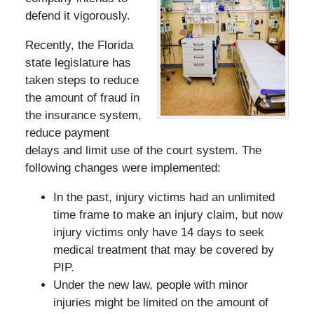
defend it vigorously.
Recently, the Florida
state legislature has
taken steps to reduce
the amount of fraud in
the insurance system,
reduce payment
delays and limit use of the court system. The
following changes were implemented:
In the past, injury victims had an unlimited
time frame to make an injury claim, but now
injury victims only have 14 days to seek
medical treatment that may be covered by
PIP.
Under the new law, people with minor
injuries might be limited on the amount of