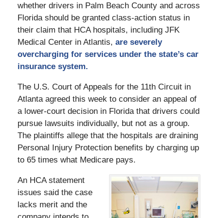
whether drivers in Palm Beach County and across
Florida should be granted class-action status in
their claim that HCA hospitals, including JFK
Medical Center in Atlantis,
are severely
overcharging for services under the state’s car
insurance system.
The U.S. Court of Appeals for the 11th Circuit in
Atlanta agreed this week to consider an appeal of
a lower-court decision in Florida that drivers could
pursue lawsuits individually, but not as a group.
The plaintiffs allege that the hospitals are draining
Personal Injury Protection benefits by charging up
to 65 times what Medicare pays.
An HCA statement
issues said the case
lacks merit and the
company intends to