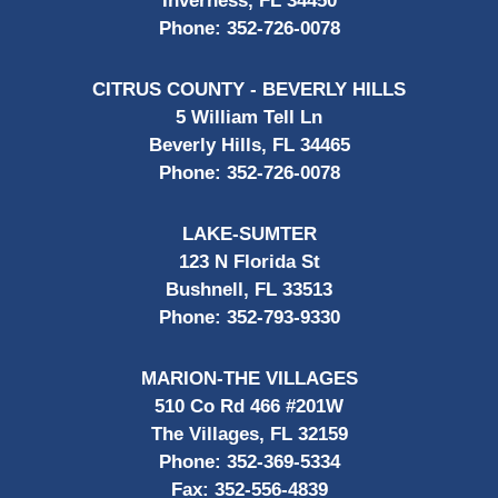
Inverness, FL 34450
Phone:
352-726-0078
CITRUS COUNTY - BEVERLY HILLS
5 William Tell Ln
Beverly Hills, FL 34465
Phone:
352-726-0078
LAKE-SUMTER
123 N Florida St
Bushnell, FL 33513
Phone:
352-793-9330
MARION-THE VILLAGES
510 Co Rd 466 #201W
The Villages, FL 32159
Phone:
352-369-5334
Fax:
352-556-4839