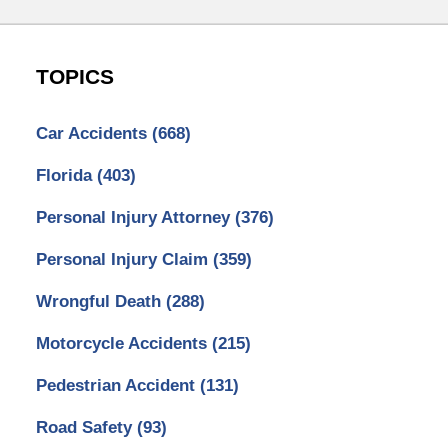
TOPICS
Car Accidents
(668)
Florida
(403)
Personal Injury Attorney
(376)
Personal Injury Claim
(359)
Wrongful Death
(288)
Motorcycle Accidents
(215)
Pedestrian Accident
(131)
Road Safety
(93)