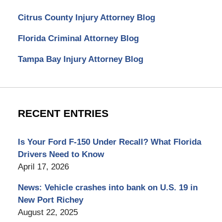
Citrus County Injury Attorney Blog
Florida Criminal Attorney Blog
Tampa Bay Injury Attorney Blog
RECENT ENTRIES
Is Your Ford F-150 Under Recall? What Florida
Drivers Need to Know
April 17, 2026
News: Vehicle crashes into bank on U.S. 19 in
New Port Richey
August 22, 2025