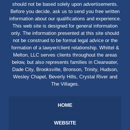
should not be based solely upon advertisements.
Before you decide, ask us to send you free written
information about our qualifications and experience.
This web site is designed for general information
only. The information presented at this site should
not be construed to be formal legal advice or the
formation of a lawyer/client relationship. Whittel &
Melton, LLC serves clients throughout the areas
below, but also represents families in Clearwater,
Dade City, Brooksville, Bronson, Trinity, Hudson,
Wesley Chapel, Beverly Hills, Crystal River and
The Villages.
HOME
WEBSITE