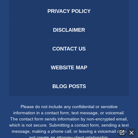
PRIVACY POLICY
DISCLAIMER
CONTACT US
WEBSITE MAP
BLOG POSTS
Please do not include any confidential or sensitive
information in a contact form, text message, or voicemail.
The contact form sends information by non-encrypted email,
which is not secure. Submitting a contact form, sending a text
message, making a phone call, or leaving a voicemail does
not create an attorney-client relationship.