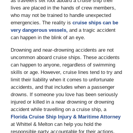
as travelers set foot aboard a cruise ship their
lives are placed in the hands of crew members,
who may not be trained to handle unexpected
emergencies. The reality is
cruise ships can be
very dangerous vessels,
and a tragic accident
can happen in the blink of an eye.
Drowning and near-drowning accidents are not
uncommon aboard cruise ships. These accidents
can happen to anyone, regardless of swimming
skills or age. However, cruise lines tend to try and
limit their liability when it comes to unfortunate
accidents, and that includes when a passenger
drowns. If someone you love has been seriously
injured or killed in a near drowning or drowning
accident while travelling on a cruise ship, a
Florida Cruise Ship Injury & Maritime Attorney
at Whittel & Melton can help you hold the
responsible party accountable for their actions.