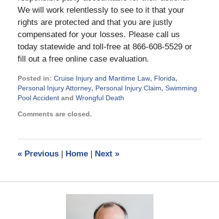
We will work relentlessly to see to it that your
rights are protected and that you are justly
compensated for your losses. Please call us
today statewide and toll-free at 866-608-5529 or
fill out a free online case evaluation.
Posted in:
Cruise Injury and Maritime Law
,
Florida
,
Personal Injury Attorney
,
Personal Injury Claim
,
Swimming
Pool Accident
and
Wrongful Death
Updated:
Comments are closed.
February
6,
2023
5:32
«
Previous
|
Home
|
Next
»
pm