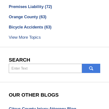
Premises Liability
(72)
Orange County
(63)
Bicycle Accidents
(63)
View More Topics
SEARCH
Search
here
OUR OTHER BLOGS
Citrus County Injury Attorney Blog