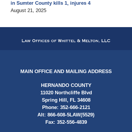
in Sumter County kills 1, injures 4
August 21, 2025
Contact
Information
MAIN OFFICE AND MAILING ADDRESS
HERNANDO COUNTY
11020 Northcliffe Blvd
Spring Hill, FL 34608
Phone:
352-666-2121
Alt:
866-608-5LAW(5529)
Fax:
352-556-4839