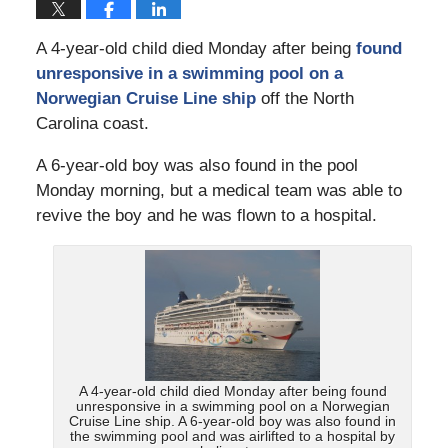
A 4-year-old child died Monday after being
found
unresponsive in a swimming pool on a
Norwegian Cruise Line ship
off the North
Carolina coast.
A 6-year-old boy was also found in the pool
Monday morning, but a medical team was able to
revive the boy and he was flown to a hospital.
A 4-year-old child died Monday after being found
unresponsive in a swimming pool on a Norwegian
Cruise Line ship. A 6-year-old boy was also found in
the swimming pool and was airlifted to a hospital by