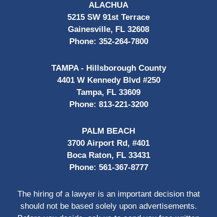
ALACHUA
5215 SW 91st Terrace
Gainesville, FL 32608
Phone:
352-264-7800
TAMPA - Hillsborough County
4401 W Kennedy Blvd #250
Tampa, FL 33609
Phone:
813-221-3200
PALM BEACH
3700 Airport Rd, #401
Boca Raton, FL 33431
Phone:
561-367-8777
The hiring of a lawyer is an important decision that
should not be based solely upon advertisements.