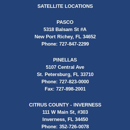
SATELLITE LOCATIONS
PASCO
5318 Balsam St #A
New Port Richey, FL 34652
Phone:
727-847-2299
PINELLAS
5107 Central Ave
St. Petersburg, FL 33710
Phone:
727-823-0000
Fax:
727-898-2001
CITRUS COUNTY - INVERNESS
111 W Main St, #303
Inverness, FL 34450
Phone:
352-726-0078