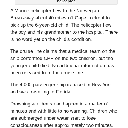
helicopter.
A Marine helicopter flew to the Norwegian
Breakaway about 40 miles off Cape Lookout to
pick up the 6-year-old child. The helicopter flew
the boy and his grandmother to the hospital. There
is no word yet on the child’s condition.
The cruise line claims that a medical team on the
ship performed CPR on the two children, but the
younger child died. No additional information has
been released from the cruise line.
The 4,000-passenger ship is based in New York
and was travelling to Florida.
Drowning accidents can happen in a matter of
minutes and with little to no warning. Children who
are submerged under water start to lose
consciousness after approximately two minutes.