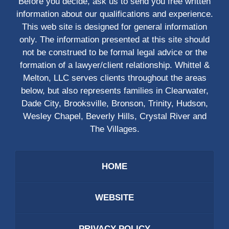
Before you decide, ask us to send you free written
information about our qualifications and experience.
This web site is designed for general information
only. The information presented at this site should
not be construed to be formal legal advice or the
formation of a lawyer/client relationship. Whittel &
Melton, LLC serves clients throughout the areas
below, but also represents families in Clearwater,
Dade City, Brooksville, Bronson, Trinity, Hudson,
Wesley Chapel, Beverly Hills, Crystal River and
The Villages.
HOME
WEBSITE
PRIVACY POLICY