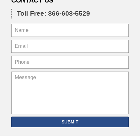
CONTACT US
Toll Free: 866-608-5529
SUBMIT