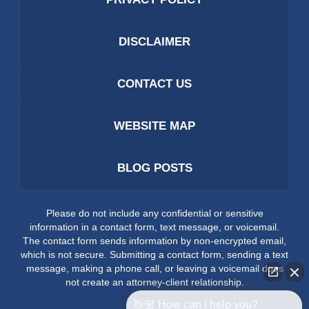
DISCLAIMER
CONTACT US
WEBSITE MAP
BLOG POSTS
Please do not include any confidential or sensitive
information in a contact form, text message, or voicemail.
The contact form sends information by non-encrypted email,
which is not secure. Submitting a contact form, sending a text
message, making a phone call, or leaving a voicemail does
not create an attorney-client relationship.
👋🏼 How can I help you?