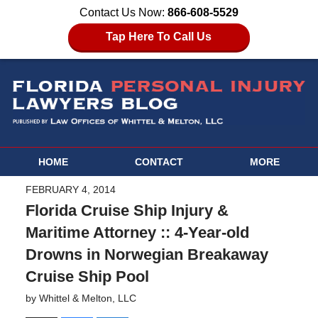
Contact Us Now:
866-608-5529
Tap Here To Call Us
HOME
CONTACT
MORE
FEBRUARY 4, 2014
Florida Cruise Ship Injury &
Maritime Attorney :: 4-Year-old
Drowns in Norwegian Breakaway
Cruise Ship Pool
by
Whittel & Melton, LLC