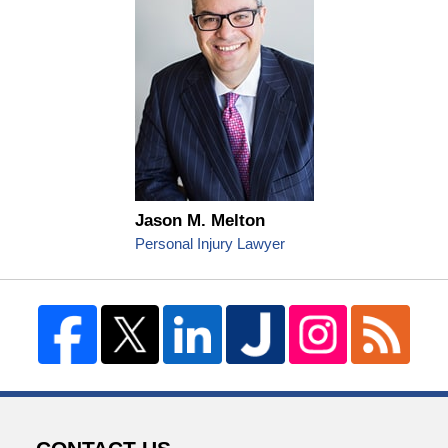
Jason M. Melton
Personal Injury Lawyer