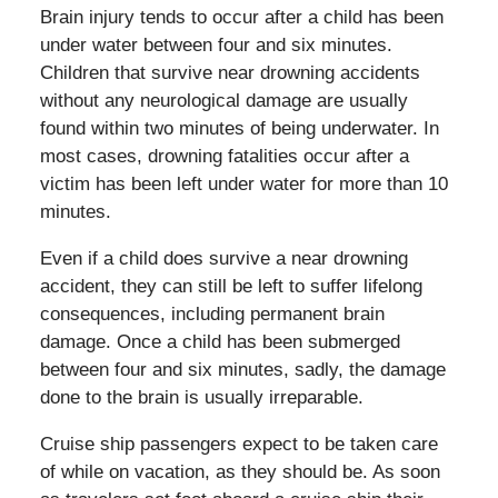
Brain injury tends to occur after a child has been
under water between four and six minutes.
Children that survive near drowning accidents
without any neurological damage are usually
found within two minutes of being underwater. In
most cases, drowning fatalities occur after a
victim has been left under water for more than 10
minutes.
Even if a child does survive a near drowning
accident, they can still be left to suffer lifelong
consequences, including permanent brain
damage. Once a child has been submerged
between four and six minutes, sadly, the damage
done to the brain is usually irreparable.
Cruise ship passengers expect to be taken care
of while on vacation, as they should be. As soon