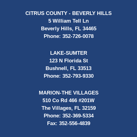
CITRUS COUNTY - BEVERLY HILLS
5 William Tell Ln
Beverly Hills, FL 34465
Phone:
352-726-0078
LAKE-SUMTER
123 N Florida St
Bushnell, FL 33513
Phone:
352-793-9330
MARION-THE VILLAGES
510 Co Rd 466 #201W
The Villages, FL 32159
Phone:
352-369-5334
Fax:
352-556-4839