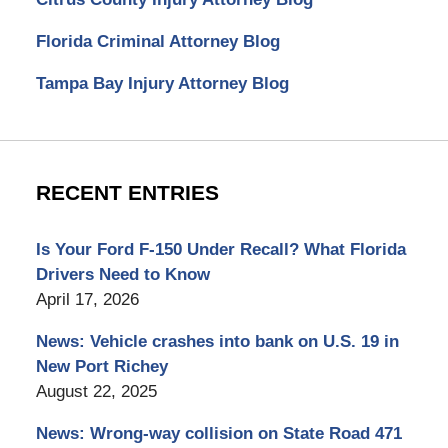
Florida Criminal Attorney Blog
Tampa Bay Injury Attorney Blog
RECENT ENTRIES
Is Your Ford F-150 Under Recall? What Florida
Drivers Need to Know
April 17, 2026
News: Vehicle crashes into bank on U.S. 19 in
New Port Richey
August 22, 2025
News: Wrong-way collision on State Road 471