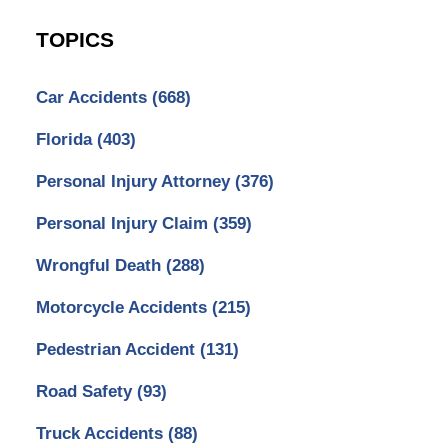
TOPICS
Car Accidents
(668)
Florida
(403)
Personal Injury Attorney
(376)
Personal Injury Claim
(359)
Wrongful Death
(288)
Motorcycle Accidents
(215)
Pedestrian Accident
(131)
Road Safety
(93)
Truck Accidents
(88)