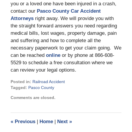
you or a loved one have been injured in a crash,
contact our
Pasco County Car Accident
Attorneys
right away. We will provide you with
the straight forward answers you need regarding
medical bills, lost wages, property damage, pain
and suffering and how to complete all the
necessary paperwork to get your claim going. We
can be reached
online
or by phone at 866-608-
5529 to schedule a free consultation where we
can review your legal options.
Posted in:
Railroad Accident
Tagged:
Pasco County
Updated:
Comments are closed.
August
19,
2022
4:37
«
Previous
|
Home
|
Next
»
pm