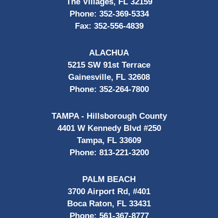
The Villages, FL 32159
Phone:
352-369-5334
Fax:
352-556-4839
ALACHUA
5215 SW 91st Terrace
Gainesville, FL 32608
Phone:
352-264-7800
TAMPA - Hillsborough County
4401 W Kennedy Blvd #250
Tampa, FL 33609
Phone:
813-221-3200
PALM BEACH
3700 Airport Rd, #401
Boca Raton, FL 33431
Phone:
561-367-8777