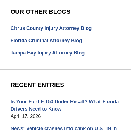
OUR OTHER BLOGS
Citrus County Injury Attorney Blog
Florida Criminal Attorney Blog
Tampa Bay Injury Attorney Blog
RECENT ENTRIES
Is Your Ford F-150 Under Recall? What Florida
Drivers Need to Know
April 17, 2026
News: Vehicle crashes into bank on U.S. 19 in