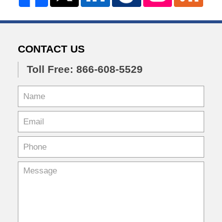
CONTACT US
Toll Free: 866-608-5529