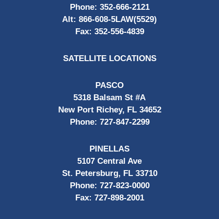
Phone:
352-666-2121
Alt:
866-608-5LAW(5529)
Fax:
352-556-4839
SATELLITE LOCATIONS
PASCO
5318 Balsam St #A
New Port Richey, FL 34652
Phone:
727-847-2299
PINELLAS
5107 Central Ave
St. Petersburg, FL 33710
Phone:
727-823-0000
Fax:
727-898-2001