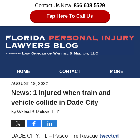
Contact Us Now:
866-608-5529
Tap Here To Call Us
HOME
CONTACT
MORE
AUGUST 19, 2022
News: 1 injured when train and
vehicle collide in Dade City
by
Whittel & Melton, LLC
DADE CITY, FL – Pasco Fire Rescue
tweeted