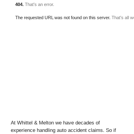
At Whittel & Melton we have decades of
experience handling auto accident claims. So if