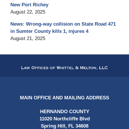
New Port Richey
August 22, 2025
News: Wrong-way collision on State Road 471
in Sumter County kills 1, injures 4
August 21, 2025
Contact
Information
MAIN OFFICE AND MAILING ADDRESS
HERNANDO COUNTY
11020 Northcliffe Blvd
Spring Hill, FL 34608