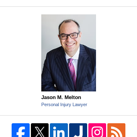
Jason M. Melton
Personal Injury Lawyer