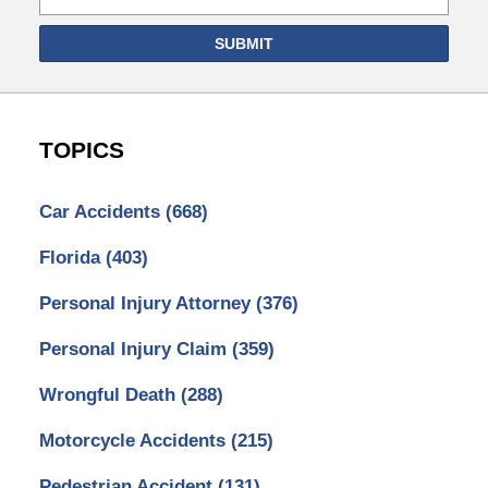
SUBMIT
TOPICS
Car Accidents
(668)
Florida
(403)
Personal Injury Attorney
(376)
Personal Injury Claim
(359)
Wrongful Death
(288)
Motorcycle Accidents
(215)
Pedestrian Accident
(131)