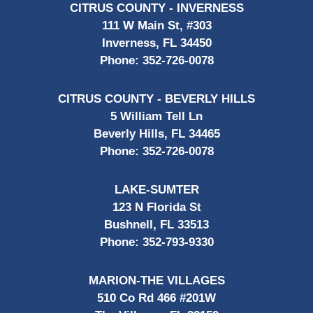
CITRUS COUNTY - INVERNESS
111 W Main St, #303
Inverness, FL 34450
Phone:
352-726-0078
CITRUS COUNTY - BEVERLY HILLS
5 William Tell Ln
Beverly Hills, FL 34465
Phone:
352-726-0078
LAKE-SUMTER
123 N Florida St
Bushnell, FL 33513
Phone:
352-793-9330
MARION-THE VILLAGES
510 Co Rd 466 #201W