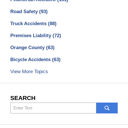
Road Safety
(93)
Truck Accidents
(88)
Premises Liability
(72)
Orange County
(63)
Bicycle Accidents
(63)
View More Topics
SEARCH
Search
here