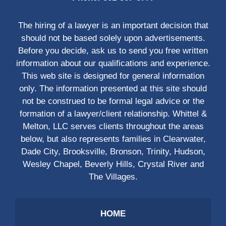
The hiring of a lawyer is an important decision that
should not be based solely upon advertisements.
Before you decide, ask us to send you free written
information about our qualifications and experience.
This web site is designed for general information
only. The information presented at this site should
not be construed to be formal legal advice or the
formation of a lawyer/client relationship. Whittel &
Melton, LLC serves clients throughout the areas
below, but also represents families in Clearwater,
Dade City, Brooksville, Bronson, Trinity, Hudson,
Wesley Chapel, Beverly Hills, Crystal River and
The Villages.
HOME