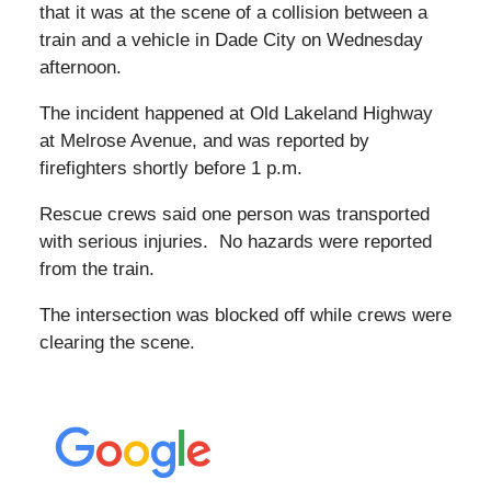
that it was at the scene of a collision between a
train and a vehicle in Dade City on Wednesday
afternoon.
The incident happened at Old Lakeland Highway
at Melrose Avenue, and was reported by
firefighters shortly before 1 p.m.
Rescue crews said one person was transported
with serious injuries. No hazards were reported
from the train.
The intersection was blocked off while crews were
clearing the scene.