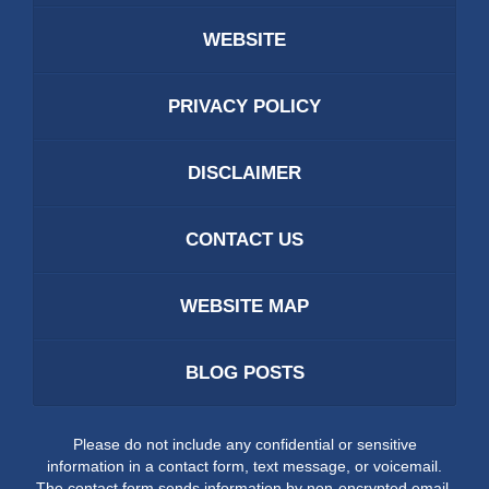
WEBSITE
PRIVACY POLICY
DISCLAIMER
CONTACT US
WEBSITE MAP
BLOG POSTS
Please do not include any confidential or sensitive
information in a contact form, text message, or voicemail.
The contact form sends information by non-encrypted email,