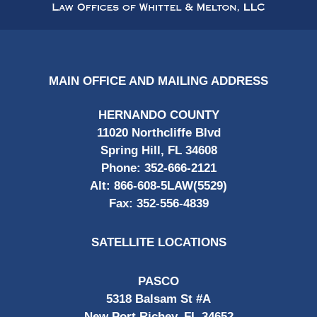
Information
MAIN OFFICE AND MAILING ADDRESS
HERNANDO COUNTY
11020 Northcliffe Blvd
Spring Hill, FL 34608
Phone:
352-666-2121
Alt:
866-608-5LAW(5529)
Fax:
352-556-4839
SATELLITE LOCATIONS
PASCO
5318 Balsam St #A
New Port Richey, FL 34652