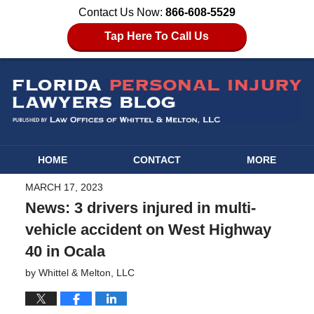
Contact Us Now:
866-608-5529
Tap Here To Call Us
HOME
CONTACT
MORE
MARCH 17, 2023
News: 3 drivers injured in multi-
vehicle accident on West Highway
40 in Ocala
by
Whittel & Melton, LLC