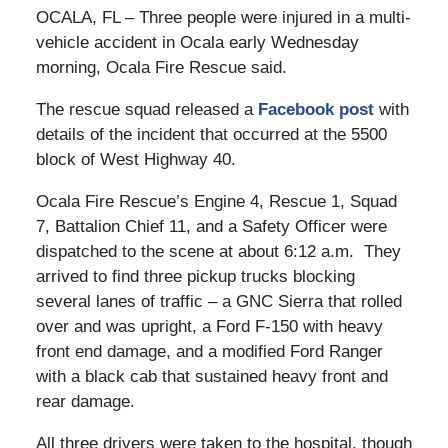
OCALA, FL – Three people were injured in a multi-
vehicle accident in Ocala early Wednesday
morning, Ocala Fire Rescue said.
The rescue squad released a
Facebook post
with
details of the incident that occurred at the 5500
block of West Highway 40.
Ocala Fire Rescue’s Engine 4, Rescue 1, Squad
7, Battalion Chief 11, and a Safety Officer were
dispatched to the scene at about 6:12 a.m. They
arrived to find three pickup trucks blocking
several lanes of traffic – a GNC Sierra that rolled
over and was upright, a Ford F-150 with heavy
front end damage, and a modified Ford Ranger
with a black cab that sustained heavy front and
rear damage.
All three drivers were taken to the hospital, though