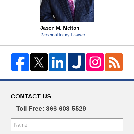
Jason M. Melton
Personal Injury Lawyer
CONTACT US
Toll Free: 866-608-5529