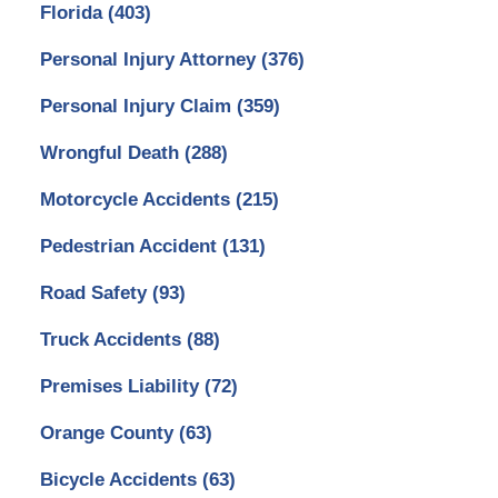
Florida
(403)
Personal Injury Attorney
(376)
Personal Injury Claim
(359)
Wrongful Death
(288)
Motorcycle Accidents
(215)
Pedestrian Accident
(131)
Road Safety
(93)
Truck Accidents
(88)
Premises Liability
(72)
Orange County
(63)
Bicycle Accidents
(63)