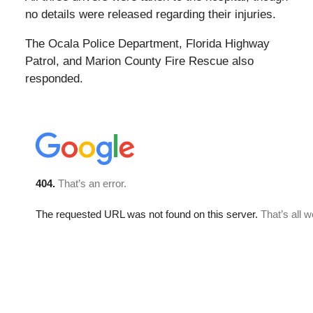
no details were released regarding their injuries.
The Ocala Police Department, Florida Highway
Patrol, and Marion County Fire Rescue also
responded.