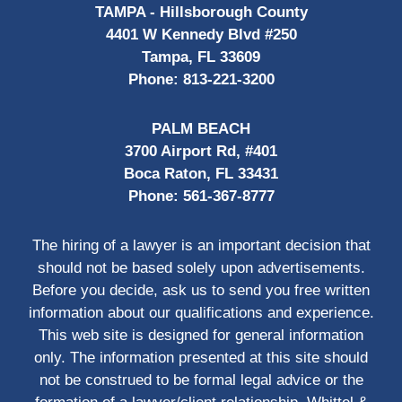
TAMPA - Hillsborough County
4401 W Kennedy Blvd #250
Tampa, FL 33609
Phone:
813-221-3200
PALM BEACH
3700 Airport Rd, #401
Boca Raton, FL 33431
Phone:
561-367-8777
The hiring of a lawyer is an important decision that
should not be based solely upon advertisements.
Before you decide, ask us to send you free written
information about our qualifications and experience.
This web site is designed for general information
only. The information presented at this site should
not be construed to be formal legal advice or the