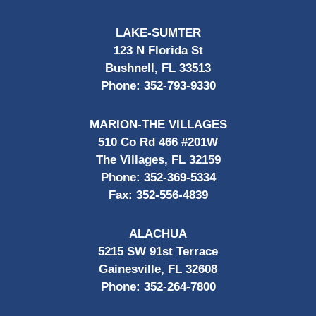
LAKE-SUMTER
123 N Florida St
Bushnell, FL 33513
Phone:
352-793-9330
MARION-THE VILLAGES
510 Co Rd 466 #201W
The Villages, FL 32159
Phone:
352-369-5334
Fax:
352-556-4839
ALACHUA
5215 SW 91st Terrace
Gainesville, FL 32608
Phone:
352-264-7800