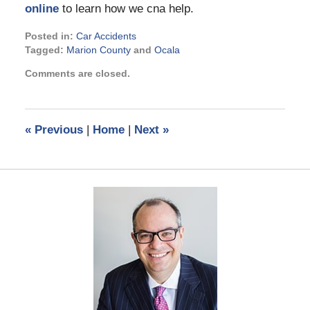
online
to learn how we cna help.
Posted in:
Car Accidents
Tagged:
Marion County
and
Ocala
Updated:
Comments are closed.
March
17,
2023
4:03
«
Previous
|
Home
|
Next
»
pm