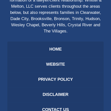
formation of a lawyer/client relationship. Whittel &
Melton, LLC serves clients throughout the areas
below, but also represents families in Clearwater,
Dade City, Brooksville, Bronson, Trinity, Hudson,
Wesley Chapel, Beverly Hills, Crystal River and
The Villages.
HOME
WEBSITE
PRIVACY POLICY
DISCLAIMER
CONTACT US