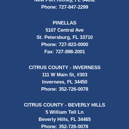
Phone:
727-847-2299
PINELLAS
5107 Central Ave
St. Petersburg, FL 33710
Phone:
727-823-0000
Fax:
727-898-2001
CITRUS COUNTY - INVERNESS
111 W Main St, #303
Inverness, FL 34450
Phone:
352-726-0078
CITRUS COUNTY - BEVERLY HILLS
5 William Tell Ln
Beverly Hills, FL 34465
Phone:
352-726-0078