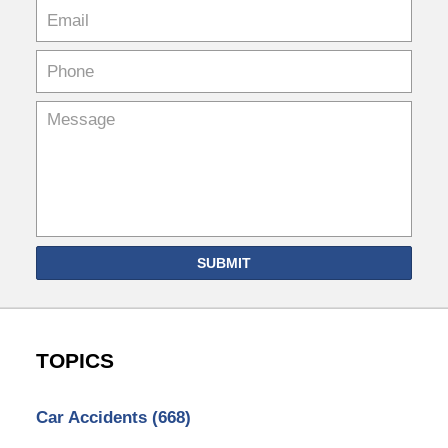
SUBMIT
TOPICS
Car Accidents
(668)