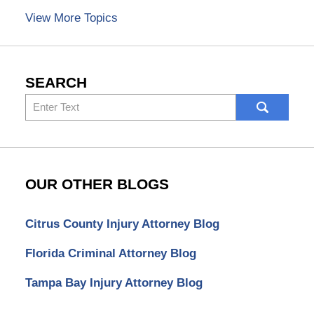
View More Topics
SEARCH
Search
here
OUR OTHER BLOGS
Citrus County Injury Attorney Blog
Florida Criminal Attorney Blog
Tampa Bay Injury Attorney Blog