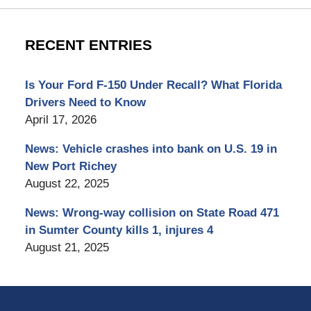
RECENT ENTRIES
Is Your Ford F-150 Under Recall? What Florida
Drivers Need to Know
April 17, 2026
News: Vehicle crashes into bank on U.S. 19 in
New Port Richey
August 22, 2025
News: Wrong-way collision on State Road 471
in Sumter County kills 1, injures 4
August 21, 2025
Contact