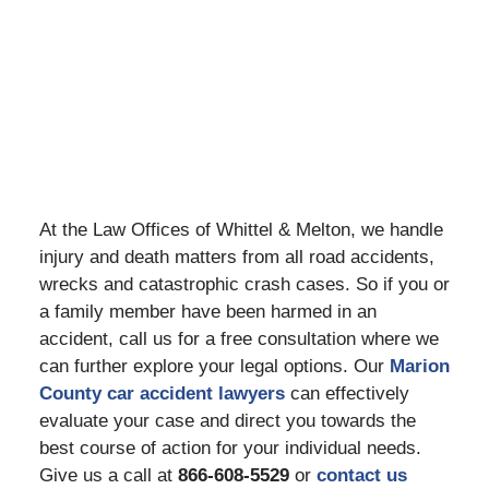
At the Law Offices of Whittel & Melton, we handle
injury and death matters from all road accidents,
wrecks and catastrophic crash cases. So if you or
a family member have been harmed in an
accident, call us for a free consultation where we
can further explore your legal options. Our
Marion
County car accident lawyers
can effectively
evaluate your case and direct you towards the
best course of action for your individual needs.
Give us a call at
866-608-5529
or
contact us