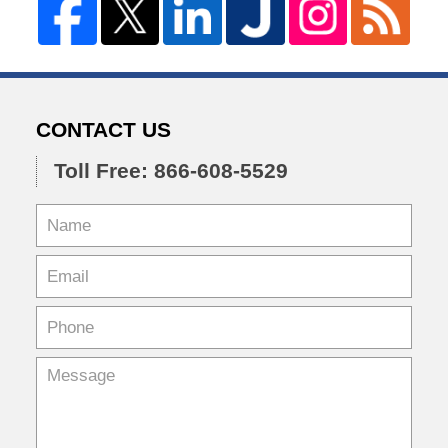
CONTACT US
Toll Free: 866-608-5529