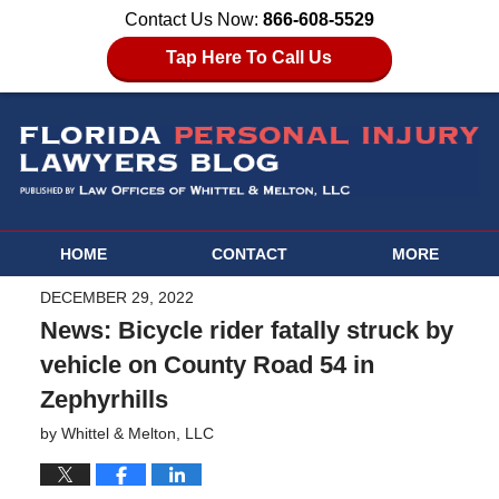
Contact Us Now:
866-608-5529
Tap Here To Call Us
HOME
CONTACT
MORE
DECEMBER 29, 2022
News: Bicycle rider fatally struck by
vehicle on County Road 54 in
Zephyrhills
by
Whittel & Melton, LLC