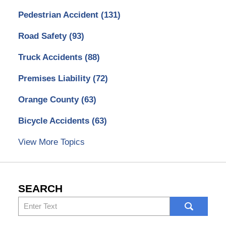
Pedestrian Accident
(131)
Road Safety
(93)
Truck Accidents
(88)
Premises Liability
(72)
Orange County
(63)
Bicycle Accidents
(63)
View More Topics
SEARCH
Search
here