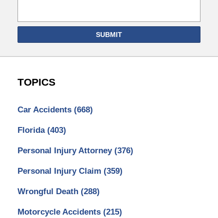
SUBMIT
TOPICS
Car Accidents
(668)
Florida
(403)
Personal Injury Attorney
(376)
Personal Injury Claim
(359)
Wrongful Death
(288)
Motorcycle Accidents
(215)