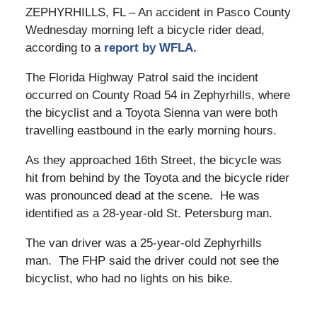
ZEPHYRHILLS, FL – An accident in Pasco County
Wednesday morning left a bicycle rider dead,
according to a
report by WFLA.
The Florida Highway Patrol said the incident
occurred on County Road 54 in Zephyrhills, where
the bicyclist and a Toyota Sienna van were both
travelling eastbound in the early morning hours.
As they approached 16th Street, the bicycle was
hit from behind by the Toyota and the bicycle rider
was pronounced dead at the scene. He was
identified as a 28-year-old St. Petersburg man.
The van driver was a 25-year-old Zephyrhills
man. The FHP said the driver could not see the
bicyclist, who had no lights on his bike.