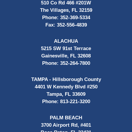
510 Co Rd 466 #201W
The Villages, FL 32159
Phone:
352-369-5334
Fax:
352-556-4839
ALACHUA
5215 SW 91st Terrace
Gainesville, FL 32608
Phone:
352-264-7800
TAMPA - Hillsborough County
4401 W Kennedy Blvd #250
Tampa, FL 33609
Phone:
813-221-3200
PALM BEACH
3700 Airport Rd, #401