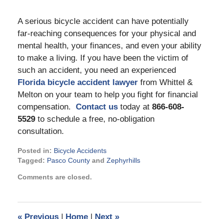
A serious bicycle accident can have potentially
far-reaching consequences for your physical and
mental health, your finances, and even your ability
to make a living. If you have been the victim of
such an accident, you need an experienced
Florida bicycle accident lawyer
from Whittel &
Melton on your team to help you fight for financial
compensation.
Contact us
today at
866-608-
5529
to schedule a free, no-obligation
consultation.
Posted in:
Bicycle Accidents
Tagged:
Pasco County
and
Zephyrhills
Updated:
Comments are closed.
December
29,
2022
11:38
«
Previous
|
Home
|
Next
»
am