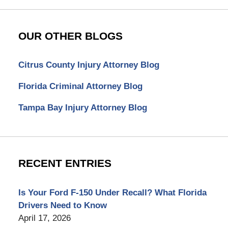
OUR OTHER BLOGS
Citrus County Injury Attorney Blog
Florida Criminal Attorney Blog
Tampa Bay Injury Attorney Blog
RECENT ENTRIES
Is Your Ford F-150 Under Recall? What Florida
Drivers Need to Know
April 17, 2026