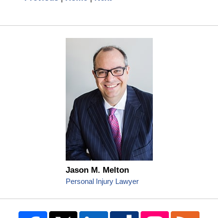
Jason M. Melton
Personal Injury Lawyer