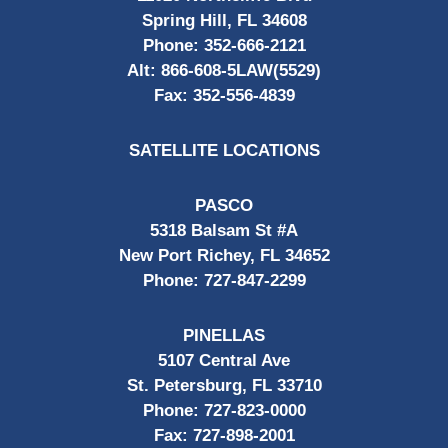
Spring Hill, FL 34608
Phone:
352-666-2121
Alt:
866-608-5LAW(5529)
Fax:
352-556-4839
SATELLITE LOCATIONS
PASCO
5318 Balsam St #A
New Port Richey, FL 34652
Phone:
727-847-2299
PINELLAS
5107 Central Ave
St. Petersburg, FL 33710
Phone:
727-823-0000
Fax:
727-898-2001