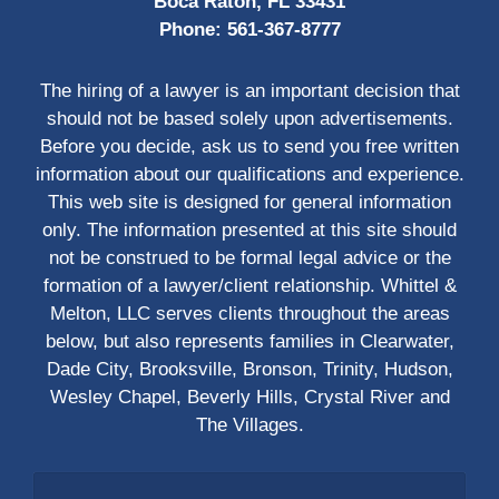
Boca Raton, FL 33431
Phone:
561-367-8777
The hiring of a lawyer is an important decision that
should not be based solely upon advertisements.
Before you decide, ask us to send you free written
information about our qualifications and experience.
This web site is designed for general information
only. The information presented at this site should
not be construed to be formal legal advice or the
formation of a lawyer/client relationship. Whittel &
Melton, LLC serves clients throughout the areas
below, but also represents families in Clearwater,
Dade City, Brooksville, Bronson, Trinity, Hudson,
Wesley Chapel, Beverly Hills, Crystal River and
The Villages.