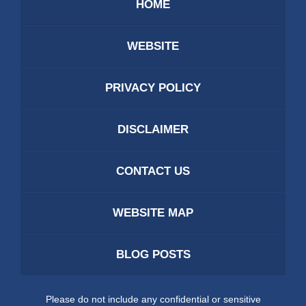
HOME
WEBSITE
PRIVACY POLICY
DISCLAIMER
CONTACT US
WEBSITE MAP
BLOG POSTS
Please do not include any confidential or sensitive