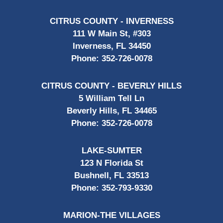
CITRUS COUNTY - INVERNESS
111 W Main St, #303
Inverness, FL 34450
Phone:
352-726-0078
CITRUS COUNTY - BEVERLY HILLS
5 William Tell Ln
Beverly Hills, FL 34465
Phone:
352-726-0078
LAKE-SUMTER
123 N Florida St
Bushnell, FL 33513
Phone:
352-793-9330
MARION-THE VILLAGES