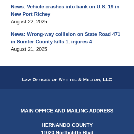
News: Vehicle crashes into bank on U.S. 19 in
New Port Richey
August 22, 2025
News: Wrong-way collision on State Road 471
in Sumter County kills 1, injures 4
August 21, 2025
Contact
Information
MAIN OFFICE AND MAILING ADDRESS
HERNANDO COUNTY
11020 Northcliffe Blvd