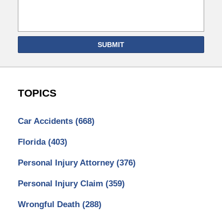
SUBMIT
TOPICS
Car Accidents
(668)
Florida
(403)
Personal Injury Attorney
(376)
Personal Injury Claim
(359)
Wrongful Death
(288)