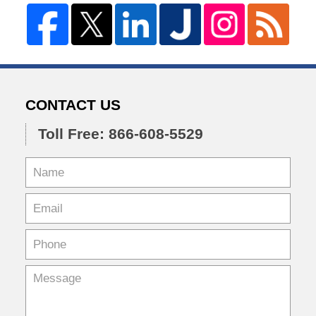
CONTACT US
Toll Free: 866-608-5529