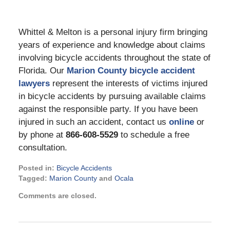
Whittel & Melton is a personal injury firm bringing
years of experience and knowledge about claims
involving bicycle accidents throughout the state of
Florida. Our
Marion County bicycle accident
lawyers
represent the interests of victims injured
in bicycle accidents by pursuing available claims
against the responsible party. If you have been
injured in such an accident, contact us
online
or
by phone at
866-608-5529
to schedule a free
consultation.
Posted in:
Bicycle Accidents
Tagged:
Marion County
and
Ocala
Updated:
Comments are closed.
November
16,
2022
11:15