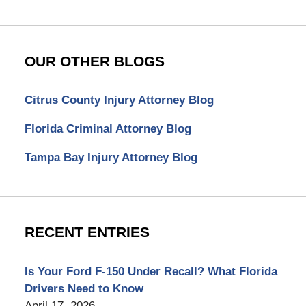
OUR OTHER BLOGS
Citrus County Injury Attorney Blog
Florida Criminal Attorney Blog
Tampa Bay Injury Attorney Blog
RECENT ENTRIES
Is Your Ford F-150 Under Recall? What Florida
Drivers Need to Know
April 17, 2026