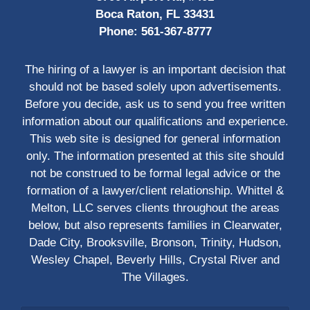
Boca Raton, FL 33431
Phone:
561-367-8777
The hiring of a lawyer is an important decision that
should not be based solely upon advertisements.
Before you decide, ask us to send you free written
information about our qualifications and experience.
This web site is designed for general information
only. The information presented at this site should
not be construed to be formal legal advice or the
formation of a lawyer/client relationship. Whittel &
Melton, LLC serves clients throughout the areas
below, but also represents families in Clearwater,
Dade City, Brooksville, Bronson, Trinity, Hudson,
Wesley Chapel, Beverly Hills, Crystal River and
The Villages.