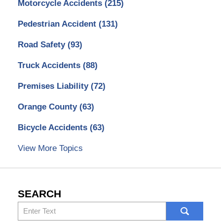
Motorcycle Accidents
(215)
Pedestrian Accident
(131)
Road Safety
(93)
Truck Accidents
(88)
Premises Liability
(72)
Orange County
(63)
Bicycle Accidents
(63)
View More Topics
SEARCH
Search
here