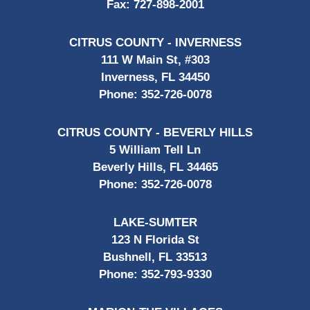
Fax:
727-898-2001
CITRUS COUNTY - INVERNESS
111 W Main St, #303
Inverness, FL 34450
Phone:
352-726-0078
CITRUS COUNTY - BEVERLY HILLS
5 William Tell Ln
Beverly Hills, FL 34465
Phone:
352-726-0078
LAKE-SUMTER
123 N Florida St
Bushnell, FL 33513
Phone:
352-793-9330