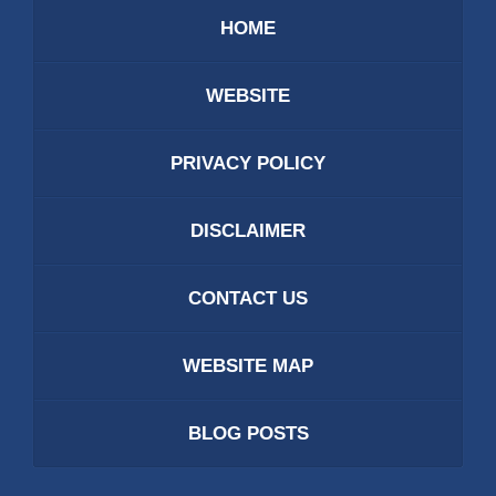
HOME
WEBSITE
PRIVACY POLICY
DISCLAIMER
CONTACT US
WEBSITE MAP
BLOG POSTS