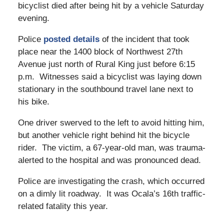
bicyclist died after being hit by a vehicle Saturday
evening.
Police
posted details
of the incident that took
place near the 1400 block of Northwest 27th
Avenue just north of Rural King just before 6:15
p.m. Witnesses said a bicyclist was laying down
stationary in the southbound travel lane next to
his bike.
One driver swerved to the left to avoid hitting him,
but another vehicle right behind hit the bicycle
rider. The victim, a 67-year-old man, was trauma-
alerted to the hospital and was pronounced dead.
Police are investigating the crash, which occurred
on a dimly lit roadway. It was Ocala’s 16th traffic-
related fatality this year.