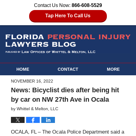
Contact Us Now:
866-608-5529
Tap Here To Call Us
HOME
CONTACT
MORE
NOVEMBER 16, 2022
News: Bicyclist dies after being hit
by car on NW 27th Ave in Ocala
by
Whittel & Melton, LLC
OCALA, FL – The Ocala Police Department said a