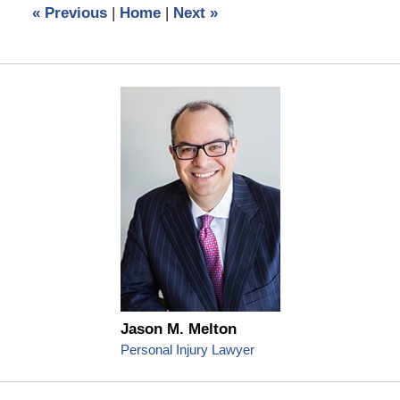
«
Previous
|
Home
|
Next
»
am
Jason M. Melton
Personal Injury Lawyer