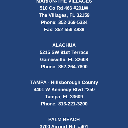
MARION-THE VILLAGES
510 Co Rd 466 #201W
The Villages, FL 32159
Phone:
352-369-5334
Fax:
352-556-4839
ALACHUA
5215 SW 91st Terrace
Gainesville, FL 32608
Phone:
352-264-7800
TAMPA - Hillsborough County
4401 W Kennedy Blvd #250
Tampa, FL 33609
Phone:
813-221-3200
PALM BEACH
3700 Airport Rd, #401