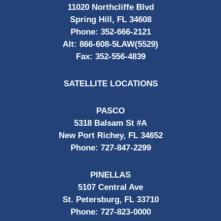
11020 Northcliffe Blvd
Spring Hill, FL 34608
Phone:
352-666-2121
Alt:
866-608-5LAW(5529)
Fax:
352-556-4839
SATELLITE LOCATIONS
PASCO
5318 Balsam St #A
New Port Richey, FL 34652
Phone:
727-847-2299
PINELLAS
5107 Central Ave
St. Petersburg, FL 33710
Phone:
727-823-0000