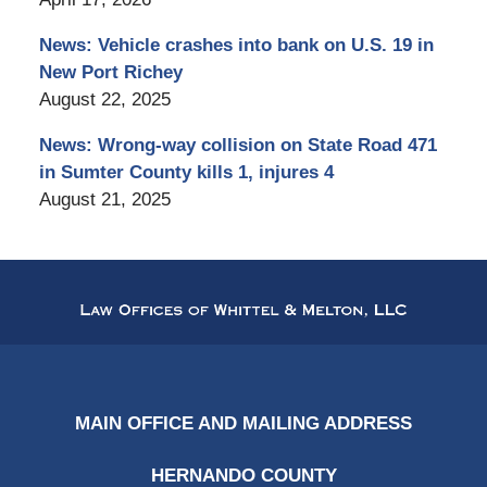
News: Vehicle crashes into bank on U.S. 19 in
New Port Richey
August 22, 2025
News: Wrong-way collision on State Road 471
in Sumter County kills 1, injures 4
August 21, 2025
Contact
Information
MAIN OFFICE AND MAILING ADDRESS
HERNANDO COUNTY