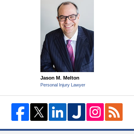
Jason M. Melton
Personal Injury Lawyer