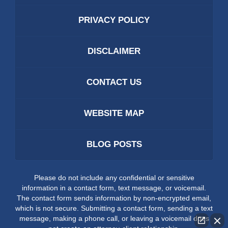
PRIVACY POLICY
DISCLAIMER
CONTACT US
WEBSITE MAP
BLOG POSTS
Please do not include any confidential or sensitive
information in a contact form, text message, or voicemail.
The contact form sends information by non-encrypted email,
which is not secure. Submitting a contact form, sending a text
message, making a phone call, or leaving a voicemail does