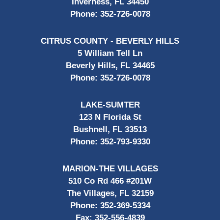
Inverness, FL 34450
Phone:
352-726-0078
CITRUS COUNTY - BEVERLY HILLS
5 William Tell Ln
Beverly Hills, FL 34465
Phone:
352-726-0078
LAKE-SUMTER
123 N Florida St
Bushnell, FL 33513
Phone:
352-793-9330
MARION-THE VILLAGES
510 Co Rd 466 #201W
The Villages, FL 32159
Phone:
352-369-5334
Fax:
352-556-4839