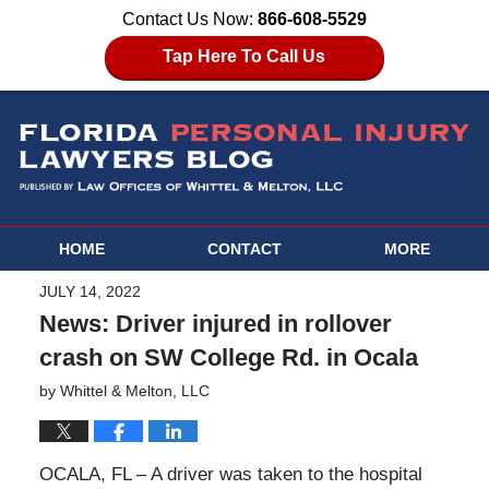
Contact Us Now:
866-608-5529
Tap Here To Call Us
HOME
CONTACT
MORE
JULY 14, 2022
News: Driver injured in rollover
crash on SW College Rd. in Ocala
by
Whittel & Melton, LLC
OCALA, FL – A driver was taken to the hospital