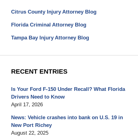
Citrus County Injury Attorney Blog
Florida Criminal Attorney Blog
Tampa Bay Injury Attorney Blog
RECENT ENTRIES
Is Your Ford F-150 Under Recall? What Florida
Drivers Need to Know
April 17, 2026
News: Vehicle crashes into bank on U.S. 19 in
New Port Richey
August 22, 2025