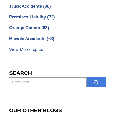
Truck Accidents
(88)
Premises Liability
(72)
Orange County
(63)
Bicycle Accidents
(63)
View More Topics
SEARCH
Search
here
OUR OTHER BLOGS