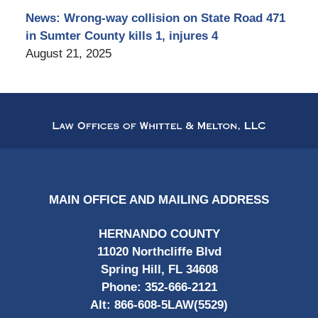
News: Wrong-way collision on State Road 471
in Sumter County kills 1, injures 4
August 21, 2025
Contact
Information
MAIN OFFICE AND MAILING ADDRESS
HERNANDO COUNTY
11020 Northcliffe Blvd
Spring Hill, FL 34608
Phone:
352-666-2121
Alt:
866-608-5LAW(5529)