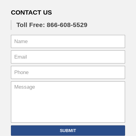
CONTACT US
Toll Free: 866-608-5529
SUBMIT