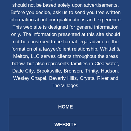
should not be based solely upon advertisements.
Before you decide, ask us to send you free written
information about our qualifications and experience.
This web site is designed for general information
only. The information presented at this site should
not be construed to be formal legal advice or the
formation of a lawyer/client relationship. Whittel &
Melton, LLC serves clients throughout the areas
below, but also represents families in Clearwater,
Dade City, Brooksville, Bronson, Trinity, Hudson,
Wesley Chapel, Beverly Hills, Crystal River and
The Villages.
HOME
WEBSITE