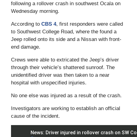
following a rollover crash in southwest Ocala on
Wednesday morning.
According to
CBS 4
, first responders were called
to Southwest College Road, where the found a
Jeep rolled onto its side and a Nissan with front-
end damage.
Crews were able to extricated the Jeep’s driver
through their vehicle’s shattered sunroof. The
unidentified driver was then taken to a near
hospital with unspecified injuries.
No one else was injured as a result of the crash.
Investigators are working to establish an official
cause of the incident.