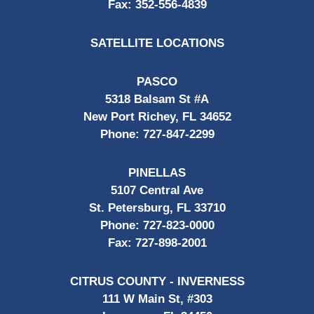
Fax:
352-556-4839
SATELLITE LOCATIONS
PASCO
5318 Balsam St #A
New Port Richey, FL 34652
Phone:
727-847-2299
PINELLAS
5107 Central Ave
St. Petersburg, FL 33710
Phone:
727-823-0000
Fax:
727-898-2001
CITRUS COUNTY - INVERNESS
111 W Main St, #303