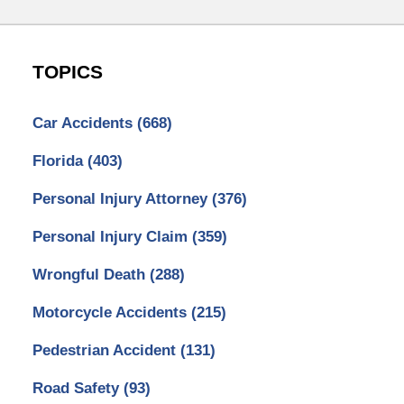
TOPICS
Car Accidents
(668)
Florida
(403)
Personal Injury Attorney
(376)
Personal Injury Claim
(359)
Wrongful Death
(288)
Motorcycle Accidents
(215)
Pedestrian Accident
(131)
Road Safety
(93)