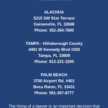
ALACHUA
5215 SW 91st Terrace
Gainesville, FL 32608
Phone:
352-264-7800
TAMPA - Hillsborough County
4401 W Kennedy Blvd #250
Tampa, FL 33609
Phone:
813-221-3200
PALM BEACH
3700 Airport Rd, #401
Boca Raton, FL 33431
Phone:
561-367-8777
The hiring of a lawyer is an important decision that