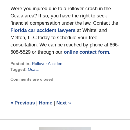
Were you injured due to a rollover crash in the
Ocala area? If so, you have the right to seek
financial compensation under the law. Contact the
Florida car accident lawyers
at Whittel and
Melton, LLC today to schedule your free
consultation. We can be reached by phone at 866-
608-5529 or through our
online contact form.
Posted in:
Rollover Accident
Tagged:
Ocala
Updated:
Comments are closed.
July
13,
2022
10:36
«
Previous
|
Home
|
Next
»
pm