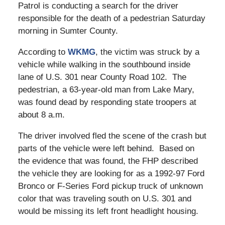
Patrol is conducting a search for the driver
responsible for the death of a pedestrian Saturday
morning in Sumter County.
According to
WKMG
, the victim was struck by a
vehicle while walking in the southbound inside
lane of U.S. 301 near County Road 102. The
pedestrian, a 63-year-old man from Lake Mary,
was found dead by responding state troopers at
about 8 a.m.
The driver involved fled the scene of the crash but
parts of the vehicle were left behind. Based on
the evidence that was found, the FHP described
the vehicle they are looking for as a 1992-97 Ford
Bronco or F-Series Ford pickup truck of unknown
color that was traveling south on U.S. 301 and
would be missing its left front headlight housing.