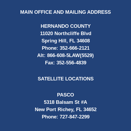
MAIN OFFICE AND MAILING ADDRESS
HERNANDO COUNTY
11020 Northcliffe Blvd
Spring Hill, FL 34608
Phone:
352-666-2121
Alt:
866-608-5LAW(5529)
Fax:
352-556-4839
SATELLITE LOCATIONS
PASCO
5318 Balsam St #A
New Port Richey, FL 34652
Phone:
727-847-2299