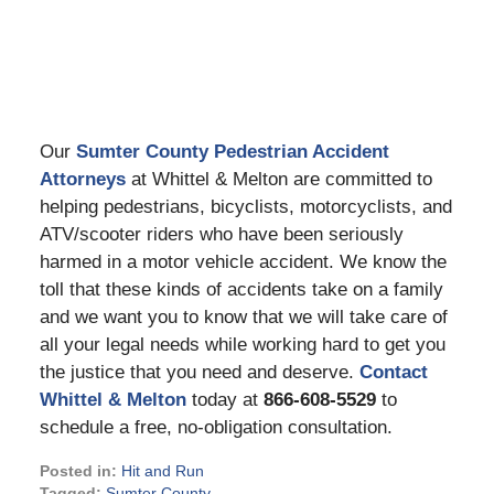
Our
Sumter County Pedestrian Accident
Attorneys
at Whittel & Melton are committed to
helping pedestrians, bicyclists, motorcyclists, and
ATV/scooter riders who have been seriously
harmed in a motor vehicle accident. We know the
toll that these kinds of accidents take on a family
and we want you to know that we will take care of
all your legal needs while working hard to get you
the justice that you need and deserve.
Contact
Whittel & Melton
today at
866-608-5529
to
schedule a free, no-obligation consultation.
Posted in:
Hit and Run
Tagged:
Sumter County