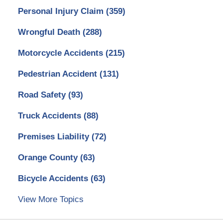
Personal Injury Claim
(359)
Wrongful Death
(288)
Motorcycle Accidents
(215)
Pedestrian Accident
(131)
Road Safety
(93)
Truck Accidents
(88)
Premises Liability
(72)
Orange County
(63)
Bicycle Accidents
(63)
View More Topics