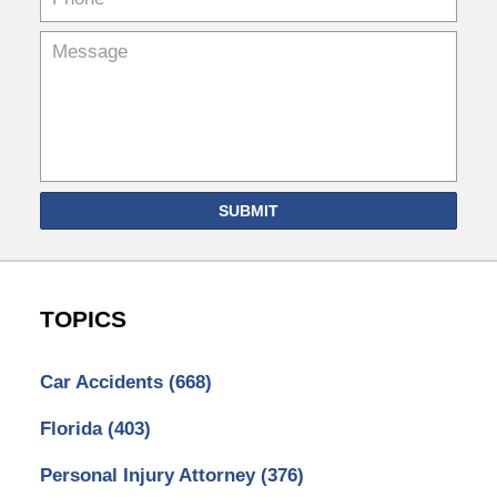
SUBMIT
TOPICS
Car Accidents
(668)
Florida
(403)
Personal Injury Attorney
(376)