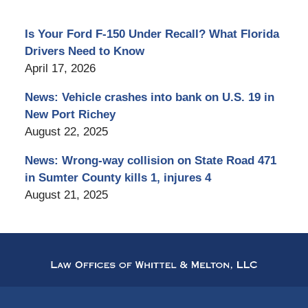
Is Your Ford F-150 Under Recall? What Florida
Drivers Need to Know
April 17, 2026
News: Vehicle crashes into bank on U.S. 19 in
New Port Richey
August 22, 2025
News: Wrong-way collision on State Road 471
in Sumter County kills 1, injures 4
August 21, 2025
Contact
Information