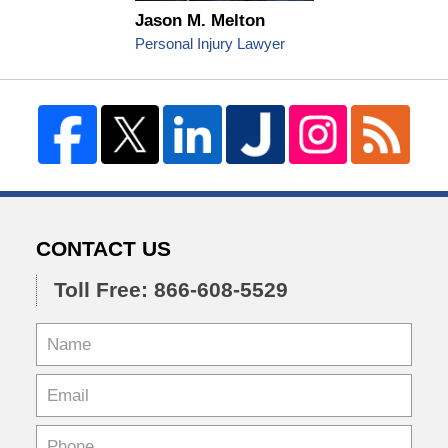
Jason M. Melton
Personal Injury Lawyer
CONTACT US
Toll Free: 866-608-5529