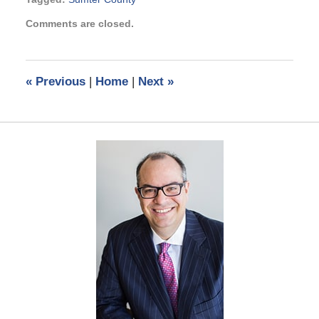
Updated:
Comments are closed.
February
20,
2024
4:15
«
Previous
|
Home
|
Next
»
pm