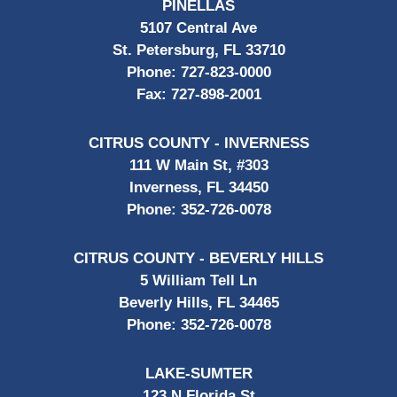
PINELLAS
5107 Central Ave
St. Petersburg, FL 33710
Phone:
727-823-0000
Fax:
727-898-2001
CITRUS COUNTY - INVERNESS
111 W Main St, #303
Inverness, FL 34450
Phone:
352-726-0078
CITRUS COUNTY - BEVERLY HILLS
5 William Tell Ln
Beverly Hills, FL 34465
Phone:
352-726-0078
LAKE-SUMTER
123 N Florida St