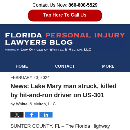
Contact Us Now:
866-608-5529
Tap Here To Call Us
HOME
CONTACT
MORE
FEBRUARY 20, 2024
News: Lake Mary man struck, killed
by hit-and-run driver on US-301
by
Whittel & Melton, LLC
SUMTER COUNTY, FL – The Florida Highway