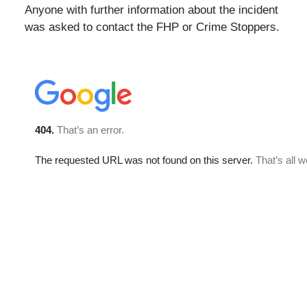
Anyone with further information about the incident
was asked to contact the FHP or Crime Stoppers.