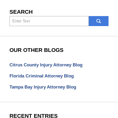
SEARCH
Search
here
OUR OTHER BLOGS
Citrus County Injury Attorney Blog
Florida Criminal Attorney Blog
Tampa Bay Injury Attorney Blog
RECENT ENTRIES