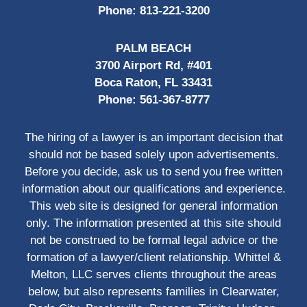
Phone:
813-221-3200
PALM BEACH
3700 Airport Rd, #401
Boca Raton, FL 33431
Phone:
561-367-8777
The hiring of a lawyer is an important decision that
should not be based solely upon advertisements.
Before you decide, ask us to send you free written
information about our qualifications and experience.
This web site is designed for general information
only. The information presented at this site should
not be construed to be formal legal advice or the
formation of a lawyer/client relationship. Whittel &
Melton, LLC serves clients throughout the areas
below, but also represents families in Clearwater,