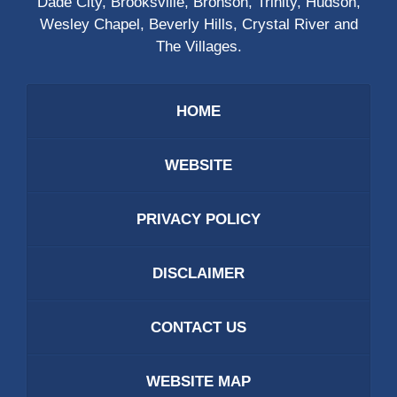
Dade City, Brooksville, Bronson, Trinity, Hudson,
Wesley Chapel, Beverly Hills, Crystal River and
The Villages.
HOME
WEBSITE
PRIVACY POLICY
DISCLAIMER
CONTACT US
WEBSITE MAP