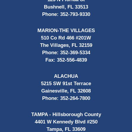
Bushnell, FL 33513
Phone:
352-793-9330
MARION-THE VILLAGES
510 Co Rd 466 #201W
The Villages, FL 32159
Phone:
352-369-5334
Fax:
352-556-4839
ALACHUA
5215 SW 91st Terrace
Gainesville, FL 32608
Phone:
352-264-7800
TAMPA - Hillsborough County
4401 W Kennedy Blvd #250
Tampa, FL 33609