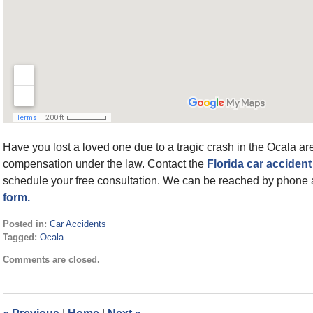
Have you lost a loved one due to a tragic crash in the Ocala area
compensation under the law. Contact the
Florida car accident
schedule your free consultation. We can be reached by phone 
form.
Posted in:
Car Accidents
Tagged:
Ocala
Updated:
Comments are closed.
May
6,
2022
1:26