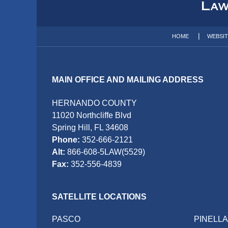
Information
HOME
WEBSI
MAIN OFFICE AND MAILING ADDRESS
HERNANDO COUNTY
11020 Northcliffe Blvd
Spring Hill, FL 34608
Phone:
352-666-2121
Alt:
866-608-5LAW(5529)
Fax:
352-556-4839
SATELLITE LOCATIONS
PASCO
PINELL