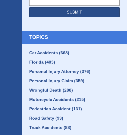
SUBMIT
TOPICS
Car Accidents
(668)
Florida
(403)
Personal Injury Attorney
(376)
Personal Injury Claim
(359)
Wrongful Death
(288)
Motorcycle Accidents
(215)
Pedestrian Accident
(131)
Road Safety
(93)
Truck Accidents
(88)