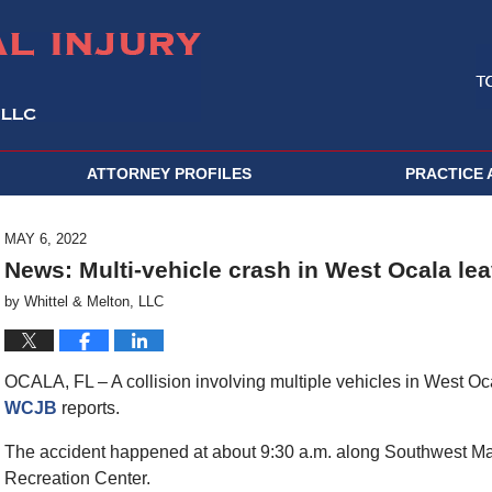
ATTORNEY PROFILES
PRACTICE 
MAY 6, 2022
News: Multi-vehicle crash in West Ocala lea
by
Whittel & Melton, LLC
OCALA, FL – A collision involving multiple vehicles in West O
WCJB
reports.
The accident happened at about 9:30 a.m. along Southwest Mar
Recreation Center.