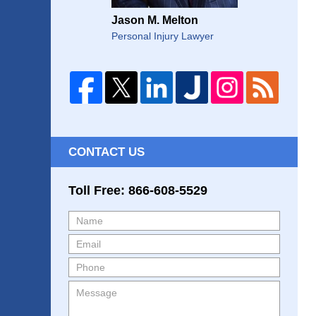
Jason M. Melton
Personal Injury Lawyer
CONTACT US
Toll Free: 866-608-5529