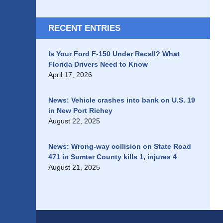
RECENT ENTRIES
Is Your Ford F-150 Under Recall? What
Florida Drivers Need to Know
April 17, 2026
News: Vehicle crashes into bank on U.S. 19
in New Port Richey
August 22, 2025
News: Wrong-way collision on State Road
471 in Sumter County kills 1, injures 4
August 21, 2025
Contact