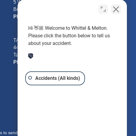
5 William Tell Ln
Beverly Hills, FL 34465
Phone:
352-726-0078
Hi 👋🏼 Welcome to Whittel & Melton.
Please click the button below to tell us
TAMPA - Hillsborough County
about your accident.
4401 W Kennedy Blvd #250
Tampa, FL 33609
Phone:
813-221-3200
Accidents (All kinds)
s to send you free written information about our