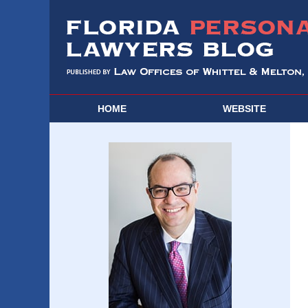
HOME
WEBSITE