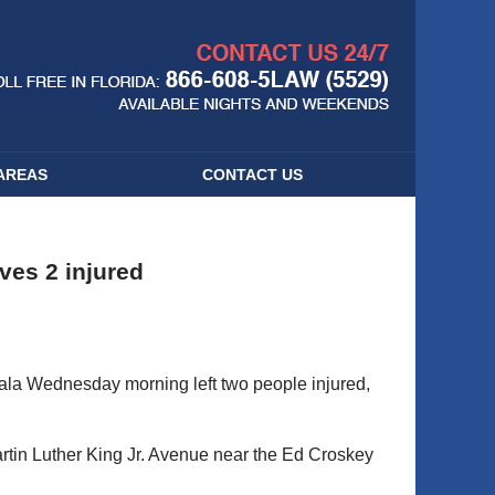
Navigatio
AREAS
CONTACT
US
ves 2 injured
cala Wednesday morning left two people injured,
tin Luther King Jr. Avenue near the Ed Croskey