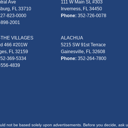
tral Ave
111 W Main St, #303
sburg, FL 33710
Inverness, FL 34450
727-823-0000
Phone:
352-726-0078
-898-2001
-THE VILLAGES
ALACHUA
Rd 466 #201W
5215 SW 91st Terrace
ages, FL 32159
Gainesville, FL 32608
352-369-5334
Phone:
352-264-7800
-556-4839
hould not be based solely upon advertisements. Before you decide, ask u