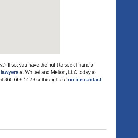
? If so, you have the right to seek financial
 lawyers
at Whittel and Melton, LLC today to
at 866-608-5529 or through our
online contact