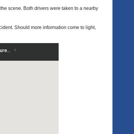
the scene. Both drivers were taken to a nearby
ncident. Should more information come to light,