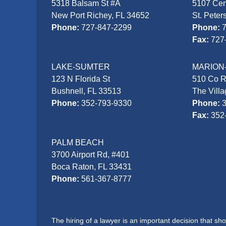
5318 Balsam St #A
5107 Cen
New Port Richey, FL 34652
St. Peter
Phone:
727-847-2299
Phone:
Fax:
727
LAKE-SUMTER
MARION
123 N Florida St
510 Co 
Bushnell, FL 33513
The Vill
Phone:
352-793-9330
Phone:
Fax:
352
PALM BEACH
3700 Airport Rd, #401
Boca Raton, FL 33431
Phone:
561-367-8777
The hiring of a lawyer is an important decision that s