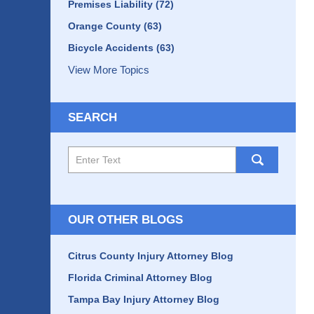
Premises Liability
(72)
Orange County
(63)
Bicycle Accidents
(63)
View More Topics
SEARCH
Search
here
OUR OTHER BLOGS
Citrus County Injury Attorney Blog
Florida Criminal Attorney Blog
Tampa Bay Injury Attorney Blog