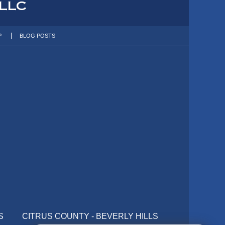
P
BLOG POSTS
S
CITRUS COUNTY - BEVERLY HILLS