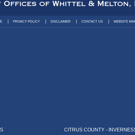
TE
PRIVACY POLICY
DISCLAIMER
CONTACT US
WEBSITE MA
AS
CITRUS COUNTY - INVERNES