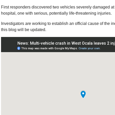
First responders discovered two vehicles severely damaged at 
hospital, one with serious, potentially life-threatening injuries.
Investigators are working to establish an official cause of the i
this blog will be updated.