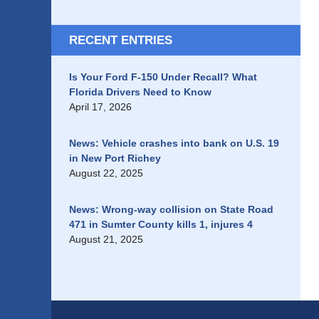
RECENT ENTRIES
Is Your Ford F-150 Under Recall? What
Florida Drivers Need to Know
April 17, 2026
News: Vehicle crashes into bank on U.S. 19
in New Port Richey
August 22, 2025
News: Wrong-way collision on State Road
471 in Sumter County kills 1, injures 4
August 21, 2025
Contact