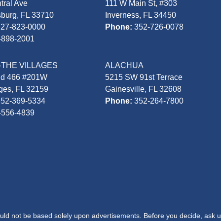
tral Ave
111 W Main St, #303
sburg, FL 33710
Inverness, FL 34450
727-823-0000
Phone:
352-726-0078
-898-2001
-THE VILLAGES
ALACHUA
Rd 466 #201W
5215 SW 91st Terrace
ages, FL 32159
Gainesville, FL 32608
352-369-5334
Phone:
352-264-7800
-556-4839
hould not be based solely upon advertisements. Before you decide, ask u