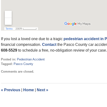
If you lost a loved one due to a tragic
pedestrian accident in
financial compensation.
Contact
the Pasco County car accident
608-5529
to schedule a free, no-obligation review of your case.
Posted in:
Pedestrian Accident
Tagged:
Pasco County
Updated:
Comments are closed.
May
24,
2022
9:27
«
Previous
|
Home
|
Next
»
am