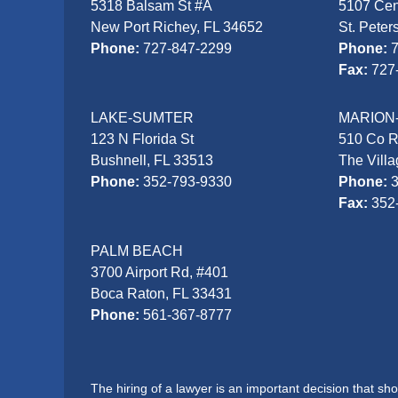
5318 Balsam St #A
5107 Cen
New Port Richey, FL 34652
St. Peter
Phone:
727-847-2299
Phone:
Fax:
727
LAKE-SUMTER
MARION
123 N Florida St
510 Co 
Bushnell, FL 33513
The Vill
Phone:
352-793-9330
Phone:
Fax:
352
PALM BEACH
3700 Airport Rd, #401
Boca Raton, FL 33431
Phone:
561-367-8777
The hiring of a lawyer is an important decision that s