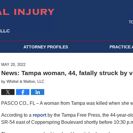
ATTORNEY PROFILES
PRACTICE 
MAY 20, 2022
News: Tampa woman, 44, fatally struck by v
by
Whittel & Melton, LLC
PASCO CO., FL – A woman from Tampa was killed when she was 
According to a
report
by the Tampa Free Press, the 44-year-old
SR-54 east of Copperspring Boulevard shortly before 10:30 p.