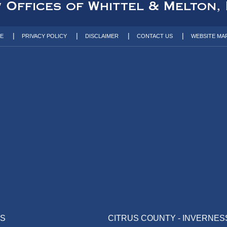
TE
PRIVACY POLICY
DISCLAIMER
CONTACT US
WEBSITE MA
AS
CITRUS COUNTY - INVERNES