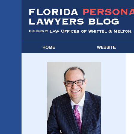
HOME
WEBSITE