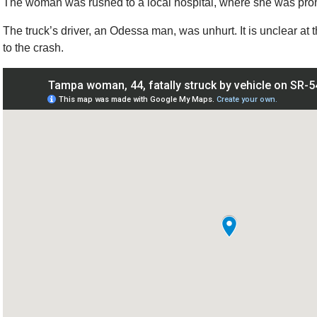
The woman was rushed to a local hospital, where she was pron
The truck’s driver, an Odessa man, was unhurt. It is unclear at t
to the crash.