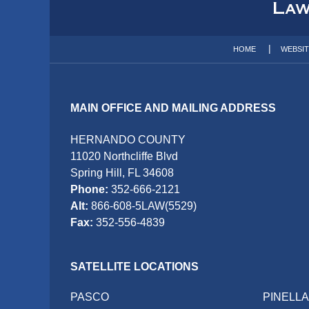
Information
HOME
WEBSI
MAIN OFFICE AND MAILING ADDRESS
HERNANDO COUNTY
11020 Northcliffe Blvd
Spring Hill, FL 34608
Phone:
352-666-2121
Alt:
866-608-5LAW(5529)
Fax:
352-556-4839
SATELLITE LOCATIONS
PASCO
PINELL