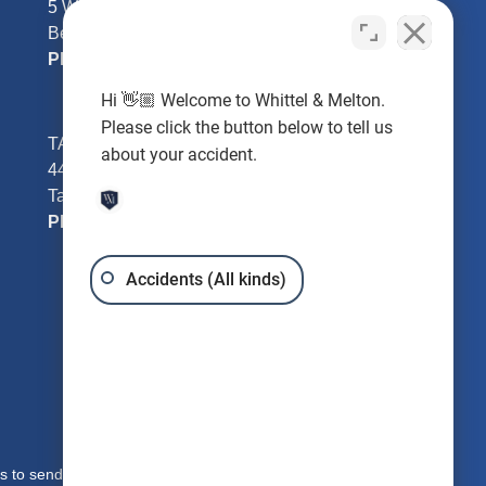
5 William Tell Ln
Beverly Hills, FL 34465
Phone:
352-726-0078
Hi 👋🏼 Welcome to Whittel & Melton.
Please click the button below to tell us
TAMPA - Hillsborough County
about your accident.
4401 W Kennedy Blvd #250
Tampa, FL 33609
Phone:
813-221-3200
Accidents (All kinds)
s to send you free written information about our