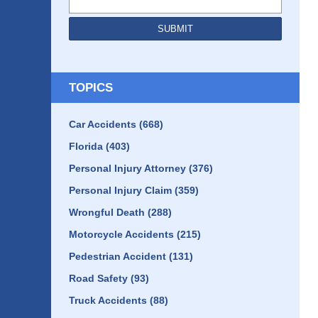
SUBMIT
TOPICS
Car Accidents
(668)
Florida
(403)
Personal Injury Attorney
(376)
Personal Injury Claim
(359)
Wrongful Death
(288)
Motorcycle Accidents
(215)
Pedestrian Accident
(131)
Road Safety
(93)
Truck Accidents
(88)