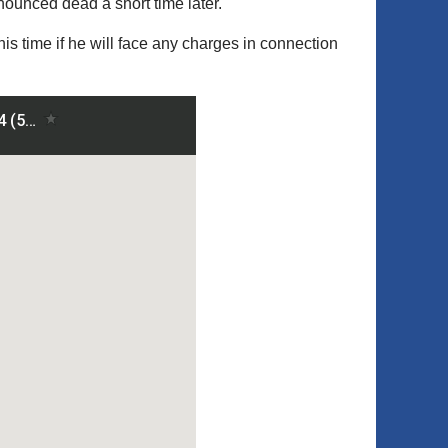
ounced dead a short time later.
his time if he will face any charges in connection