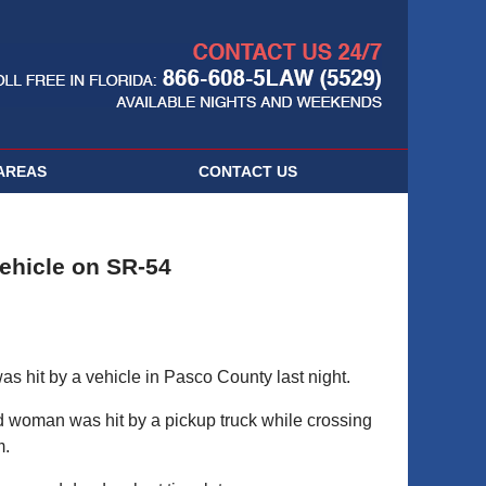
Navigatio
AREAS
CONTACT
US
ehicle on SR-54
hit by a vehicle in Pasco County last night.
 woman was hit by a pickup truck while crossing
m.