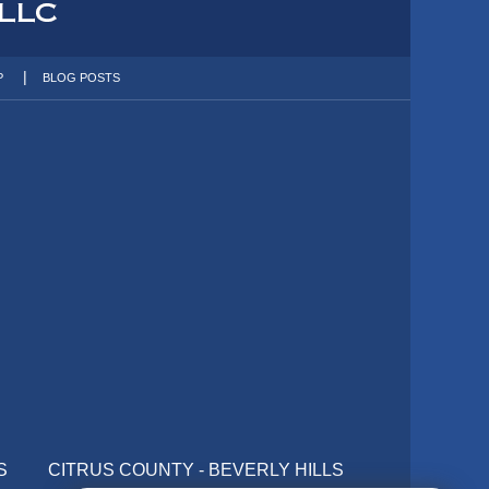
P
BLOG POSTS
S
CITRUS COUNTY - BEVERLY HILLS