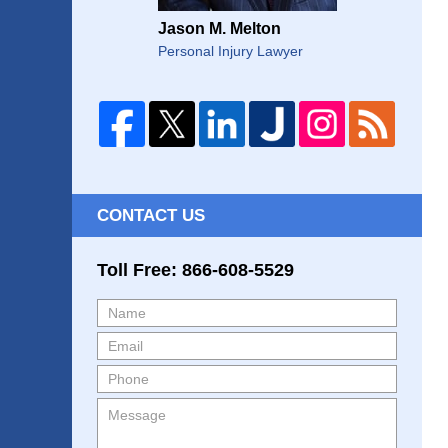
Jason M. Melton
Personal Injury Lawyer
CONTACT US
Toll Free: 866-608-5529