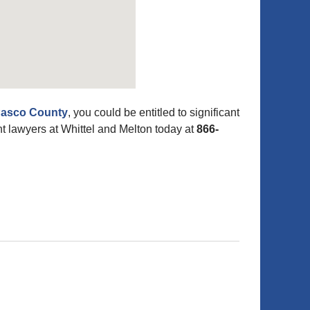
 Pasco County
, you could be entitled to significant
 lawyers at Whittel and Melton today at
866-