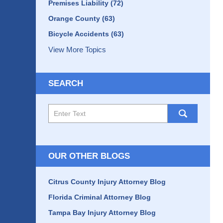
Premises Liability
(72)
Orange County
(63)
Bicycle Accidents
(63)
View More Topics
SEARCH
Search
here
OUR OTHER BLOGS
Citrus County Injury Attorney Blog
Florida Criminal Attorney Blog
Tampa Bay Injury Attorney Blog