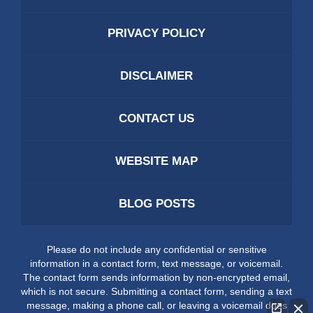
PRIVACY POLICY
DISCLAIMER
CONTACT US
WEBSITE MAP
BLOG POSTS
Please do not include any confidential or sensitive
information in a contact form, text message, or voicemail.
The contact form sends information by non-encrypted email,
which is not secure. Submitting a contact form, sending a text
message, making a phone call, or leaving a voicemail does