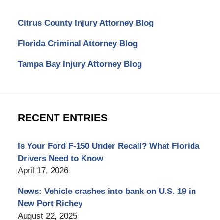
Citrus County Injury Attorney Blog
Florida Criminal Attorney Blog
Tampa Bay Injury Attorney Blog
RECENT ENTRIES
Is Your Ford F-150 Under Recall? What Florida
Drivers Need to Know
April 17, 2026
News: Vehicle crashes into bank on U.S. 19 in
New Port Richey
August 22, 2025