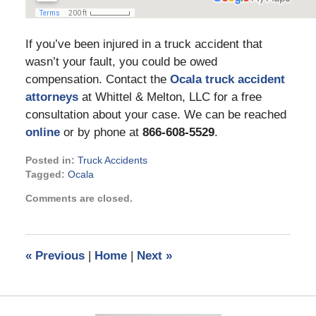
If you’ve been injured in a truck accident that
wasn’t your fault, you could be owed
compensation. Contact the
Ocala truck accident
attorneys
at Whittel & Melton, LLC for a free
consultation about your case. We can be reached
online
or by phone at
866-608-5529
.
Posted in:
Truck Accidents
Tagged:
Ocala
Updated:
Comments are closed.
May
24,
2022
9:46
«
Previous
|
Home
|
Next
»
am