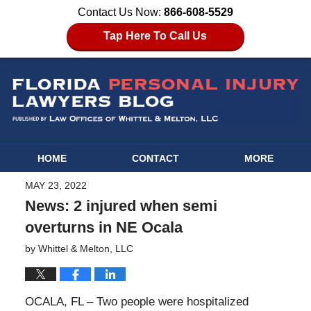
Contact Us Now:
866-608-5529
Tap Here To Call Us
HOME
CONTACT
MORE
MAY 23, 2022
News: 2 injured when semi
overturns in NE Ocala
by
Whittel & Melton, LLC
OCALA, FL – Two people were hospitalized