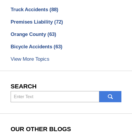
Truck Accidents
(88)
Premises Liability
(72)
Orange County
(63)
Bicycle Accidents
(63)
View More Topics
SEARCH
Search
here
OUR OTHER BLOGS