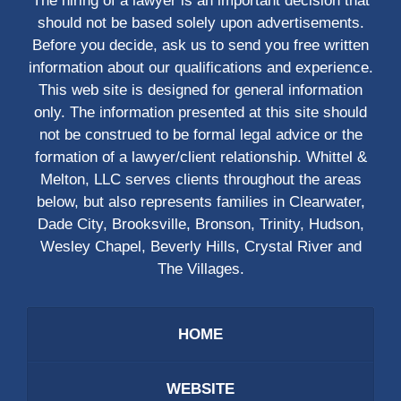
The hiring of a lawyer is an important decision that
should not be based solely upon advertisements.
Before you decide, ask us to send you free written
information about our qualifications and experience.
This web site is designed for general information
only. The information presented at this site should
not be construed to be formal legal advice or the
formation of a lawyer/client relationship. Whittel &
Melton, LLC serves clients throughout the areas
below, but also represents families in Clearwater,
Dade City, Brooksville, Bronson, Trinity, Hudson,
Wesley Chapel, Beverly Hills, Crystal River and
The Villages.
HOME
WEBSITE