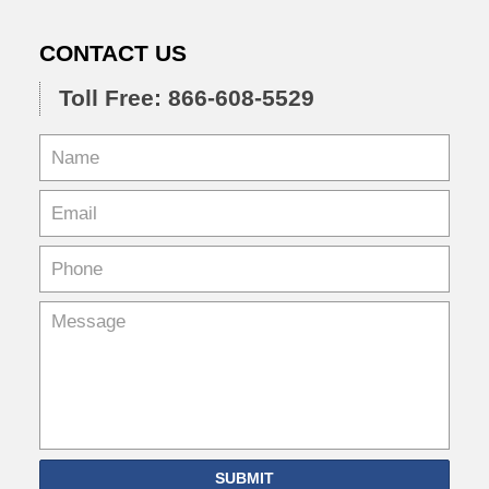
CONTACT US
Toll Free: 866-608-5529
SUBMIT