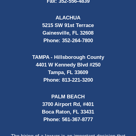
Fax:
352-556-4839
ALACHUA
5215 SW 91st Terrace
Gainesville, FL 32608
Phone:
352-264-7800
TAMPA - Hillsborough County
4401 W Kennedy Blvd #250
Tampa, FL 33609
Phone:
813-221-3200
PALM BEACH
3700 Airport Rd, #401
Boca Raton, FL 33431
Phone:
561-367-8777