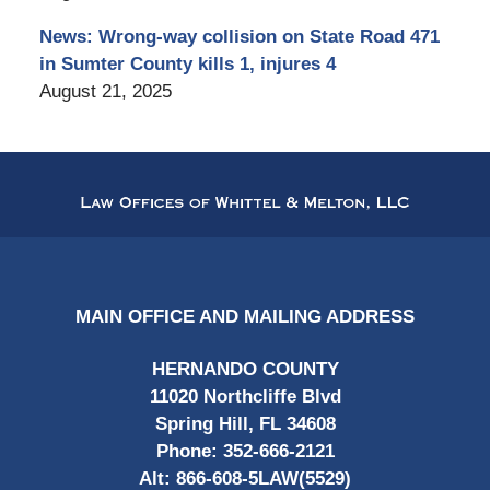
News: Wrong-way collision on State Road 471
in Sumter County kills 1, injures 4
August 21, 2025
Contact
Information
MAIN OFFICE AND MAILING ADDRESS
HERNANDO COUNTY
11020 Northcliffe Blvd
Spring Hill, FL 34608
Phone:
352-666-2121
Alt:
866-608-5LAW(5529)