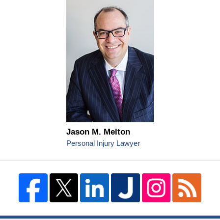
Jason M. Melton
Personal Injury Lawyer