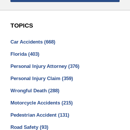
TOPICS
Car Accidents
(668)
Florida
(403)
Personal Injury Attorney
(376)
Personal Injury Claim
(359)
Wrongful Death
(288)
Motorcycle Accidents
(215)
Pedestrian Accident
(131)
Road Safety
(93)