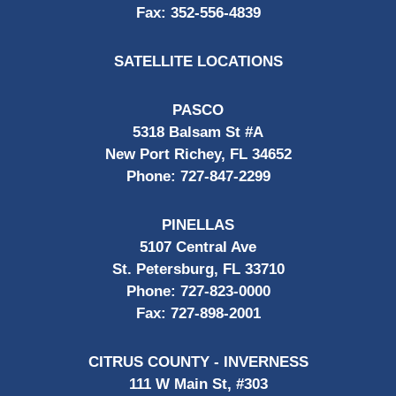
Fax:
352-556-4839
SATELLITE LOCATIONS
PASCO
5318 Balsam St #A
New Port Richey, FL 34652
Phone:
727-847-2299
PINELLAS
5107 Central Ave
St. Petersburg, FL 33710
Phone:
727-823-0000
Fax:
727-898-2001
CITRUS COUNTY - INVERNESS
111 W Main St, #303