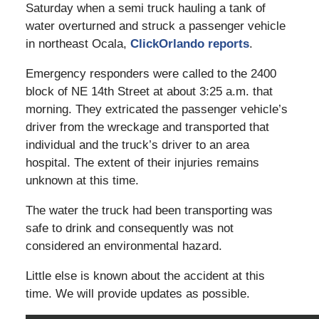
Saturday when a semi truck hauling a tank of
water overturned and struck a passenger vehicle
in northeast Ocala,
ClickOrlando reports
.
Emergency responders were called to the 2400
block of NE 14th Street at about 3:25 a.m. that
morning. They extricated the passenger vehicle’s
driver from the wreckage and transported that
individual and the truck’s driver to an area
hospital. The extent of their injuries remains
unknown at this time.
The water the truck had been transporting was
safe to drink and consequently was not
considered an environmental hazard.
Little else is known about the accident at this
time. We will provide updates as possible.