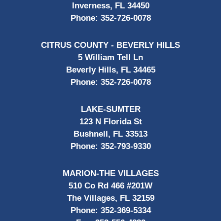
Inverness, FL 34450
Phone:
352-726-0078
CITRUS COUNTY - BEVERLY HILLS
5 William Tell Ln
Beverly Hills, FL 34465
Phone:
352-726-0078
LAKE-SUMTER
123 N Florida St
Bushnell, FL 33513
Phone:
352-793-9330
MARION-THE VILLAGES
510 Co Rd 466 #201W
The Villages, FL 32159
Phone:
352-369-5334