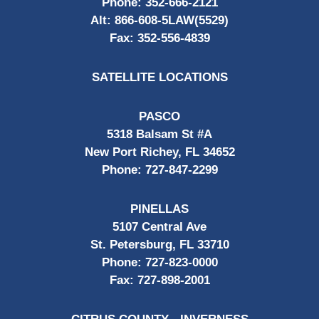
Phone:
352-666-2121
Alt:
866-608-5LAW(5529)
Fax:
352-556-4839
SATELLITE LOCATIONS
PASCO
5318 Balsam St #A
New Port Richey, FL 34652
Phone:
727-847-2299
PINELLAS
5107 Central Ave
St. Petersburg, FL 33710
Phone:
727-823-0000
Fax:
727-898-2001