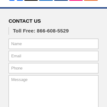
CONTACT US
Toll Free: 866-608-5529