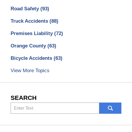
Road Safety
(93)
Truck Accidents
(88)
Premises Liability
(72)
Orange County
(63)
Bicycle Accidents
(63)
View More Topics
SEARCH
Search
here