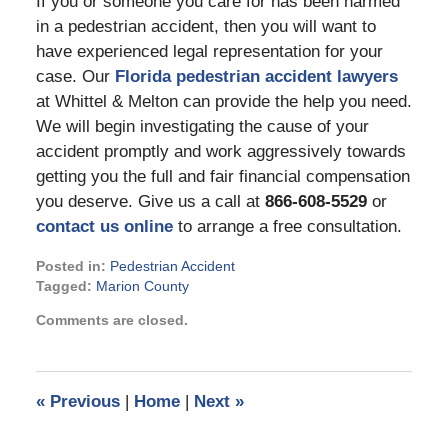
If you or someone you care for has been harmed
in a pedestrian accident, then you will want to
have experienced legal representation for your
case. Our
Florida pedestrian accident lawyers
at Whittel & Melton can provide the help you need.
We will begin investigating the cause of your
accident promptly and work aggressively towards
getting you the full and fair financial compensation
you deserve. Give us a call at
866-608-5529
or
contact us online
to arrange a free consultation.
Posted in:
Pedestrian Accident
Tagged:
Marion County
Updated:
Comments are closed.
May
31,
2024
4:35
«
Previous
|
Home
|
Next
»
pm