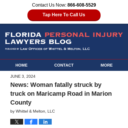
Contact Us Now:
866-608-5529
Tap Here To Call Us
HOME
CONTACT
MORE
JUNE 3, 2024
News: Woman fatally struck by
truck on Maricamp Road in Marion
County
by
Whittel & Melton, LLC