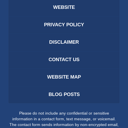
WEBSITE
PRIVACY POLICY
DISCLAIMER
CONTACT US
WEBSITE MAP
BLOG POSTS
Please do not include any confidential or sensitive
information in a contact form, text message, or voicemail.
The contact form sends information by non-encrypted email,