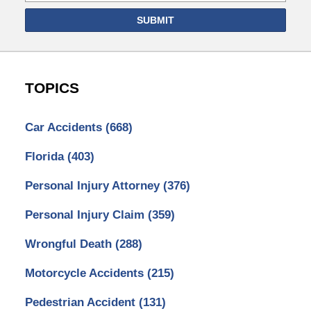
SUBMIT
TOPICS
Car Accidents
(668)
Florida
(403)
Personal Injury Attorney
(376)
Personal Injury Claim
(359)
Wrongful Death
(288)
Motorcycle Accidents
(215)
Pedestrian Accident
(131)