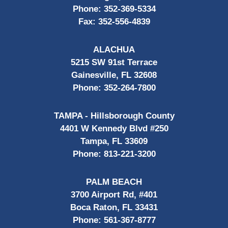
Phone:
352-369-5334
Fax:
352-556-4839
ALACHUA
5215 SW 91st Terrace
Gainesville, FL 32608
Phone:
352-264-7800
TAMPA - Hillsborough County
4401 W Kennedy Blvd #250
Tampa, FL 33609
Phone:
813-221-3200
PALM BEACH
3700 Airport Rd, #401
Boca Raton, FL 33431
Phone:
561-367-8777