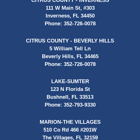
CITRUS COUNTY - INVERNESS
111 W Main St, #303
Inverness, FL 34450
Phone:
352-726-0078
CITRUS COUNTY - BEVERLY HILLS
5 William Tell Ln
Beverly Hills, FL 34465
Phone:
352-726-0078
LAKE-SUMTER
123 N Florida St
Bushnell, FL 33513
Phone:
352-793-9330
MARION-THE VILLAGES
510 Co Rd 466 #201W
The Villages, FL 32159