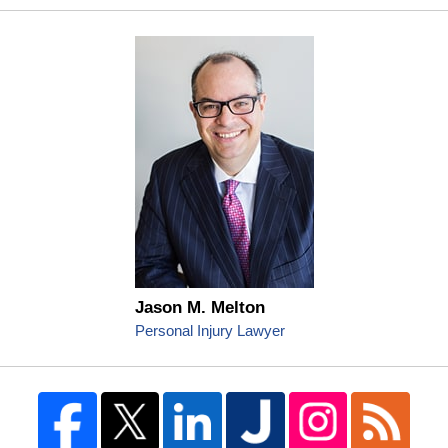
Jason M. Melton
Personal Injury Lawyer