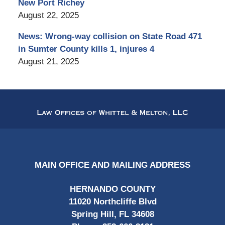
New Port Richey
August 22, 2025
News: Wrong-way collision on State Road 471
in Sumter County kills 1, injures 4
August 21, 2025
Contact
Information
MAIN OFFICE AND MAILING ADDRESS
HERNANDO COUNTY
11020 Northcliffe Blvd
Spring Hill, FL 34608