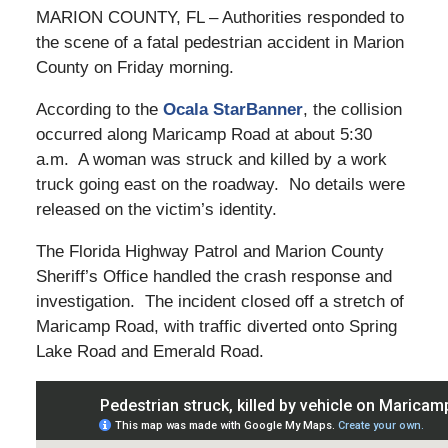
MARION COUNTY, FL – Authorities responded to
the scene of a fatal pedestrian accident in Marion
County on Friday morning.
According to the
Ocala StarBanner
, the collision
occurred along Maricamp Road at about 5:30
a.m. A woman was struck and killed by a work
truck going east on the roadway. No details were
released on the victim’s identity.
The Florida Highway Patrol and Marion County
Sheriff’s Office handled the crash response and
investigation. The incident closed off a stretch of
Maricamp Road, with traffic diverted onto Spring
Lake Road and Emerald Road.