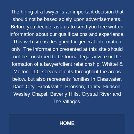
The hiring of a lawyer is an important decision that
should not be based solely upon advertisements.
Before you decide, ask us to send you free written
information about our qualifications and experience.
This web site is designed for general information
only. The information presented at this site should
not be construed to be formal legal advice or the
formation of a lawyer/client relationship. Whittel &
Melton, LLC serves clients throughout the areas
below, but also represents families in Clearwater,
Dade City, Brooksville, Bronson, Trinity, Hudson,
Wesley Chapel, Beverly Hills, Crystal River and
The Villages.
HOME