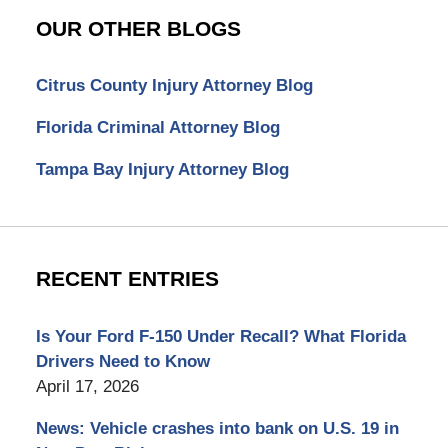
OUR OTHER BLOGS
Citrus County Injury Attorney Blog
Florida Criminal Attorney Blog
Tampa Bay Injury Attorney Blog
RECENT ENTRIES
Is Your Ford F-150 Under Recall? What Florida
Drivers Need to Know
April 17, 2026
News: Vehicle crashes into bank on U.S. 19 in