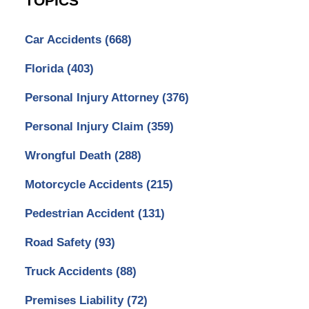
TOPICS
Car Accidents
(668)
Florida
(403)
Personal Injury Attorney
(376)
Personal Injury Claim
(359)
Wrongful Death
(288)
Motorcycle Accidents
(215)
Pedestrian Accident
(131)
Road Safety
(93)
Truck Accidents
(88)
Premises Liability
(72)