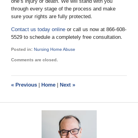
one’s injury or death. We will stand with you
through every stage of the process and make
sure your rights are fully protected.
Contact us today online
or call us now at 866-608-
5529 to schedule a completely free consultation.
Posted in:
Nursing Home Abuse
Updated:
Comments are closed.
June
25,
2021
10:59
«
Previous
|
Home
|
Next
»
am