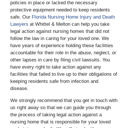
policies in place or lacked the necessary
protective equipment needed to keep residents
safe. Our
Florida Nursing Home Injury and Death
Lawyers
at Whittel & Melton can help you take
legal action against nursing homes that did not
follow the law in caring for your loved one. We
have years of experience holding these facilities
accountable for their role in the abuse, neglect, or
other lapses in care by filing civil lawsuits. You
have every right to take action against any
facilities that failed to live up to their obligations of
keeping residents safe from infection and
disease.
We strongly recommend that you get in touch with
us right away so that we can guide you through
the process of taking legal action against a
nursing home that is responsible for your loved