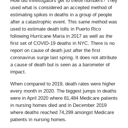
How did investigators get to these numbers? They
used what is considered an accepted method of
estimating spikes in deaths in a group of people
after a catastrophic event. This same method was
used to estimate death tolls in Puerto Rico
following Hurricane Maria in 2017 as well as the
first set of COVID-19 deaths in NYC. There is no
report on cause of death just after the first
coronavirus surge last spring. It does not attribute
a cause of death but is seen as a barometer of
impact.
When compared to 2019, death rates were higher
every month in 2020. The biggest jumps in deaths
were in April 2020 where 81,484 Medicare patients
in nursing homes died and in December 2019
where deaths reached 74,299 amongst Medicare
patients in nursing homes.