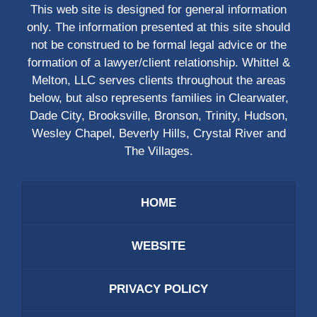
This web site is designed for general information
only. The information presented at this site should
not be construed to be formal legal advice or the
formation of a lawyer/client relationship. Whittel &
Melton, LLC serves clients throughout the areas
below, but also represents families in Clearwater,
Dade City, Brooksville, Bronson, Trinity, Hudson,
Wesley Chapel, Beverly Hills, Crystal River and
The Villages.
HOME
WEBSITE
PRIVACY POLICY