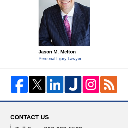
Jason M. Melton
Personal Injury Lawyer
CONTACT US