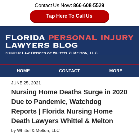
Contact Us Now:
866-608-5529
Tap Here To Call Us
HOME
CONTACT
MORE
JUNE 25, 2021
Nursing Home Deaths Surge in 2020
Due to Pandemic, Watchdog
Reports | Florida Nursing Home
Death Lawyers Whittel & Melton
by
Whittel & Melton, LLC