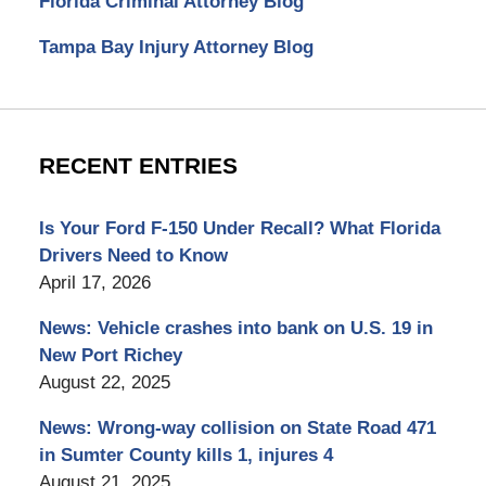
Florida Criminal Attorney Blog
Tampa Bay Injury Attorney Blog
RECENT ENTRIES
Is Your Ford F-150 Under Recall? What Florida
Drivers Need to Know
April 17, 2026
News: Vehicle crashes into bank on U.S. 19 in
New Port Richey
August 22, 2025
News: Wrong-way collision on State Road 471
in Sumter County kills 1, injures 4
August 21, 2025