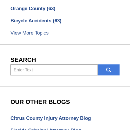
Orange County
(63)
Bicycle Accidents
(63)
View More Topics
SEARCH
Search
here
OUR OTHER BLOGS
Citrus County Injury Attorney Blog