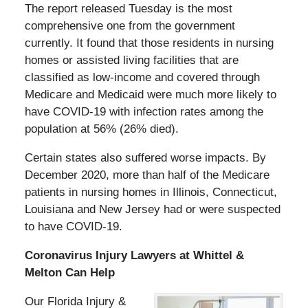
The report released Tuesday is the most
comprehensive one from the government
currently. It found that those residents in nursing
homes or assisted living facilities that are
classified as low-income and covered through
Medicare and Medicaid were much more likely to
have COVID-19 with infection rates among the
population at 56% (26% died).
Certain states also suffered worse impacts. By
December 2020, more than half of the Medicare
patients in nursing homes in Illinois, Connecticut,
Louisiana and New Jersey had or were suspected
to have COVID-19.
Coronavirus Injury Lawyers at Whittel &
Melton Can Help
Our Florida Injury &