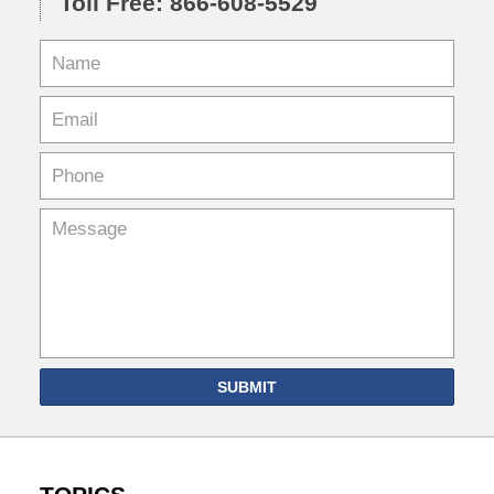
Toll Free: 866-608-5529
SUBMIT