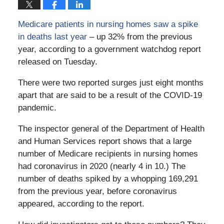
Medicare patients in nursing homes saw a spike
in deaths last year
– up 32% from the previous
year, according to a government watchdog report
released on Tuesday.
There were two reported surges just eight months
apart that are said to be a result of the COVID-19
pandemic.
The inspector general of the Department of Health
and Human Services report shows that a large
number of Medicare recipients in nursing homes
had coronavirus in 2020 (nearly 4 in 10.) The
number of deaths spiked by a whopping 169,291
from the previous year, before coronavirus
appeared, according to the report.