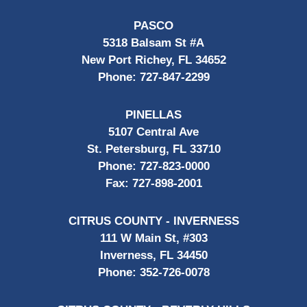
PASCO
5318 Balsam St #A
New Port Richey, FL 34652
Phone:
727-847-2299
PINELLAS
5107 Central Ave
St. Petersburg, FL 33710
Phone:
727-823-0000
Fax:
727-898-2001
CITRUS COUNTY - INVERNESS
111 W Main St, #303
Inverness, FL 34450
Phone:
352-726-0078