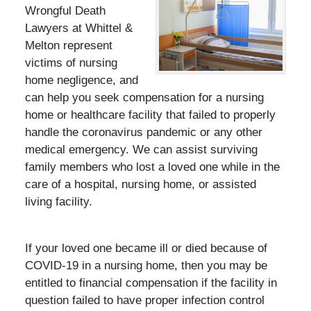
Wrongful Death
Lawyers at Whittel &
Melton represent
victims of nursing
home negligence, and
can help you seek compensation for a nursing
home or healthcare facility that failed to properly
handle the coronavirus pandemic or any other
medical emergency. We can assist surviving
family members who lost a loved one while in the
care of a hospital, nursing home, or assisted
living facility.
If your loved one became ill or died because of
COVID-19 in a nursing home, then you may be
entitled to financial compensation if the facility in
question failed to have proper infection control