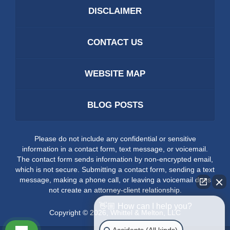
DISCLAIMER
CONTACT US
WEBSITE MAP
BLOG POSTS
Please do not include any confidential or sensitive
information in a contact form, text message, or voicemail.
The contact form sends information by non-encrypted email,
which is not secure. Submitting a contact form, sending a text
message, making a phone call, or leaving a voicemail does
not create an attorney-client relationship.
👋🏼 How can I help you?
Copyright ©
2026
,
Whittel & Melton, LLC
Accidents (All kinds)