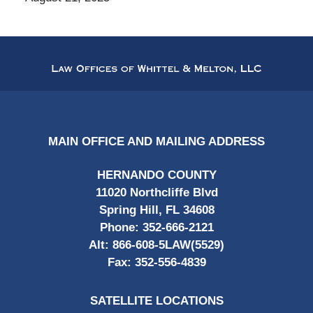
Contact
Information
MAIN OFFICE AND MAILING ADDRESS
HERNANDO COUNTY
11020 Northcliffe Blvd
Spring Hill, FL 34608
Phone:
352-666-2121
Alt:
866-608-5LAW(5529)
Fax:
352-556-4839
SATELLITE LOCATIONS