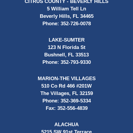
CITRUS COUNTY - BEVERLY HILLS
5 William Tell Ln
Beverly Hills, FL 34465
Phone:
352-726-0078
LAKE-SUMTER
123 N Florida St
Bushnell, FL 33513
Phone:
352-793-9330
MARION-THE VILLAGES
510 Co Rd 466 #201W
The Villages, FL 32159
Phone:
352-369-5334
Fax:
352-556-4839
ALACHUA
5215 SW 91st Terrace