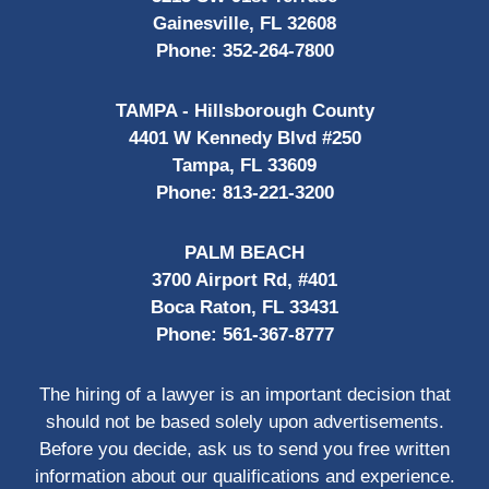
Gainesville, FL 32608
Phone:
352-264-7800
TAMPA - Hillsborough County
4401 W Kennedy Blvd #250
Tampa, FL 33609
Phone:
813-221-3200
PALM BEACH
3700 Airport Rd, #401
Boca Raton, FL 33431
Phone:
561-367-8777
The hiring of a lawyer is an important decision that
should not be based solely upon advertisements.
Before you decide, ask us to send you free written
information about our qualifications and experience.