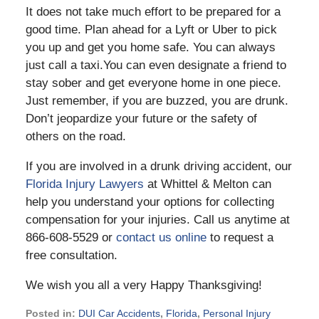
It does not take much effort to be prepared for a
good time. Plan ahead for a Lyft or Uber to pick
you up and get you home safe. You can always
just call a taxi.You can even designate a friend to
stay sober and get everyone home in one piece.
Just remember, if you are buzzed, you are drunk.
Don’t jeopardize your future or the safety of
others on the road.
If you are involved in a drunk driving accident, our
Florida Injury Lawyers
at Whittel & Melton can
help you understand your options for collecting
compensation for your injuries. Call us anytime at
866-608-5529 or
contact us online
to request a
free consultation.
We wish you all a very Happy Thanksgiving!
Posted in:
DUI Car Accidents
,
Florida
,
Personal Injury