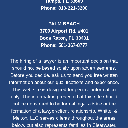
Tampa, FL 33609
Phone:
813-221-3200
PALM BEACH
3700 Airport Rd, #401
Boca Raton, FL 33431
Phone:
561-367-8777
The hiring of a lawyer is an important decision that
should not be based solely upon advertisements.
Before you decide, ask us to send you free written
information about our qualifications and experience.
This web site is designed for general information
only. The information presented at this site should
not be construed to be formal legal advice or the
formation of a lawyer/client relationship. Whittel &
Melton, LLC serves clients throughout the areas
below, but also represents families in Clearwater,