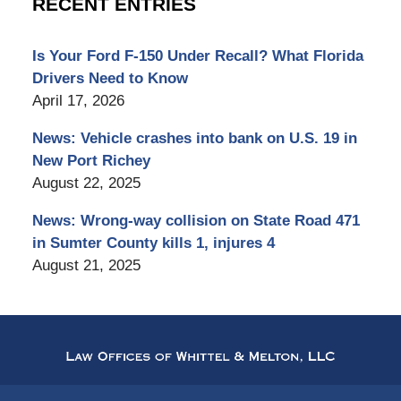
RECENT ENTRIES
Is Your Ford F-150 Under Recall? What Florida
Drivers Need to Know
April 17, 2026
News: Vehicle crashes into bank on U.S. 19 in
New Port Richey
August 22, 2025
News: Wrong-way collision on State Road 471
in Sumter County kills 1, injures 4
August 21, 2025
Contact
Information