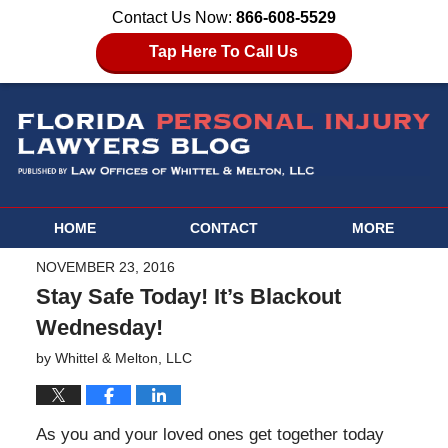
Contact Us Now:
866-608-5529
Tap Here To Call Us
HOME
CONTACT
MORE
NOVEMBER 23, 2016
Stay Safe Today! It’s Blackout
Wednesday!
by
Whittel & Melton, LLC
As you and your loved ones get together today