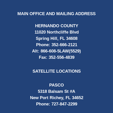
MAIN OFFICE AND MAILING ADDRESS
HERNANDO COUNTY
11020 Northcliffe Blvd
Spring Hill, FL 34608
Phone:
352-666-2121
Alt:
866-608-5LAW(5529)
Fax:
352-556-4839
SATELLITE LOCATIONS
PASCO
5318 Balsam St #A
New Port Richey, FL 34652
Phone:
727-847-2299