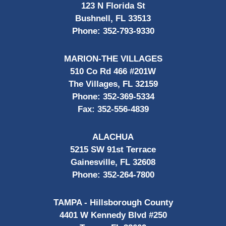
123 N Florida St
Bushnell, FL 33513
Phone:
352-793-9330
MARION-THE VILLAGES
510 Co Rd 466 #201W
The Villages, FL 32159
Phone:
352-369-5334
Fax:
352-556-4839
ALACHUA
5215 SW 91st Terrace
Gainesville, FL 32608
Phone:
352-264-7800
TAMPA - Hillsborough County
4401 W Kennedy Blvd #250