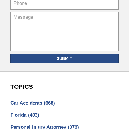
SUBMIT
TOPICS
Car Accidents
(668)
Florida
(403)
Personal Injury Attorney
(376)