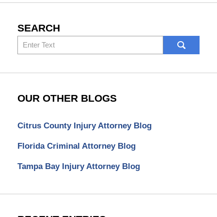
SEARCH
Search
here
OUR OTHER BLOGS
Citrus County Injury Attorney Blog
Florida Criminal Attorney Blog
Tampa Bay Injury Attorney Blog