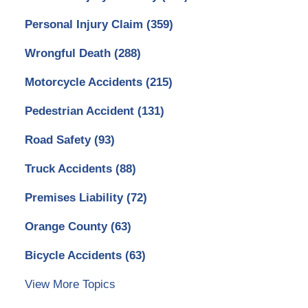
Personal Injury Claim
(359)
Wrongful Death
(288)
Motorcycle Accidents
(215)
Pedestrian Accident
(131)
Road Safety
(93)
Truck Accidents
(88)
Premises Liability
(72)
Orange County
(63)
Bicycle Accidents
(63)
View More Topics