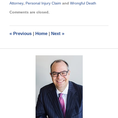
Attorney
,
Personal Injury Claim
and
Wrongful Death
Updated:
Comments are closed.
November
23,
2016
1:01
«
Previous
|
Home
|
Next
»
pm