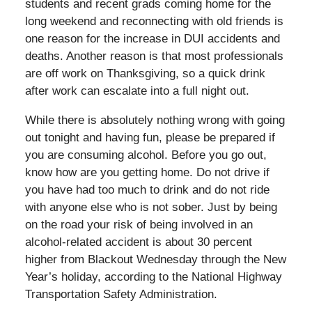
students and recent grads coming home for the
long weekend and reconnecting with old friends is
one reason for the increase in DUI accidents and
deaths. Another reason is that most professionals
are off work on Thanksgiving, so a quick drink
after work can escalate into a full night out.
While there is absolutely nothing wrong with going
out tonight and having fun, please be prepared if
you are consuming alcohol. Before you go out,
know how are you getting home. Do not drive if
you have had too much to drink and do not ride
with anyone else who is not sober. Just by being
on the road your risk of being involved in an
alcohol-related accident is about 30 percent
higher from Blackout Wednesday through the New
Year’s holiday, according to the National Highway
Transportation Safety Administration.