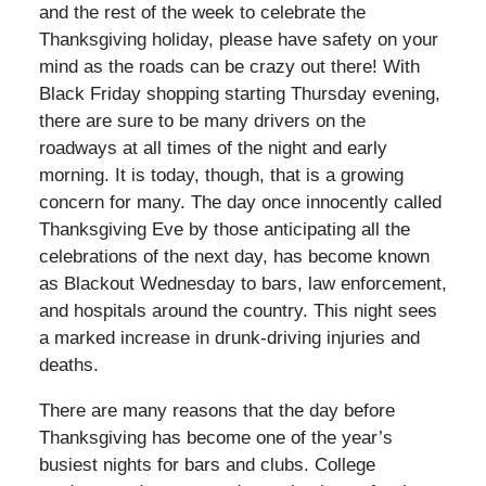
and the rest of the week to celebrate the
Thanksgiving holiday, please have safety on your
mind as the roads can be crazy out there! With
Black Friday shopping starting Thursday evening,
there are sure to be many drivers on the
roadways at all times of the night and early
morning. It is today, though, that is a growing
concern for many. The day once innocently called
Thanksgiving Eve by those anticipating all the
celebrations of the next day, has become known
as Blackout Wednesday to bars, law enforcement,
and hospitals around the country. This night sees
a marked increase in drunk-driving injuries and
deaths.
There are many reasons that the day before
Thanksgiving has become one of the year’s
busiest nights for bars and clubs. College