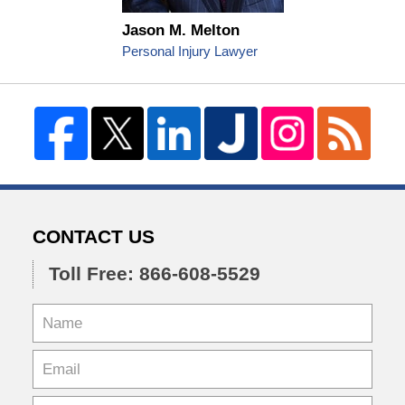
Jason M. Melton
Personal Injury Lawyer
CONTACT US
Toll Free: 866-608-5529