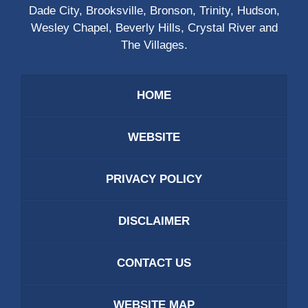
Dade City, Brooksville, Bronson, Trinity, Hudson,
Wesley Chapel, Beverly Hills, Crystal River and
The Villages.
HOME
WEBSITE
PRIVACY POLICY
DISCLAIMER
CONTACT US
WEBSITE MAP