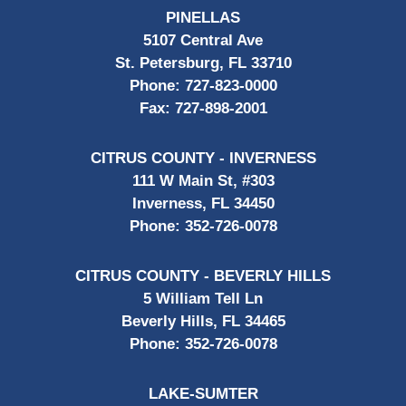
PINELLAS
5107 Central Ave
St. Petersburg, FL 33710
Phone:
727-823-0000
Fax:
727-898-2001
CITRUS COUNTY - INVERNESS
111 W Main St, #303
Inverness, FL 34450
Phone:
352-726-0078
CITRUS COUNTY - BEVERLY HILLS
5 William Tell Ln
Beverly Hills, FL 34465
Phone:
352-726-0078
LAKE-SUMTER