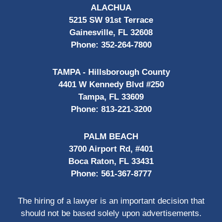
ALACHUA
5215 SW 91st Terrace
Gainesville, FL 32608
Phone:
352-264-7800
TAMPA - Hillsborough County
4401 W Kennedy Blvd #250
Tampa, FL 33609
Phone:
813-221-3200
PALM BEACH
3700 Airport Rd, #401
Boca Raton, FL 33431
Phone:
561-367-8777
The hiring of a lawyer is an important decision that
should not be based solely upon advertisements.