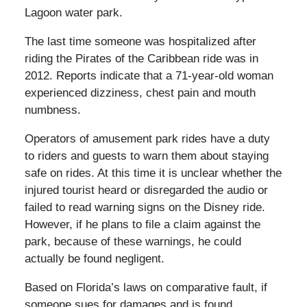
Lagoon water park.
The last time someone was hospitalized after
riding the Pirates of the Caribbean ride was in
2012. Reports indicate that a 71-year-old woman
experienced dizziness, chest pain and mouth
numbness.
Operators of amusement park rides have a duty
to riders and guests to warn them about staying
safe on rides. At this time it is unclear whether the
injured tourist heard or disregarded the audio or
failed to read warning signs on the Disney ride.
However, if he plans to file a claim against the
park, because of these warnings, he could
actually be found negligent.
Based on Florida’s laws on comparative fault, if
someone sues for damages and is found