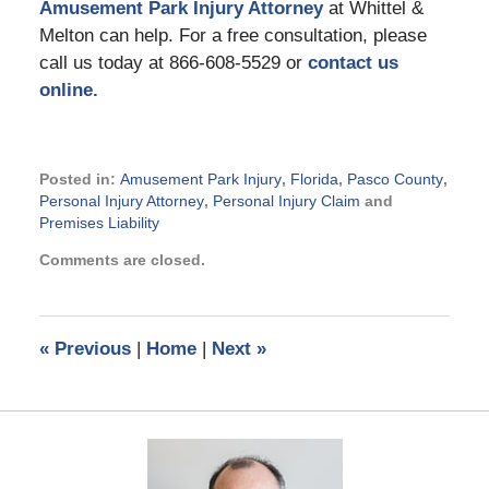
Amusement Park Injury Attorney
at Whittel &
Melton can help. For a free consultation, please
call us today at 866-608-5529 or
contact us
online.
Posted in:
Amusement Park Injury
,
Florida
,
Pasco County
,
Personal Injury Attorney
,
Personal Injury Claim
and
Premises Liability
Updated:
Comments are closed.
July
11,
2014
4:30
«
Previous
|
Home
|
Next
»
pm