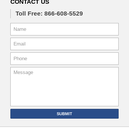
CONTACT US
Toll Free: 866-608-5529
SUBMIT