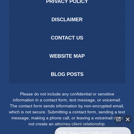
PRIVACY POLICY
DISCLAIMER
CONTACT US
WEBSITE MAP
BLOG POSTS
Please do not include any confidential or sensitive
information in a contact form, text message, or voicemail.
The contact form sends information by non-encrypted email,
which is not secure. Submitting a contact form, sending a text
message, making a phone call, or leaving a voicemail does
not create an attorney-client relationship.
👋🏼 How can I help you?