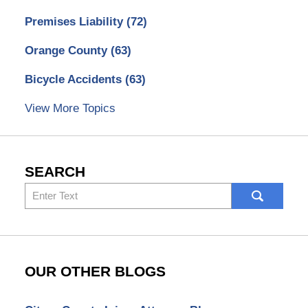
Premises Liability
(72)
Orange County
(63)
Bicycle Accidents
(63)
View More Topics
SEARCH
Search
here
OUR OTHER BLOGS