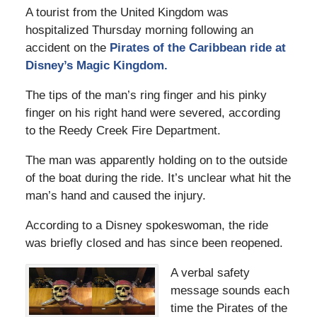
A tourist from the United Kingdom was
hospitalized Thursday morning following an
accident on the
Pirates of the Caribbean ride at
Disney’s Magic Kingdom.
The tips of the man’s ring finger and his pinky
finger on his right hand were severed, according
to the Reedy Creek Fire Department.
The man was apparently holding on to the outside
of the boat during the ride. It’s unclear what hit the
man’s hand and caused the injury.
According to a Disney spokeswoman, the ride
was briefly closed and has since been reopened.
A verbal safety
message sounds each
time the Pirates of the