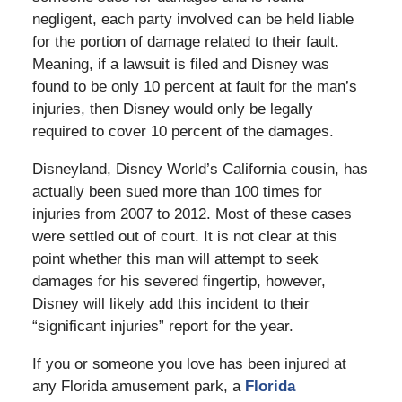
negligent, each party involved can be held liable
for the portion of damage related to their fault.
Meaning, if a lawsuit is filed and Disney was
found to be only 10 percent at fault for the man’s
injuries, then Disney would only be legally
required to cover 10 percent of the damages.
Disneyland, Disney World’s California cousin, has
actually been sued more than 100 times for
injuries from 2007 to 2012. Most of these cases
were settled out of court. It is not clear at this
point whether this man will attempt to seek
damages for his severed fingertip, however,
Disney will likely add this incident to their
“significant injuries” report for the year.
If you or someone you love has been injured at
any Florida amusement park, a
Florida