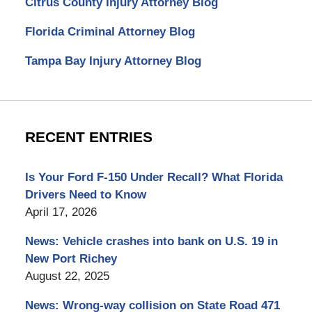
Citrus County Injury Attorney Blog
Florida Criminal Attorney Blog
Tampa Bay Injury Attorney Blog
RECENT ENTRIES
Is Your Ford F-150 Under Recall? What Florida
Drivers Need to Know
April 17, 2026
News: Vehicle crashes into bank on U.S. 19 in
New Port Richey
August 22, 2025
News: Wrong-way collision on State Road 471