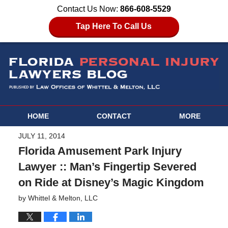
Contact Us Now:
866-608-5529
Tap Here To Call Us
HOME
CONTACT
MORE
JULY 11, 2014
Florida Amusement Park Injury
Lawyer :: Man’s Fingertip Severed
on Ride at Disney’s Magic Kingdom
by
Whittel & Melton, LLC