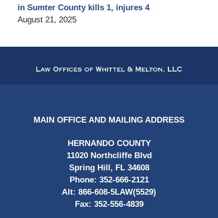
in Sumter County kills 1, injures 4
August 21, 2025
Contact
Information
MAIN OFFICE AND MAILING ADDRESS
HERNANDO COUNTY
11020 Northcliffe Blvd
Spring Hill, FL 34608
Phone:
352-666-2121
Alt:
866-608-5LAW(5529)
Fax:
352-556-4839