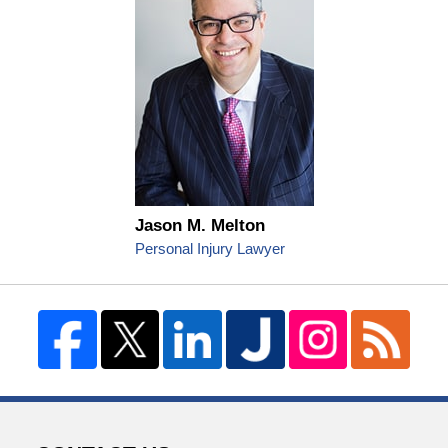
Jason M. Melton
Personal Injury Lawyer