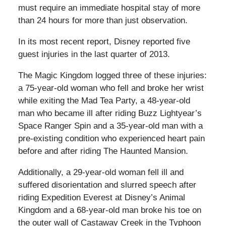
must require an immediate hospital stay of more
than 24 hours for more than just observation.
In its most recent report, Disney reported five
guest injuries in the last quarter of 2013.
The Magic Kingdom logged three of these injuries:
a 75-year-old woman who fell and broke her wrist
while exiting the Mad Tea Party, a 48-year-old
man who became ill after riding Buzz Lightyear’s
Space Ranger Spin and a 35-year-old man with a
pre-existing condition who experienced heart pain
before and after riding The Haunted Mansion.
Additionally, a 29-year-old woman fell ill and
suffered disorientation and slurred speech after
riding Expedition Everest at Disney’s Animal
Kingdom and a 68-year-old man broke his toe on
the outer wall of Castaway Creek in the Typhoon