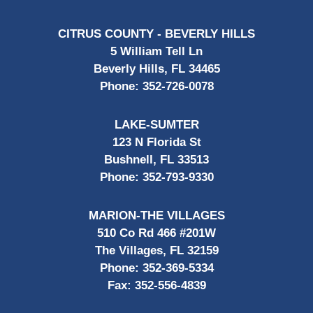
CITRUS COUNTY - BEVERLY HILLS
5 William Tell Ln
Beverly Hills, FL 34465
Phone:
352-726-0078
LAKE-SUMTER
123 N Florida St
Bushnell, FL 33513
Phone:
352-793-9330
MARION-THE VILLAGES
510 Co Rd 466 #201W
The Villages, FL 32159
Phone:
352-369-5334
Fax:
352-556-4839