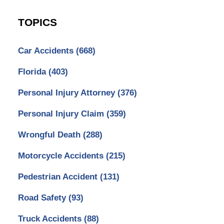
TOPICS
Car Accidents
(668)
Florida
(403)
Personal Injury Attorney
(376)
Personal Injury Claim
(359)
Wrongful Death
(288)
Motorcycle Accidents
(215)
Pedestrian Accident
(131)
Road Safety
(93)
Truck Accidents
(88)