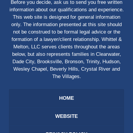
Before you decide, ask us to send you free written
information about our qualifications and experience.
This web site is designed for general information
only. The information presented at this site should
not be construed to be formal legal advice or the
formation of a lawyer/client relationship. Whittel &
Melton, LLC serves clients throughout the areas
below, but also represents families in Clearwater,
Dade City, Brooksville, Bronson, Trinity, Hudson,
Wesley Chapel, Beverly Hills, Crystal River and
The Villages.
HOME
WEBSITE