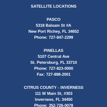
SATELLITE LOCATIONS
PASCO
5318 Balsam St #A
New Port Richey, FL 34652
Phone:
727-847-2299
PINELLAS
5107 Central Ave
St. Petersburg, FL 33710
Phone:
727-823-0000
Fax:
727-898-2001
CITRUS COUNTY - INVERNESS
111 W Main St, #303
Inverness, FL 34450
Phone:
352-726-0078