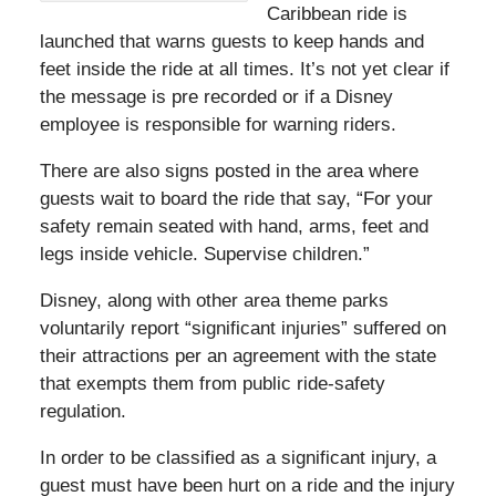
Caribbean ride is
launched that warns guests to keep hands and
feet inside the ride at all times. It’s not yet clear if
the message is pre recorded or if a Disney
employee is responsible for warning riders.
There are also signs posted in the area where
guests wait to board the ride that say, “For your
safety remain seated with hand, arms, feet and
legs inside vehicle. Supervise children.”
Disney, along with other area theme parks
voluntarily report “significant injuries” suffered on
their attractions per an agreement with the state
that exempts them from public ride-safety
regulation.
In order to be classified as a significant injury, a
guest must have been hurt on a ride and the injury