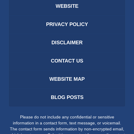
WEBSITE
PRIVACY POLICY
DISCLAIMER
CONTACT US
WEBSITE MAP
BLOG POSTS
Please do not include any confidential or sensitive
information in a contact form, text message, or voicemail.
The contact form sends information by non-encrypted email,