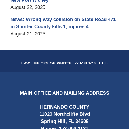
New Port Richey
August 22, 2025
News: Wrong-way collision on State Road 471
in Sumter County kills 1, injures 4
August 21, 2025
Contact
Information
MAIN OFFICE AND MAILING ADDRESS
HERNANDO COUNTY
11020 Northcliffe Blvd
Spring Hill, FL 34608
Phone:
352-666-2121