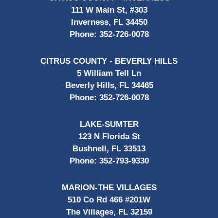
111 W Main St, #303
Inverness, FL 34450
Phone:
352-726-0078
CITRUS COUNTY - BEVERLY HILLS
5 William Tell Ln
Beverly Hills, FL 34465
Phone:
352-726-0078
LAKE-SUMTER
123 N Florida St
Bushnell, FL 33513
Phone:
352-793-9330
MARION-THE VILLAGES
510 Co Rd 466 #201W
The Villages, FL 32159