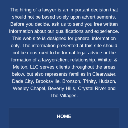
The hiring of a lawyer is an important decision that
should not be based solely upon advertisements.
Before you decide, ask us to send you free written
information about our qualifications and experience.
This web site is designed for general information
only. The information presented at this site should
not be construed to be formal legal advice or the
formation of a lawyer/client relationship. Whittel &
Melton, LLC serves clients throughout the areas
below, but also represents families in Clearwater,
Dade City, Brooksville, Bronson, Trinity, Hudson,
Wesley Chapel, Beverly Hills, Crystal River and
The Villages.
HOME