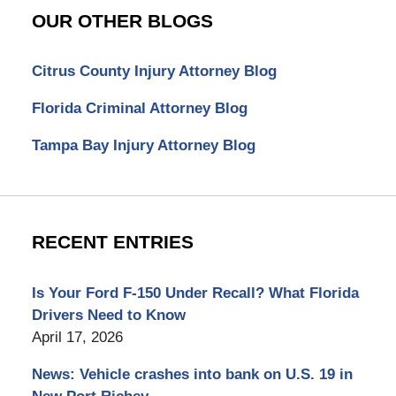
OUR OTHER BLOGS
Citrus County Injury Attorney Blog
Florida Criminal Attorney Blog
Tampa Bay Injury Attorney Blog
RECENT ENTRIES
Is Your Ford F-150 Under Recall? What Florida
Drivers Need to Know
April 17, 2026
News: Vehicle crashes into bank on U.S. 19 in