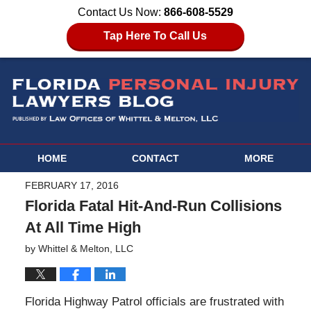
Contact Us Now:
866-608-5529
Tap Here To Call Us
HOME
CONTACT
MORE
FEBRUARY 17, 2016
Florida Fatal Hit-And-Run Collisions
At All Time High
by
Whittel & Melton, LLC
Florida Highway Patrol officials are frustrated with