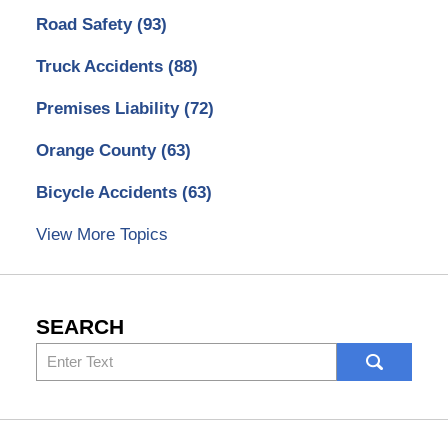
Road Safety
(93)
Truck Accidents
(88)
Premises Liability
(72)
Orange County
(63)
Bicycle Accidents
(63)
View More Topics
SEARCH
Search
here