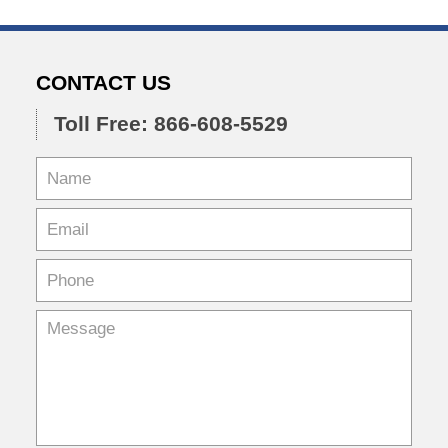
CONTACT US
Toll Free: 866-608-5529