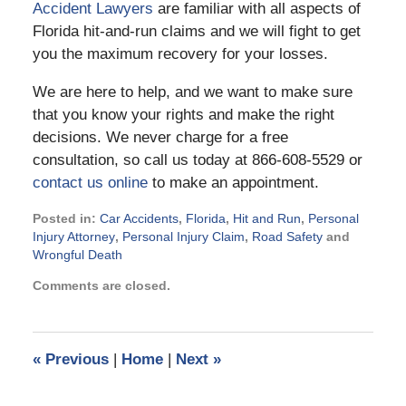
Accident Lawyers
are familiar with all aspects of
Florida hit-and-run claims and we will fight to get
you the maximum recovery for your losses.
We are here to help, and we want to make sure
that you know your rights and make the right
decisions. We never charge for a free
consultation, so call us today at 866-608-5529 or
contact us online
to make an appointment.
Posted in:
Car Accidents
,
Florida
,
Hit and Run
,
Personal
Injury Attorney
,
Personal Injury Claim
,
Road Safety
and
Wrongful Death
Updated:
Comments are closed.
February
17,
2016
9:14
«
Previous
|
Home
|
Next
»
pm