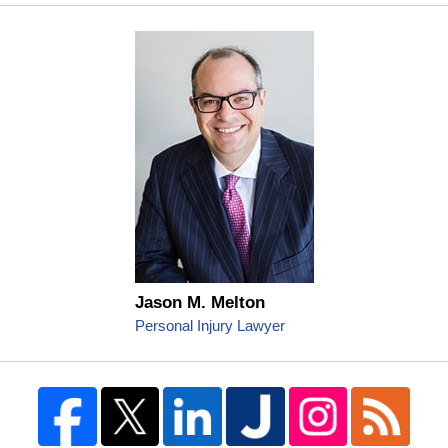
Jason M. Melton
Personal Injury Lawyer