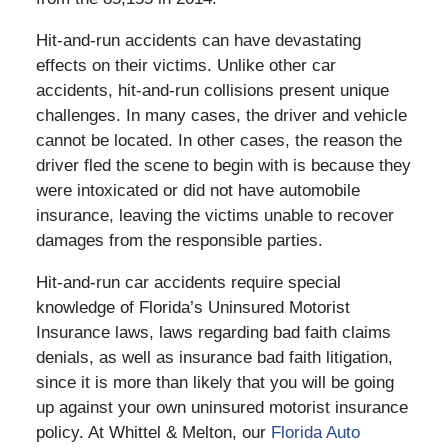
Hit-and-run accidents can have devastating
effects on their victims. Unlike other car
accidents, hit-and-run collisions present unique
challenges. In many cases, the driver and vehicle
cannot be located. In other cases, the reason the
driver fled the scene to begin with is because they
were intoxicated or did not have automobile
insurance, leaving the victims unable to recover
damages from the responsible parties.
Hit-and-run car accidents require special
knowledge of Florida’s Uninsured Motorist
Insurance laws, laws regarding bad faith claims
denials, as well as insurance bad faith litigation,
since it is more than likely that you will be going
up against your own uninsured motorist insurance
policy. At Whittel & Melton, our
Florida Auto