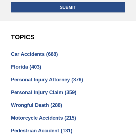
SUBMIT
TOPICS
Car Accidents
(668)
Florida
(403)
Personal Injury Attorney
(376)
Personal Injury Claim
(359)
Wrongful Death
(288)
Motorcycle Accidents
(215)
Pedestrian Accident
(131)