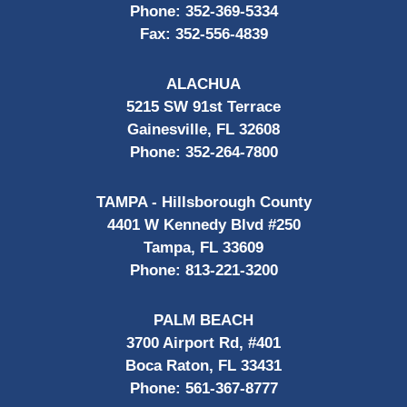
Phone:
352-369-5334
Fax:
352-556-4839
ALACHUA
5215 SW 91st Terrace
Gainesville, FL 32608
Phone:
352-264-7800
TAMPA - Hillsborough County
4401 W Kennedy Blvd #250
Tampa, FL 33609
Phone:
813-221-3200
PALM BEACH
3700 Airport Rd, #401
Boca Raton, FL 33431
Phone:
561-367-8777