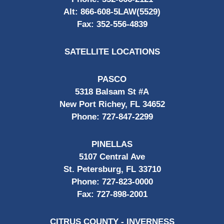
Alt:
866-608-5LAW(5529)
Fax:
352-556-4839
SATELLITE LOCATIONS
PASCO
5318 Balsam St #A
New Port Richey, FL 34652
Phone:
727-847-2299
PINELLAS
5107 Central Ave
St. Petersburg, FL 33710
Phone:
727-823-0000
Fax:
727-898-2001
CITRUS COUNTY - INVERNESS