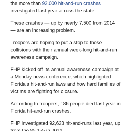
the more than
92,000 hit-and-run crashes
investigated last year across the state.
These crashes — up by nearly 7,500 from 2014
— are an increasing problem.
Troopers are hoping to put a stop to these
collisions with their annual week-long hit-and-run
awareness campaign.
FHP kicked off its annual awareness campaign at
a Monday news conference, which highlighted
Florida’s hit-and-run laws and how hard families of
victims are fighting for closure.
According to troopers, 186 people died last year in
Florida hit-and-run crashes.
FHP investigated 92,623 hit-and-runs last year, up
from the 85,155 in 2014.