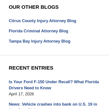
OUR OTHER BLOGS
Citrus County Injury Attorney Blog
Florida Criminal Attorney Blog
Tampa Bay Injury Attorney Blog
RECENT ENTRIES
Is Your Ford F-150 Under Recall? What Florida
Drivers Need to Know
April 17, 2026
News: Vehicle crashes into bank on U.S. 19 in