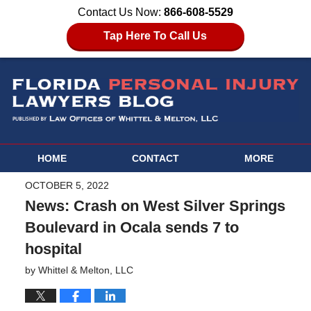
Contact Us Now:
866-608-5529
Tap Here To Call Us
HOME
CONTACT
MORE
OCTOBER 5, 2022
News: Crash on West Silver Springs
Boulevard in Ocala sends 7 to
hospital
by
Whittel & Melton, LLC