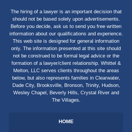
The hiring of a lawyer is an important decision that
should not be based solely upon advertisements.
Before you decide, ask us to send you free written
information about our qualifications and experience.
This web site is designed for general information
only. The information presented at this site should
not be construed to be formal legal advice or the
formation of a lawyer/client relationship. Whittel &
Melton, LLC serves clients throughout the areas
below, but also represents families in Clearwater,
Dade City, Brooksville, Bronson, Trinity, Hudson,
Wesley Chapel, Beverly Hills, Crystal River and
The Villages.
HOME