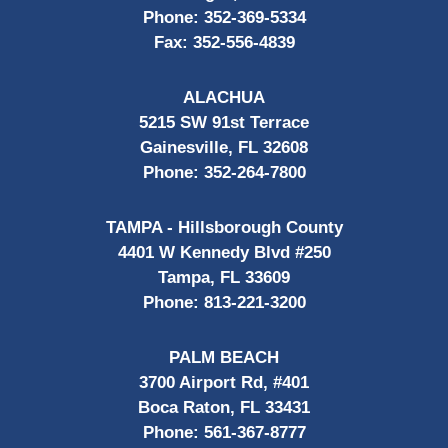
Phone:
352-369-5334
Fax:
352-556-4839
ALACHUA
5215 SW 91st Terrace
Gainesville, FL 32608
Phone:
352-264-7800
TAMPA - Hillsborough County
4401 W Kennedy Blvd #250
Tampa, FL 33609
Phone:
813-221-3200
PALM BEACH
3700 Airport Rd, #401
Boca Raton, FL 33431
Phone:
561-367-8777