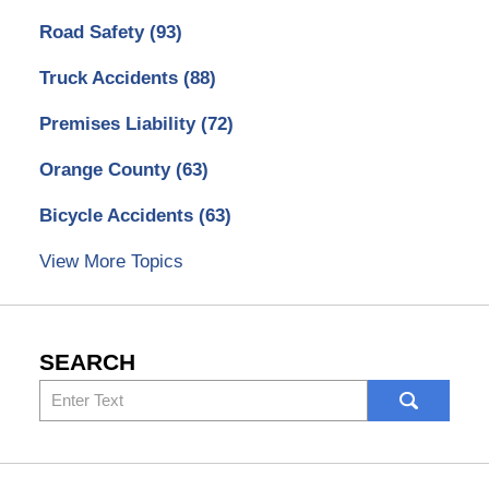
Road Safety
(93)
Truck Accidents
(88)
Premises Liability
(72)
Orange County
(63)
Bicycle Accidents
(63)
View More Topics
SEARCH
Search
here