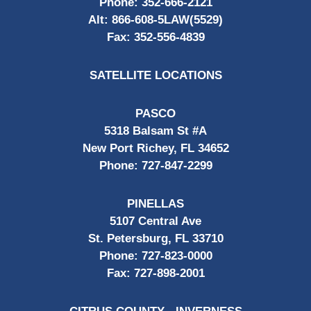
Phone:
352-666-2121
Alt:
866-608-5LAW(5529)
Fax:
352-556-4839
SATELLITE LOCATIONS
PASCO
5318 Balsam St #A
New Port Richey, FL 34652
Phone:
727-847-2299
PINELLAS
5107 Central Ave
St. Petersburg, FL 33710
Phone:
727-823-0000
Fax:
727-898-2001