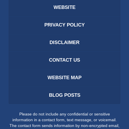
WEBSITE
PRIVACY POLICY
DISCLAIMER
CONTACT US
WEBSITE MAP
BLOG POSTS
Please do not include any confidential or sensitive
information in a contact form, text message, or voicemail.
The contact form sends information by non-encrypted email,