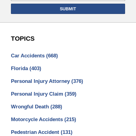
SUBMIT
TOPICS
Car Accidents
(668)
Florida
(403)
Personal Injury Attorney
(376)
Personal Injury Claim
(359)
Wrongful Death
(288)
Motorcycle Accidents
(215)
Pedestrian Accident
(131)