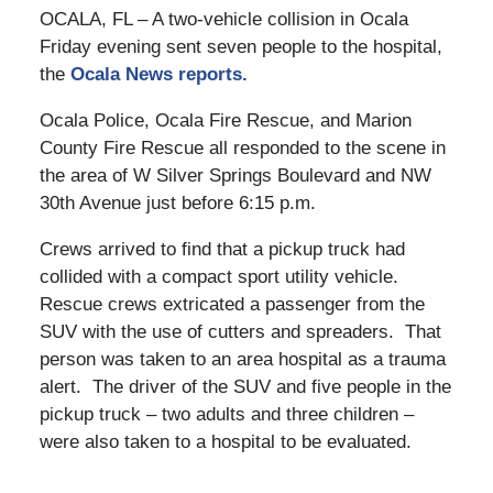
OCALA, FL – A two-vehicle collision in Ocala
Friday evening sent seven people to the hospital,
the
Ocala News reports.
Ocala Police, Ocala Fire Rescue, and Marion
County Fire Rescue all responded to the scene in
the area of W Silver Springs Boulevard and NW
30th Avenue just before 6:15 p.m.
Crews arrived to find that a pickup truck had
collided with a compact sport utility vehicle.
Rescue crews extricated a passenger from the
SUV with the use of cutters and spreaders. That
person was taken to an area hospital as a trauma
alert. The driver of the SUV and five people in the
pickup truck – two adults and three children –
were also taken to a hospital to be evaluated.