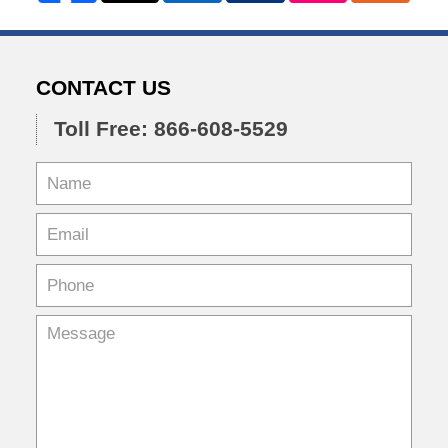
CONTACT US
Toll Free: 866-608-5529