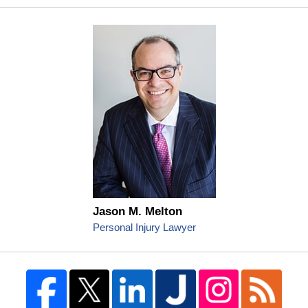
Jason M. Melton
Personal Injury Lawyer