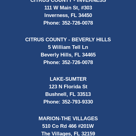
CITRUS COUNTY - INVERNESS
111 W Main St, #303
Inverness, FL 34450
Phone:
352-726-0078
CITRUS COUNTY - BEVERLY HILLS
5 William Tell Ln
Beverly Hills, FL 34465
Phone:
352-726-0078
LAKE-SUMTER
123 N Florida St
Bushnell, FL 33513
Phone:
352-793-9330
MARION-THE VILLAGES
510 Co Rd 466 #201W
The Villages, FL 32159