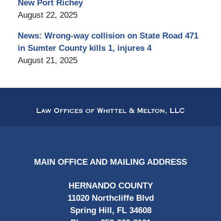
New Port Richey
August 22, 2025
News: Wrong-way collision on State Road 471
in Sumter County kills 1, injures 4
August 21, 2025
Contact
Information
MAIN OFFICE AND MAILING ADDRESS
HERNANDO COUNTY
11020 Northcliffe Blvd
Spring Hill, FL 34608