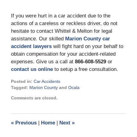
If you were hurt in a car accident due to the
actions of a careless or reckless driver, do not
hesitate to contact Whittel & Melton for legal
assistance. Our skilled
Marion County car
accident lawyers
will fight hard on your behalf to
obtain compensation for your accident-related
expenses. Give us a call at
866-608-5529
or
contact us online
to setup a free consultation.
Posted in:
Car Accidents
Tagged:
Marion County
and
Ocala
Updated:
Comments are closed.
October
5,
2022
1:11
«
Previous
|
Home
|
Next
»
pm