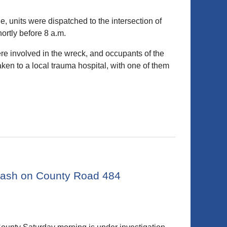
 units were dispatched to the intersection of
rtly before 8 a.m.
ere involved in the wreck, and occupants of the
en to a local trauma hospital, with one of them
 crash on County Road 484