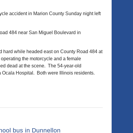
le accident in Marion County Sunday night left
Road 484 near San Miguel Boulevard in
ked hard while headed east on County Road 484 at
n operating the motorcycle and a female
ed dead at the scene. The 54-year-old
 Ocala Hospital. Both were Illinois residents.
hool bus in Dunnellon