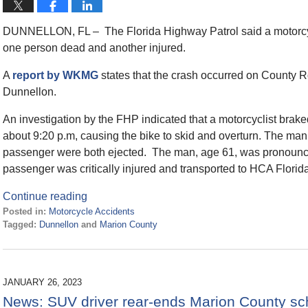
DUNNELLON, FL – The Florida Highway Patrol said a motorcyc
one person dead and another injured.
A
report by WKMG
states that the crash occurred on County 
Dunnellon.
An investigation by the FHP indicated that a motorcyclist bra
about 9:20 p.m, causing the bike to skid and overturn. The ma
passenger were both ejected. The man, age 61, was pronounc
passenger was critically injured and transported to HCA Florida
Continue reading
Posted in:
Motorcycle Accidents
Tagged:
Dunnellon
and
Marion County
Updated:
May
31,
2023
JANUARY 26, 2023
3:52
News: SUV driver rear-ends Marion County sc
pm