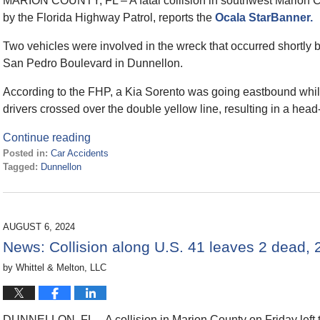
MARION COUNTY, FL – A fatal collision in southwest Marion C
by the Florida Highway Patrol, reports the
Ocala StarBanner.
Two vehicles were involved in the wreck that occurred shortly 
San Pedro Boulevard in Dunnellon.
According to the FHP, a Kia Sorento was going eastbound while
drivers crossed over the double yellow line, resulting in a head-
Continue reading
Posted in:
Car Accidents
Tagged:
Dunnellon
Updated:
February
4,
2025
AUGUST 6, 2024
1:39
News: Collision along U.S. 41 leaves 2 dead, 2 
pm
by
Whittel & Melton, LLC
DUNNELLON, FL – A collision in Marion County on Friday left 