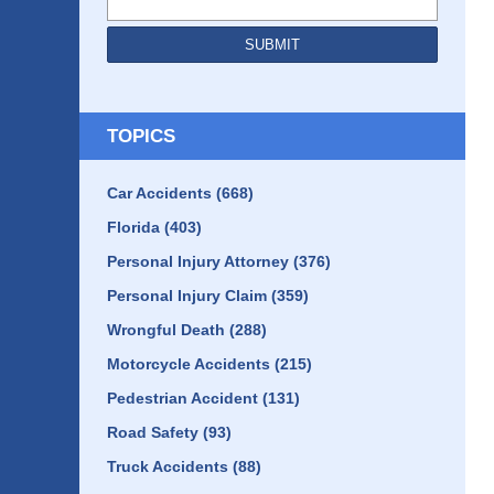
SUBMIT
TOPICS
Car Accidents
(668)
Florida
(403)
Personal Injury Attorney
(376)
Personal Injury Claim
(359)
Wrongful Death
(288)
Motorcycle Accidents
(215)
Pedestrian Accident
(131)
Road Safety
(93)
Truck Accidents
(88)