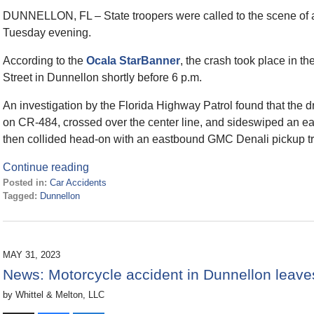
DUNNELLON, FL – State troopers were called to the scene of a 
Tuesday evening.
According to the
Ocala StarBanner
, the crash took place in 
Street in Dunnellon shortly before 6 p.m.
An investigation by the Florida Highway Patrol found that th
on CR-484, crossed over the center line, and sideswiped an 
then collided head-on with an eastbound GMC Denali pickup tr
Continue reading
Posted in:
Car Accidents
Tagged:
Dunnellon
Updated:
January
5,
2024
MAY 31, 2023
12:10
News: Motorcycle accident in Dunnellon leaves
pm
by
Whittel & Melton, LLC