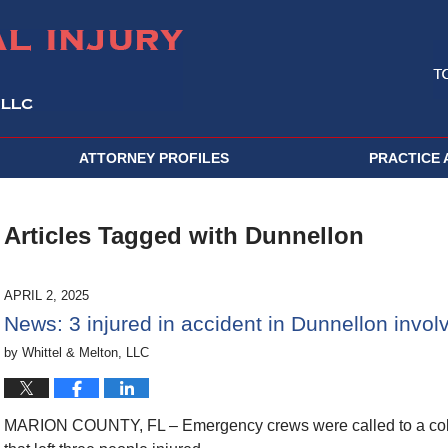
ATTORNEY PROFILES
PRACTICE 
Articles Tagged with
Dunnellon
APRIL 2, 2025
News: 3 injured in accident in Dunnellon involvi
by
Whittel & Melton, LLC
MARION COUNTY, FL – Emergency crews were called to a colli