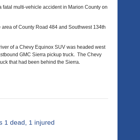
fatal multi-vehicle accident in Marion County on
the area of County Road 484 and Southwest 134th
e driver of a Chevy Equinox SUV was headed west
eastbound GMC Sierra pickup truck. The Chevy
uck that had been behind the Sierra.
 1 dead, 1 injured