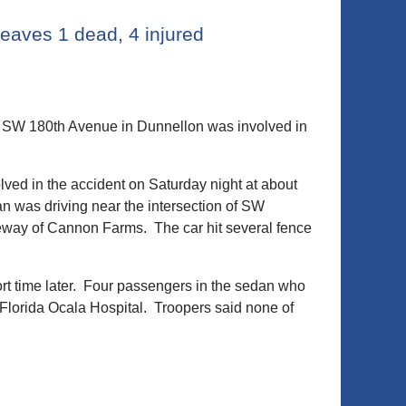
eaves 1 dead, 4 injured
n SW 180th Avenue in Dunnellon was involved in
olved in the accident on Saturday night at about
n was driving near the intersection of SW
veway of Cannon Farms. The car hit several fence
t time later. Four passengers in the sedan who
 Florida Ocala Hospital. Troopers said none of