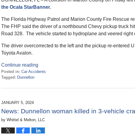
the Ocala StarBanner.
The Florida Highway Patrol and Marion County Fire Rescue re
The FHP said the driver of a northbound Chevy pickup truck hi
Road 328. The vehicle started to hydroplane and veered right 
The driver overcorrected to the left and the pickup re-entered U
Toyota Avalon.
Continue reading
Posted in:
Car Accidents
Tagged:
Dunnellon
Updated:
August
6,
2024
JANUARY 5, 2024
3:49
News: Dunnellon woman killed in 3-vehicle c
pm
by
Whittel & Melton, LLC