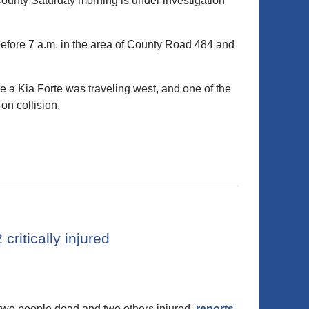
ounty Saturday morning is under investigation
before 7 a.m. in the area of County Road 484 and
 a Kia Forte was traveling west, and one of the
on collision.
critically injured
two people dead and two others injured,
reports