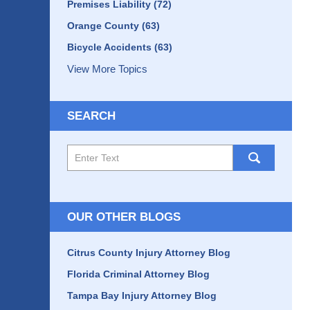
Premises Liability
(72)
Orange County
(63)
Bicycle Accidents
(63)
View More Topics
SEARCH
Search
here
OUR OTHER BLOGS
Citrus County Injury Attorney Blog
Florida Criminal Attorney Blog
Tampa Bay Injury Attorney Blog