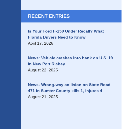
RECENT ENTRIES
Is Your Ford F-150 Under Recall? What
Florida Drivers Need to Know
April 17, 2026
News: Vehicle crashes into bank on U.S. 19
in New Port Richey
August 22, 2025
News: Wrong-way collision on State Road
471 in Sumter County kills 1, injures 4
August 21, 2025