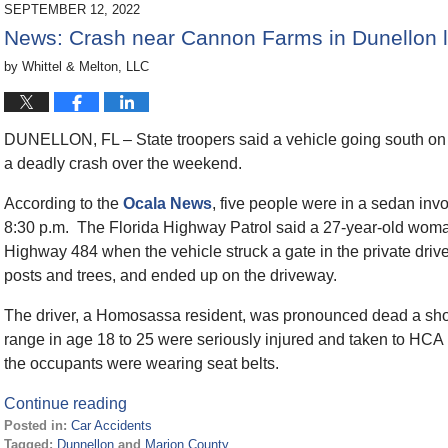
2023
SEPTEMBER 12, 2022
11:30
News: Crash near Cannon Farms in Dunellon l
am
by
Whittel & Melton, LLC
DUNELLON, FL – State troopers said a vehicle going south o
a deadly crash over the weekend.
According to the
Ocala News
, five people were in a sedan inv
8:30 p.m. The Florida Highway Patrol said a 27-year-old woma
Highway 484 when the vehicle struck a gate in the private dri
posts and trees, and ended up on the driveway.
The driver, a Homosassa resident, was pronounced dead a shor
range in age 18 to 25 were seriously injured and taken to HCA
the occupants were wearing seat belts.
Continue reading
Posted in:
Car Accidents
Tagged:
Dunnellon
and
Marion County