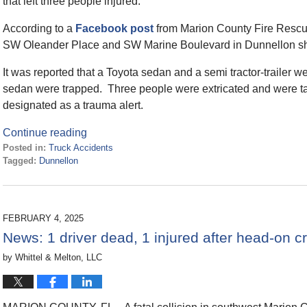
that left three people injured.
According to a
Facebook post
from Marion County Fire Rescue,
SW Oleander Place and SW Marine Boulevard in Dunnellon sho
It was reported that a Toyota sedan and a semi tractor-trailer w
sedan were trapped. Three people were extricated and were tak
designated as a trauma alert.
Continue reading
Posted in:
Truck Accidents
Tagged:
Dunnellon
Updated:
April
2,
2025
FEBRUARY 4, 2025
10:45
News: 1 driver dead, 1 injured after head-on
am
by
Whittel & Melton, LLC