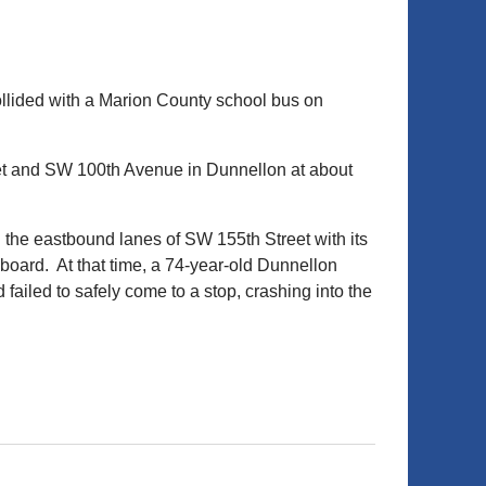
ollided with a Marion County school bus on
eet and SW 100th Avenue in Dunnellon at about
 the eastbound lanes of SW 155th Street with its
 board. At that time, a 74-year-old Dunnellon
iled to safely come to a stop, crashing into the