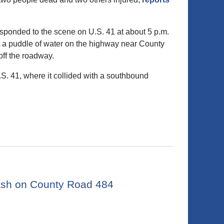
sponded to the scene on U.S. 41 at about 5 p.m.
t a puddle of water on the highway near County
off the roadway.
.S. 41, where it collided with a southbound
rash on County Road 484