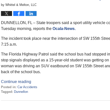
by
Whittel & Melton, LLC
DUNNELLON, FL – State troopers said a sport utility vehicle c
Tuesday morning, reports the
Ocala-News.
The incident took place near the intersection of SW 155th Str
7:15 a.m.
The Florida Highway Patrol said the school bus had stopped in
stop signals displayed as a 15-year-old student was getting on
woman was driving an SUV eastbound on SW 155th Street and fa
back of the school bus.
Continue reading
Posted in:
Car Accidents
Tagged:
Dunnellon
Updated:
January
26,