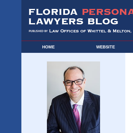
HOME
WEBSITE