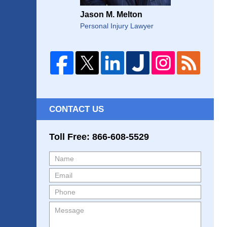
Jason M. Melton
Personal Injury Lawyer
CONTACT US
Toll Free: 866-608-5529