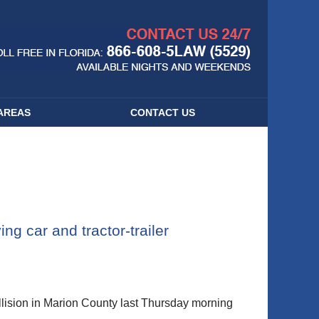
Navigatio
AREAS
CONTACT
US
ng car and tractor-trailer
sion in Marion County last Thursday morning