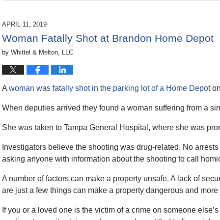
December
10,
2019
APRIL 11, 2019
11:17
Woman Fatally Shot at Brandon Home Depot
am
by
Whittel & Melton, LLC
A
woman was fatally shot in the parking lot of a Home Depot
on
When deputies arrived they found a woman suffering from a si
She was taken to Tampa General Hospital, where she was pro
Investigators believe the shooting was drug-related. No arrests
asking anyone with information about the shooting to call homi
A number of factors can make a property unsafe. A lack of secu
are just a few things can make a property dangerous and more 
If you or a loved one is the victim of a crime on someone else’s