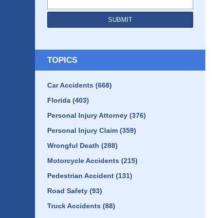
SUBMIT
TOPICS
Car Accidents
(668)
Florida
(403)
Personal Injury Attorney
(376)
Personal Injury Claim
(359)
Wrongful Death
(288)
Motorcycle Accidents
(215)
Pedestrian Accident
(131)
Road Safety
(93)
Truck Accidents
(88)