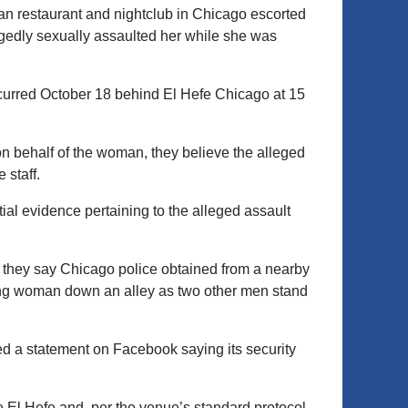
an restaurant and nightclub in Chicago escorted
egedly sexually assaulted her while she was
ccurred October 18 behind El Hefe Chicago at 15
on behalf of the woman, they believe the alleged
 staff.
al evidence pertaining to the alleged assault
they say Chicago police obtained from a nearby
ng woman down an alley as two other men stand
d a statement on Facebook saying its security
e El Hefe and, per the venue’s standard protocol,