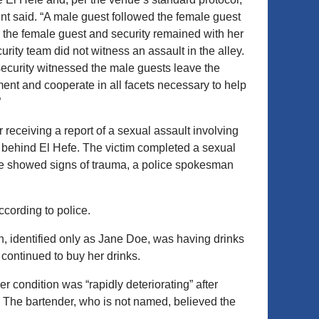
ent said. “A male guest followed the female guest
 the female guest and security remained with her
urity team did not witness an assault in the alley.
ecurity witnessed the male guests leave the
ment and cooperate in all facets necessary to help
”
 receiving a report of a sexual assault involving
behind El Hefe. The victim completed a sexual
she showed signs of trauma, a police spokesman
cording to police.
n, identified only as Jane Doe, was having drinks
ontinued to buy her drinks.
condition was “rapidly deteriorating” after
 The bartender, who is not named, believed the