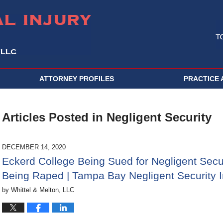
ATTORNEY PROFILES
PRACTICE 
Articles Posted in
Negligent Security
DECEMBER 14, 2020
Eckerd College Being Sued for Negligent Secur
Being Raped | Tampa Bay Negligent Security I
by
Whittel & Melton, LLC