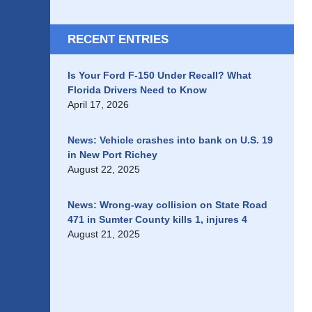
RECENT ENTRIES
Is Your Ford F-150 Under Recall? What
Florida Drivers Need to Know
April 17, 2026
News: Vehicle crashes into bank on U.S. 19
in New Port Richey
August 22, 2025
News: Wrong-way collision on State Road
471 in Sumter County kills 1, injures 4
August 21, 2025