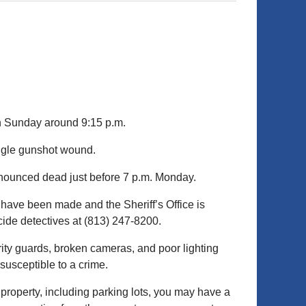
 Sunday around 9:15 p.m.
ngle gunshot wound.
nounced dead just before 7 p.m. Monday.
 have been made and the Sheriff’s Office is
cide detectives at (813) 247-8200.
rity guards, broken cameras, and poor lighting
susceptible to a crime.
 property, including parking lots, you may have a