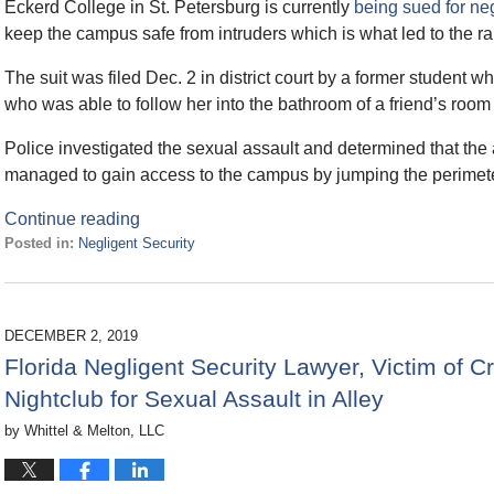
Eckerd College in St. Petersburg is currently
being sued for ne
keep the campus safe from intruders which is what led to the ra
The suit was filed Dec. 2 in district court by a former student
who was able to follow her into the bathroom of a friend’s room 
Police investigated the sexual assault and determined that the
managed to gain access to the campus by jumping the perimete
Continue reading
Posted in:
Negligent Security
Updated:
December
14,
2020
DECEMBER 2, 2019
10:22
Florida Negligent Security Lawyer, Victim of
am
Nightclub for Sexual Assault in Alley
by
Whittel & Melton, LLC