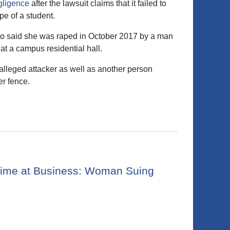
gligence
after the lawsuit claims that it failed to
pe of a student.
 who said she was raped in October 2017 by a man
at a campus residential hall.
 alleged attacker as well as another person
r fence.
 Crime at Business: Woman Suing