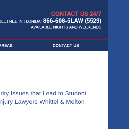
Navigatio
AREAS
CONTACT
US
ity Issues that Lead to Student
njury Lawyers Whittel & Melton