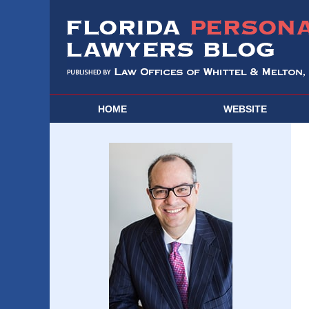
HOME
WEBSITE