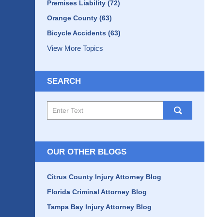
Premises Liability
(72)
Orange County
(63)
Bicycle Accidents
(63)
View More Topics
SEARCH
Search
here
OUR OTHER BLOGS
Citrus County Injury Attorney Blog
Florida Criminal Attorney Blog
Tampa Bay Injury Attorney Blog