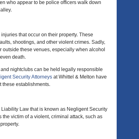
en who appear to be police officers walk down
alley.
injuries that occur on their property. These
ults, shootings, and other violent crimes. Sadly,
 or outside these venues, especially when alcohol
r even death.
, and nightclubs can be held legally responsible
igent Security Attorneys
at Whittel & Melton have
t these establishments.
 Liability Law that is known as Negligent Security
he victim of a violent, criminal attack, such as
 property.