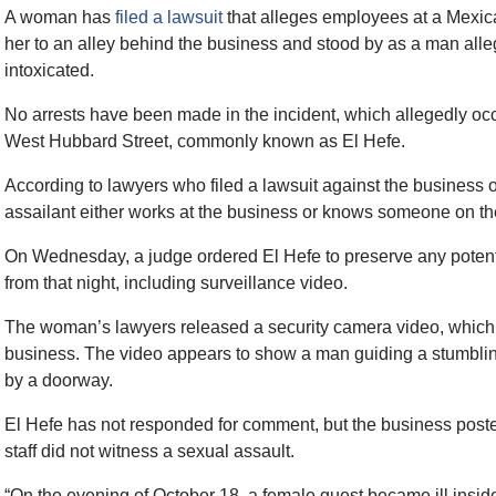
A woman has
filed a lawsuit
that alleges employees at a Mexic
her to an alley behind the business and stood by as a man all
intoxicated.
No arrests have been made in the incident, which allegedly o
West Hubbard Street, commonly known as El Hefe.
According to lawyers who filed a lawsuit against the business 
assailant either works at the business or knows someone on the
On Wednesday, a judge ordered El Hefe to preserve any potenti
from that night, including surveillance video.
The woman’s lawyers released a security camera video, which 
business. The video appears to show a man guiding a stumbli
by a doorway.
El Hefe has not responded for comment, but the business poste
staff did not witness a sexual assault.
“On the evening of October 18, a female guest became ill insid