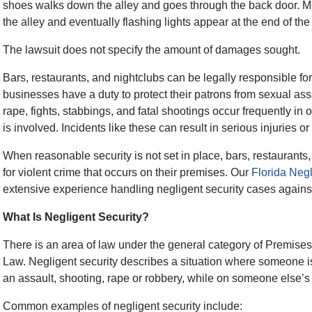
shoes walks down the alley and goes through the back door. M
the alley and eventually flashing lights appear at the end of the 
The lawsuit does not specify the amount of damages sought.
Bars, restaurants, and nightclubs can be legally responsible for 
businesses have a duty to protect their patrons from sexual assa
rape, fights, stabbings, and fatal shootings occur frequently in
is involved. Incidents like these can result in serious injuries o
When reasonable security is not set in place, bars, restaurants
for violent crime that occurs on their premises. Our
Florida Negl
extensive experience handling negligent security cases agains
What Is Negligent Security?
There is an area of law under the general category of Premises
Law. Negligent security describes a situation where someone is t
an assault, shooting, rape or robbery, while on someone else’s
Common examples of negligent security include: