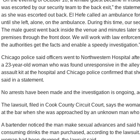
was escorted by our security team to the back exit,” the statem
as she was escorted out back. El Hefe called an ambulance for
until she left, alone, on the ambulance. During this time, our sec
The male guest went back inside the venue and minutes later s
premises through the front door. We will work with law enforce
the authorities get the facts and enable a speedy investigation.
Chicago police said officers went to Northwestern Hospital after
a 23-year-old woman who was found unresponsive in the alley 
assault kit at the hospital and Chicago police confirmed that 
said in a statement.
No arrests have been made and the investigation is ongoing, ac
The lawsuit, filed in Cook County Circuit Court, says the woma
at the bar when she was approached by an unknown man who c
A bartender noticed the man make sexual advances and said her 
consuming drinks the man purchased, according to the lawsuit.
woman had been drugged, the lawsuit said.