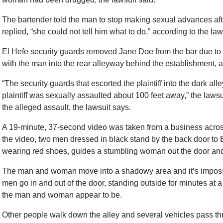
The bartender told the man to stop making sexual advances aft
replied, “she could not tell him what to do,” according to the law
El Hefe security guards removed Jane Doe from the bar due to 
with the man into the rear alleyway behind the establishment, a
“The security guards that escorted the plaintiff into the dark all
plaintiff was sexually assaulted about 100 feet away,” the law
the alleged assault, the lawsuit says.
A 19-minute, 37-second video was taken from a business across
the video, two men dressed in black stand by the back door to E
wearing red shoes, guides a stumbling woman out the door and
The man and woman move into a shadowy area and it’s impossib
men go in and out of the door, standing outside for minutes a
the man and woman appear to be.
Other people walk down the alley and several vehicles pass thr