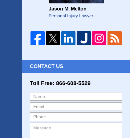
Jason M. Melton
Personal Injury Lawyer
CONTACT US
Toll Free: 866-608-5529