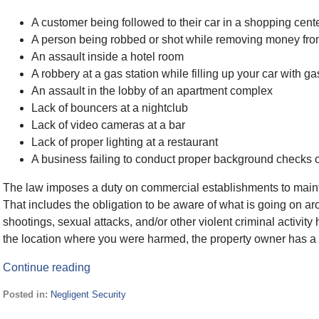
A customer being followed to their car in a shopping cent
A person being robbed or shot while removing money f
An assault inside a hotel room
A robbery at a gas station while filling up your car with ga
An assault in the lobby of an apartment complex
Lack of bouncers at a nightclub
Lack of video cameras at a bar
Lack of proper lighting at a restaurant
A business failing to conduct proper background checks
The law imposes a duty on commercial establishments to maintai
That includes the obligation to be aware of what is going on ar
shootings, sexual attacks, and/or other violent criminal activit
the location where you were harmed, the property owner has a d
Continue reading
Posted in:
Negligent Security
Updated: