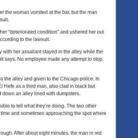
er the woman vomited at the bar, but the man
suit.
her “deteriorated condition” and ushered her out
ccording to the lawsuit.
ey with her assailant stayed in the alley while the
suit says. No employee made any attempt to stop
 the alley and given to the Chicago police. In
l Hefe as a third man, also clad in black but
 down an alley lined with dumpsters.
le to tell what they’re doing. The two other
t a time and sometimes approaching the spot where
ough. After about eight minutes, the man in red