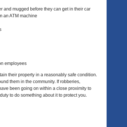
er and mugged before they can get in their car
rom an ATM machine
s
 on employees
n their property in a reasonably safe condition.
ound them in the community. If robberies,
y have been going on within a close proximity to
uty to do something about it to protect you.