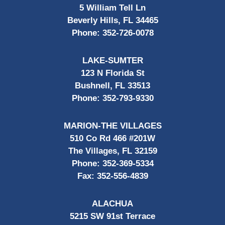
5 William Tell Ln
Beverly Hills, FL 34465
Phone:
352-726-0078
LAKE-SUMTER
123 N Florida St
Bushnell, FL 33513
Phone:
352-793-9330
MARION-THE VILLAGES
510 Co Rd 466 #201W
The Villages, FL 32159
Phone:
352-369-5334
Fax:
352-556-4839
ALACHUA
5215 SW 91st Terrace