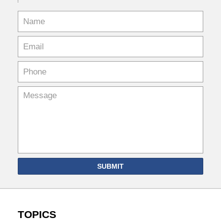
SUBMIT
TOPICS