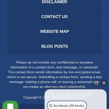
DISCLAIMER
CONTACT US
WEBSITE MAP
BLOG POSTS
Please do not include any confidential or sensitive
information in a contact form, text message, or voicemail.
The contact form sends information by non-encrypted email,
which is not secure. Submitting a contact form, sending a text
message, making a phone call, or leaving a voicemail does
not create an attorney-client relationship.
👋🏼 How can I help you?
Copyright ©
2026
,
Whittel & Melton, LLC
Accidents (All kinds)