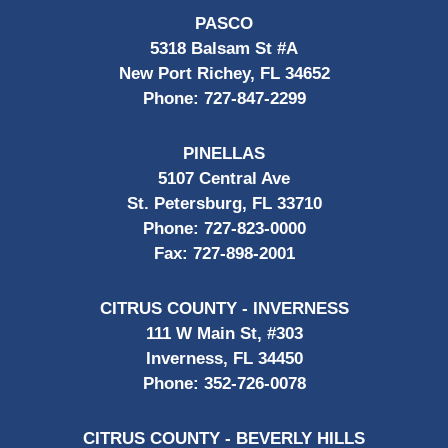
PASCO
5318 Balsam St #A
New Port Richey, FL 34652
Phone:
727-847-2299
PINELLAS
5107 Central Ave
St. Petersburg, FL 33710
Phone:
727-823-0000
Fax:
727-898-2001
CITRUS COUNTY - INVERNESS
111 W Main St, #303
Inverness, FL 34450
Phone:
352-726-0078
CITRUS COUNTY - BEVERLY HILLS