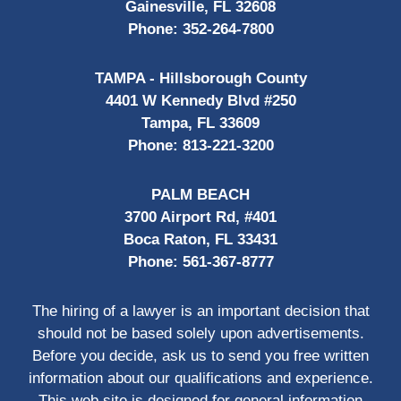
Gainesville, FL 32608
Phone:
352-264-7800
TAMPA - Hillsborough County
4401 W Kennedy Blvd #250
Tampa, FL 33609
Phone:
813-221-3200
PALM BEACH
3700 Airport Rd, #401
Boca Raton, FL 33431
Phone:
561-367-8777
The hiring of a lawyer is an important decision that
should not be based solely upon advertisements.
Before you decide, ask us to send you free written
information about our qualifications and experience.
This web site is designed for general information