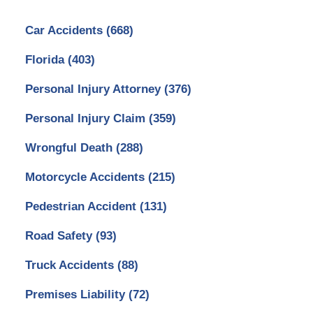
Car Accidents
(668)
Florida
(403)
Personal Injury Attorney
(376)
Personal Injury Claim
(359)
Wrongful Death
(288)
Motorcycle Accidents
(215)
Pedestrian Accident
(131)
Road Safety
(93)
Truck Accidents
(88)
Premises Liability
(72)