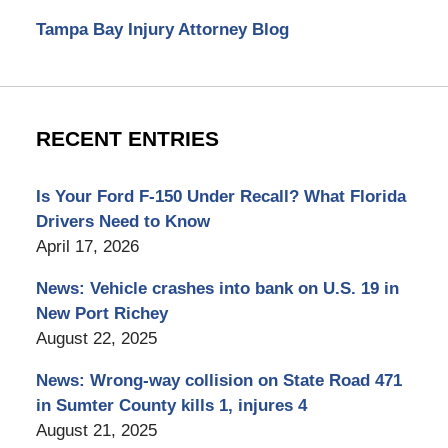
Tampa Bay Injury Attorney Blog
RECENT ENTRIES
Is Your Ford F-150 Under Recall? What Florida
Drivers Need to Know
April 17, 2026
News: Vehicle crashes into bank on U.S. 19 in
New Port Richey
August 22, 2025
News: Wrong-way collision on State Road 471
in Sumter County kills 1, injures 4
August 21, 2025