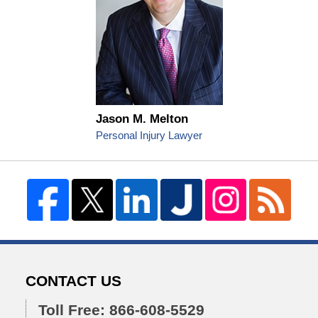
Jason M. Melton
Personal Injury Lawyer
CONTACT US
Toll Free: 866-608-5529