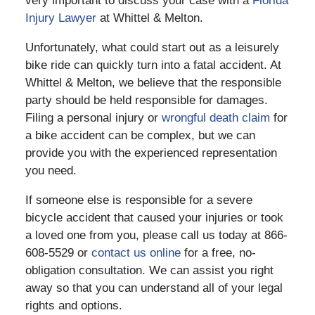
very important to discuss your case with a
Florida
Injury Lawyer
at Whittel & Melton.
Unfortunately, what could start out as a leisurely
bike ride can quickly turn into a fatal accident. At
Whittel & Melton, we believe that the responsible
party should be held responsible for damages.
Filing a personal injury or
wrongful death claim
for
a bike accident can be complex, but we can
provide you with the experienced representation
you need.
If someone else is responsible for a severe
bicycle accident that caused your injuries or took
a loved one from you, please call us today at 866-
608-5529 or
contact us online
for a free, no-
obligation consultation. We can assist you right
away so that you can understand all of your legal
rights and options.