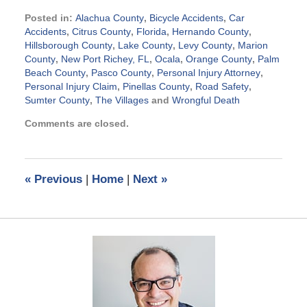
Posted in:
Alachua County
,
Bicycle Accidents
,
Car
Accidents
,
Citrus County
,
Florida
,
Hernando County
,
Hillsborough County
,
Lake County
,
Levy County
,
Marion
County
,
New Port Richey, FL
,
Ocala
,
Orange County
,
Palm
Beach County
,
Pasco County
,
Personal Injury Attorney
,
Personal Injury Claim
,
Pinellas County
,
Road Safety
,
Sumter County
,
The Villages
and
Wrongful Death
Updated:
Comments are closed.
September
2,
2015
5:13
«
Previous
|
Home
|
Next
»
pm