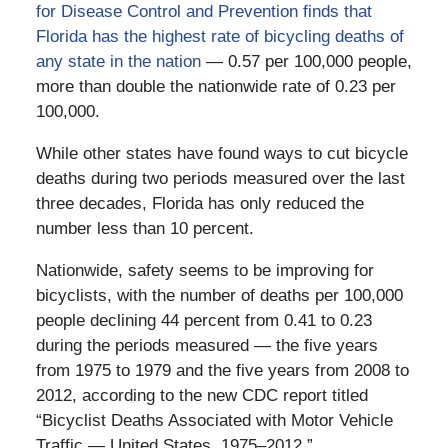
for Disease Control and Prevention finds that
Florida has the highest rate of bicycling deaths of
any state in the nation
— 0.57 per 100,000 people,
more than double the nationwide rate of 0.23 per
100,000.
While other states have found ways to cut bicycle
deaths during two periods measured over the last
three decades, Florida has only reduced the
number less than 10 percent.
Nationwide, safety seems to be improving for
bicyclists, with the number of deaths per 100,000
people declining 44 percent from 0.41 to 0.23
during the periods measured — the five years
from 1975 to 1979 and the five years from 2008 to
2012, according to the new CDC report titled
“Bicyclist Deaths Associated with Motor Vehicle
Traffic — United States, 1975–2012.”