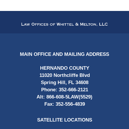
Contact
Information
MAIN OFFICE AND MAILING ADDRESS
HERNANDO COUNTY
11020 Northcliffe Blvd
Spring Hill, FL 34608
Phone:
352-666-2121
Alt:
866-608-5LAW(5529)
Fax:
352-556-4839
SATELLITE LOCATIONS