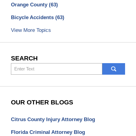
Orange County
(63)
Bicycle Accidents
(63)
View More Topics
SEARCH
Search
here
OUR OTHER BLOGS
Citrus County Injury Attorney Blog
Florida Criminal Attorney Blog