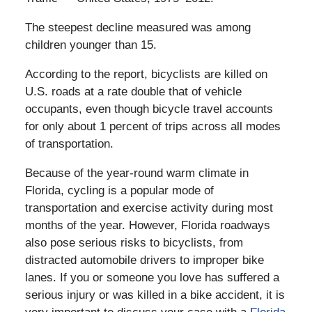
The steepest decline measured was among
children younger than 15.
According to the report, bicyclists are killed on
U.S. roads at a rate double that of vehicle
occupants, even though bicycle travel accounts
for only about 1 percent of trips across all modes
of transportation.
Because of the year-round warm climate in
Florida, cycling is a popular mode of
transportation and exercise activity during most
months of the year. However, Florida roadways
also pose serious risks to bicyclists, from
distracted automobile drivers to improper bike
lanes. If you or someone you love has suffered a
serious injury or was killed in a bike accident, it is