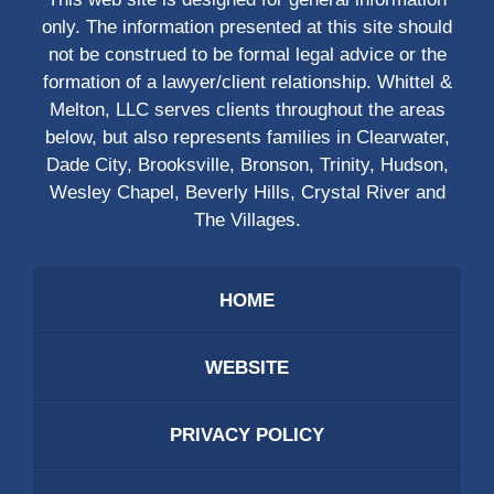
only. The information presented at this site should
not be construed to be formal legal advice or the
formation of a lawyer/client relationship. Whittel &
Melton, LLC serves clients throughout the areas
below, but also represents families in Clearwater,
Dade City, Brooksville, Bronson, Trinity, Hudson,
Wesley Chapel, Beverly Hills, Crystal River and
The Villages.
HOME
WEBSITE
PRIVACY POLICY