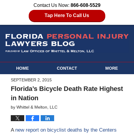
Contact Us Now:
866-608-5529
Tap Here To Call Us
HOME
CONTACT
MORE
SEPTEMBER 2, 2015
Florida’s Bicycle Death Rate Highest
in Nation
by
Whittel & Melton, LLC
A
new report on bicyclist deaths by the Centers