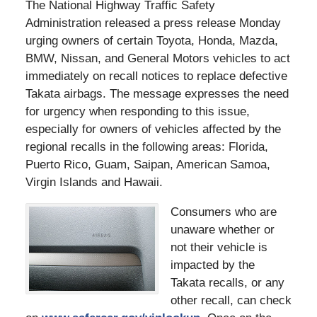
The National Highway Traffic Safety
Administration released a press release Monday
urging owners of certain Toyota, Honda, Mazda,
BMW, Nissan, and General Motors vehicles to act
immediately on recall notices to replace defective
Takata airbags. The message expresses the need
for urgency when responding to this issue,
especially for owners of vehicles affected by the
regional recalls in the following areas: Florida,
Puerto Rico, Guam, Saipan, American Samoa,
Virgin Islands and Hawaii.
Consumers who are
unaware whether or
not their vehicle is
impacted by the
Takata recalls, or any
other recall, can check