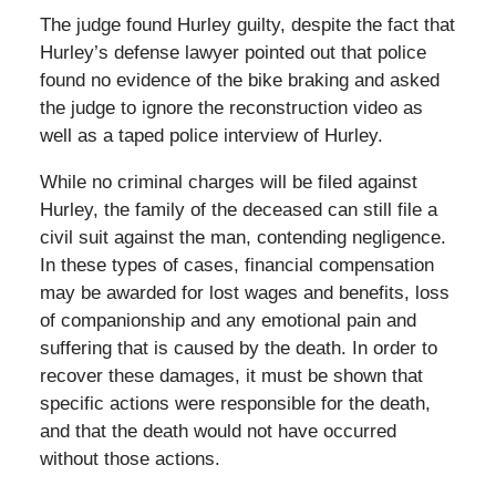
The judge found Hurley guilty, despite the fact that
Hurley’s defense lawyer pointed out that police
found no evidence of the bike braking and asked
the judge to ignore the reconstruction video as
well as a taped police interview of Hurley.
While no criminal charges will be filed against
Hurley, the family of the deceased can still file a
civil suit against the man, contending negligence.
In these types of cases, financial compensation
may be awarded for lost wages and benefits, loss
of companionship and any emotional pain and
suffering that is caused by the death. In order to
recover these damages, it must be shown that
specific actions were responsible for the death,
and that the death would not have occurred
without those actions.