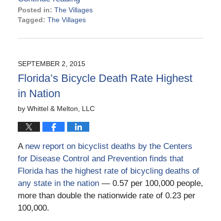
Posted in:
The Villages
Tagged:
The Villages
Updated:
April
27,
2022
SEPTEMBER 2, 2015
5:02
Florida’s Bicycle Death Rate Highest
pm
in Nation
by
Whittel & Melton, LLC
A
new report on bicyclist deaths by the Centers
for Disease Control and Prevention finds that
Florida has the highest rate of bicycling deaths of
any state in the nation
— 0.57 per 100,000 people,
more than double the nationwide rate of 0.23 per
100,000.