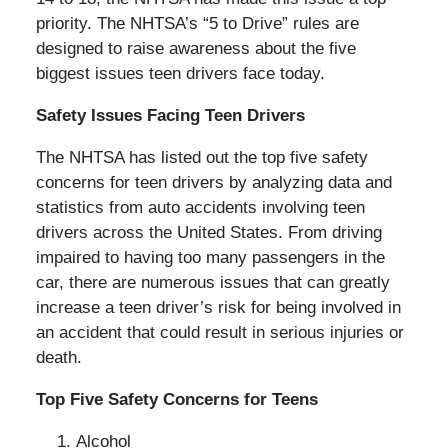
priority. The NHTSA’s “5 to Drive” rules are
designed to raise awareness about the five
biggest issues teen drivers face today.
Safety Issues Facing Teen Drivers
The NHTSA has listed out the top five safety
concerns for teen drivers by analyzing data and
statistics from auto accidents involving teen
drivers across the United States. From driving
impaired to having too many passengers in the
car, there are numerous issues that can greatly
increase a teen driver’s risk for being involved in
an accident that could result in serious injuries or
death.
Top Five Safety Concerns for Teens
Alcohol