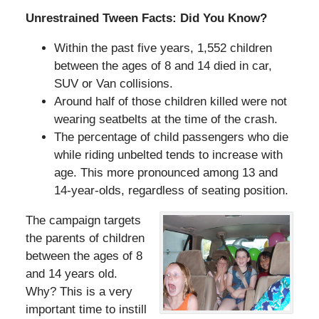
Unrestrained Tween Facts: Did You Know?
Within the past five years, 1,552 children
between the ages of 8 and 14 died in car,
SUV or Van collisions.
Around half of those children killed were not
wearing seatbelts at the time of the crash.
The percentage of child passengers who die
while riding unbelted tends to increase with
age. This more pronounced among 13 and
14-year-olds, regardless of seating position.
The campaign targets
the parents of children
between the ages of 8
and 14 years old.
Why? This is a very
important time to instill