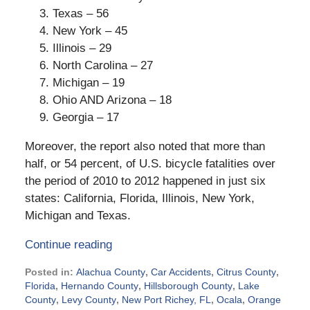
Texas – 56
New York – 45
Illinois – 29
North Carolina – 27
Michigan – 19
Ohio AND Arizona – 18
Georgia – 17
Moreover, the report also noted that more than
half, or 54 percent, of U.S. bicycle fatalities over
the period of 2010 to 2012 happened in just six
states: California, Florida, Illinois, New York,
Michigan and Texas.
Continue reading
Posted in:
Alachua County
,
Car Accidents
,
Citrus County
,
Florida
,
Hernando County
,
Hillsborough County
,
Lake
County
,
Levy County
,
New Port Richey, FL
,
Ocala
,
Orange