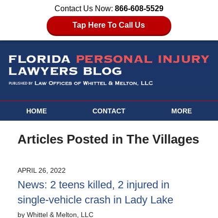
Contact Us Now:
866-608-5529
Tap Here To Call Us
HOME
CONTACT
MORE
Articles Posted in
The Villages
APRIL 26, 2022
News: 2 teens killed, 2 injured in
single-vehicle crash in Lady Lake
by
Whittel & Melton, LLC