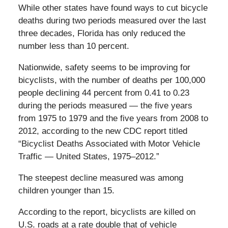
While other states have found ways to cut bicycle
deaths during two periods measured over the last
three decades, Florida has only reduced the
number less than 10 percent.
Nationwide, safety seems to be improving for
bicyclists, with the number of deaths per 100,000
people declining 44 percent from 0.41 to 0.23
during the periods measured — the five years
from 1975 to 1979 and the five years from 2008 to
2012, according to the new CDC report titled
“Bicyclist Deaths Associated with Motor Vehicle
Traffic — United States, 1975–2012.”
The steepest decline measured was among
children younger than 15.
According to the report, bicyclists are killed on
U.S. roads at a rate double that of vehicle