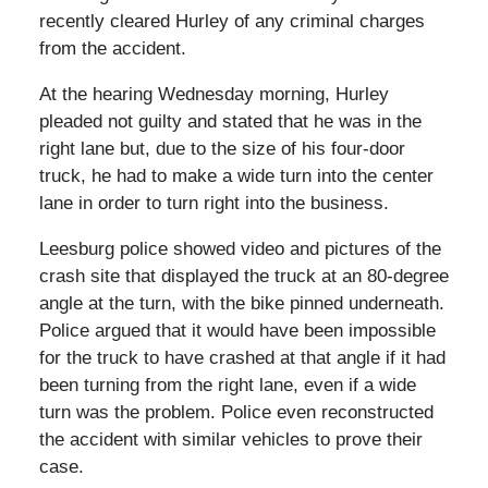
recently cleared Hurley of any criminal charges
from the accident.
At the hearing Wednesday morning, Hurley
pleaded not guilty and stated that he was in the
right lane but, due to the size of his four-door
truck, he had to make a wide turn into the center
lane in order to turn right into the business.
Leesburg police showed video and pictures of the
crash site that displayed the truck at an 80-degree
angle at the turn, with the bike pinned underneath.
Police argued that it would have been impossible
for the truck to have crashed at that angle if it had
been turning from the right lane, even if a wide
turn was the problem. Police even reconstructed
the accident with similar vehicles to prove their
case.