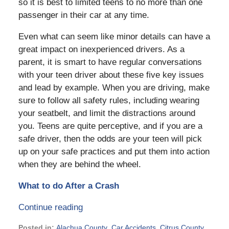
so it is best to limited teens to no more than one
passenger in their car at any time.
Even what can seem like minor details can have a
great impact on inexperienced drivers. As a
parent, it is smart to have regular conversations
with your teen driver about these five key issues
and lead by example. When you are driving, make
sure to follow all safety rules, including wearing
your seatbelt, and limit the distractions around
you. Teens are quite perceptive, and if you are a
safe driver, then the odds are your teen will pick
up on your safe practices and put them into action
when they are behind the wheel.
What to do After a Crash
Continue reading
Posted in:
Alachua County
,
Car Accidents
,
Citrus County
,