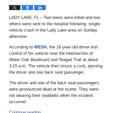
LADY LAKE, FL – Two teens were killed and two
others were sent to the hospital following single-
vehicle crash in the Lady Lake area on Sunday
afternoon.
According to
WESH
, the 18-year-old driver lost
control of his vehicle near the intersection of
Water Oak Boulevard and Teague Trail at about
3:15 a.m. The vehicle then struck a curb, ejecting
the driver and one back seat passenger.
The driver and one of the back seat passengers
were pronounced dead at the scene. They were
not wearing their seatbelts when the incident
occurred
Continue reading