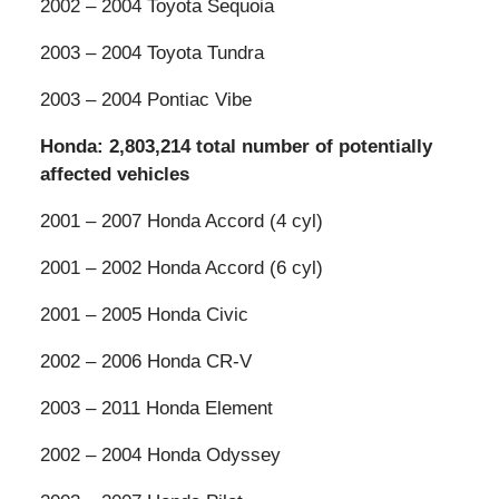
2002 – 2004 Toyota Sequoia
2003 – 2004 Toyota Tundra
2003 – 2004 Pontiac Vibe
Honda: 2,803,214 total number of potentially
affected vehicles
2001 – 2007 Honda Accord (4 cyl)
2001 – 2002 Honda Accord (6 cyl)
2001 – 2005 Honda Civic
2002 – 2006 Honda CR-V
2003 – 2011 Honda Element
2002 – 2004 Honda Odyssey