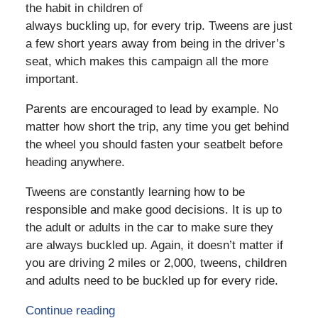
the habit in children of
always buckling up, for every trip. Tweens are just
a few short years away from being in the driver’s
seat, which makes this campaign all the more
important.
Parents are encouraged to lead by example. No
matter how short the trip, any time you get behind
the wheel you should fasten your seatbelt before
heading anywhere.
Tweens are constantly learning how to be
responsible and make good decisions. It is up to
the adult or adults in the car to make sure they
are always buckled up. Again, it doesn’t matter if
you are driving 2 miles or 2,000, tweens, children
and adults need to be buckled up for every ride.
Continue reading