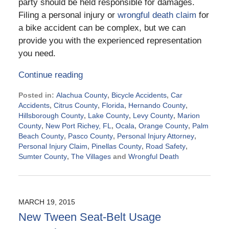
party should be held responsible for damages.
Filing a personal injury or
wrongful death claim
for
a bike accident can be complex, but we can
provide you with the experienced representation
you need.
Continue reading
Posted in:
Alachua County
,
Bicycle Accidents
,
Car
Accidents
,
Citrus County
,
Florida
,
Hernando County
,
Hillsborough County
,
Lake County
,
Levy County
,
Marion
County
,
New Port Richey, FL
,
Ocala
,
Orange County
,
Palm
Beach County
,
Pasco County
,
Personal Injury Attorney
,
Personal Injury Claim
,
Pinellas County
,
Road Safety
,
Sumter County
,
The Villages
and
Wrongful Death
Updated:
September
2,
2015
MARCH 19, 2015
5:13
New Tween Seat-Belt Usage
pm