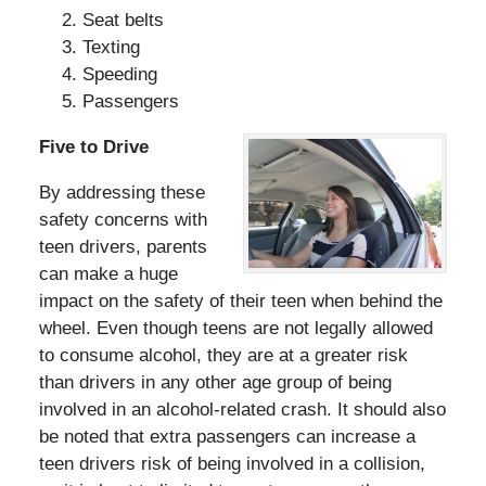
Seat belts
Texting
Speeding
Passengers
Five to Drive
By addressing these
safety concerns with
teen drivers, parents
can make a huge
impact on the safety of their teen when behind the
wheel. Even though teens are not legally allowed
to consume alcohol, they are at a greater risk
than drivers in any other age group of being
involved in an alcohol-related crash. It should also
be noted that extra passengers can increase a
teen drivers risk of being involved in a collision,