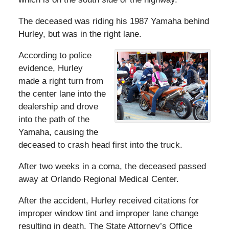
The deceased was riding his 1987 Yamaha behind
Hurley, but was in the right lane.
According to police
evidence, Hurley
made a right turn from
the center lane into the
dealership and drove
into the path of the
Yamaha, causing the
deceased to crash head first into the truck.
After two weeks in a coma, the deceased passed
away at Orlando Regional Medical Center.
After the accident, Hurley received citations for
improper window tint and improper lane change
resulting in death. The State Attorney’s Office