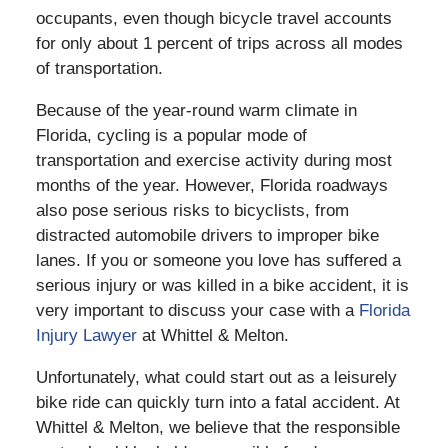
occupants, even though bicycle travel accounts
for only about 1 percent of trips across all modes
of transportation.
Because of the year-round warm climate in
Florida, cycling is a popular mode of
transportation and exercise activity during most
months of the year. However, Florida roadways
also pose serious risks to bicyclists, from
distracted automobile drivers to improper bike
lanes. If you or someone you love has suffered a
serious injury or was killed in a bike accident, it is
very important to discuss your case with a
Florida
Injury Lawyer
at Whittel & Melton.
Unfortunately, what could start out as a leisurely
bike ride can quickly turn into a fatal accident. At
Whittel & Melton, we believe that the responsible