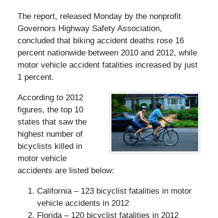
The report, released Monday by the nonprofit
Governors Highway Safety Association,
concluded that biking accident deaths rose 16
percent nationwide between 2010 and 2012, while
motor vehicle accident fatalities increased by just
1 percent.
According to 2012
figures, the top 10
states that saw the
highest number of
bicyclists killed in
motor vehicle
accidents are listed below:
California – 123 bicyclist fatalities in motor
vehicle accidents in 2012
Florida – 120 bicyclist fatalities in 2012