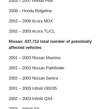
2003 – 2007 Honda Pilot
2006 – Honda Ridgeline
2003 – 2006 Acura MDX
2002 – 2003 Acura TL/CL
Nissan: 437,712 total number of potentially
affected vehicles
2001 – 2003 Nissan Maxima
2001 – 2003 Nissan Pathfinder
2002 – 2003 Nissan Sentra
2001 – 2003 Infiniti I30/I35
2002 – 2003 Infiniti QX4
2003 – Infiniti FX