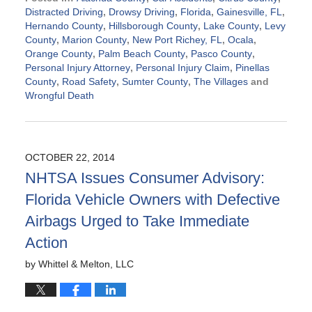
Distracted Driving
,
Drowsy Driving
,
Florida
,
Gainesville, FL
,
Hernando County
,
Hillsborough County
,
Lake County
,
Levy
County
,
Marion County
,
New Port Richey, FL
,
Ocala
,
Orange County
,
Palm Beach County
,
Pasco County
,
Personal Injury Attorney
,
Personal Injury Claim
,
Pinellas
County
,
Road Safety
,
Sumter County
,
The Villages
and
Wrongful Death
Updated:
October
23,
2014
OCTOBER 22, 2014
10:54
NHTSA Issues Consumer Advisory:
am
Florida Vehicle Owners with Defective
Airbags Urged to Take Immediate
Action
by
Whittel & Melton, LLC