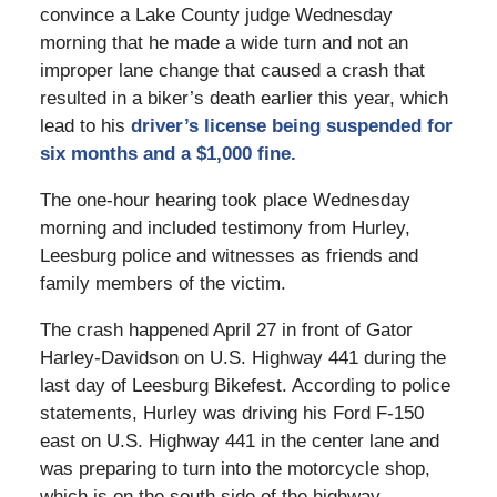
convince a Lake County judge Wednesday
morning that he made a wide turn and not an
improper lane change that caused a crash that
resulted in a biker’s death earlier this year, which
lead to his
driver’s license being suspended for
six months and a $1,000 fine.
The one-hour hearing took place Wednesday
morning and included testimony from Hurley,
Leesburg police and witnesses as friends and
family members of the victim.
The crash happened April 27 in front of Gator
Harley-Davidson on U.S. Highway 441 during the
last day of Leesburg Bikefest. According to police
statements, Hurley was driving his Ford F-150
east on U.S. Highway 441 in the center lane and
was preparing to turn into the motorcycle shop,
which is on the south side of the highway.