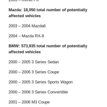
Mazda: 18,050 total number of potentially
affected vehicles
2003 – 2004 Mazda6
2004 – Mazda RX-8
BMW: 573,935 total number of potentially
affected vehicles
2000 – 2005 3 Series Sedan
2000 – 2006 3 Series Coupe
2000 – 2005 3 Series Sports Wagon
2000 – 2006 3 Series Convertible
2001 – 2006 M3 Coupe