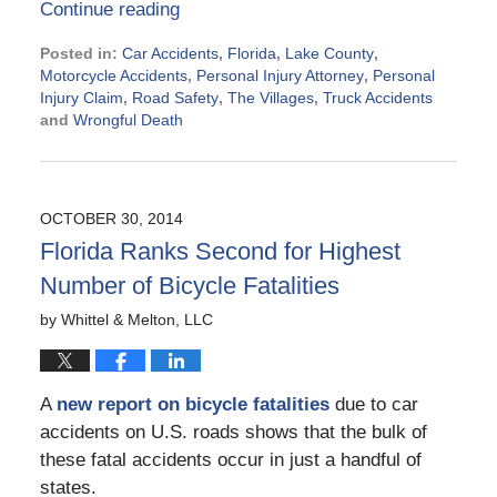
Continue reading
Posted in:
Car Accidents
,
Florida
,
Lake County
,
Motorcycle Accidents
,
Personal Injury Attorney
,
Personal
Injury Claim
,
Road Safety
,
The Villages
,
Truck Accidents
and
Wrongful Death
Updated:
December
11,
2014
OCTOBER 30, 2014
9:19
Florida Ranks Second for Highest
pm
Number of Bicycle Fatalities
by
Whittel & Melton, LLC
A
new report on bicycle fatalities
due to car
accidents on U.S. roads shows that the bulk of
these fatal accidents occur in just a handful of
states.