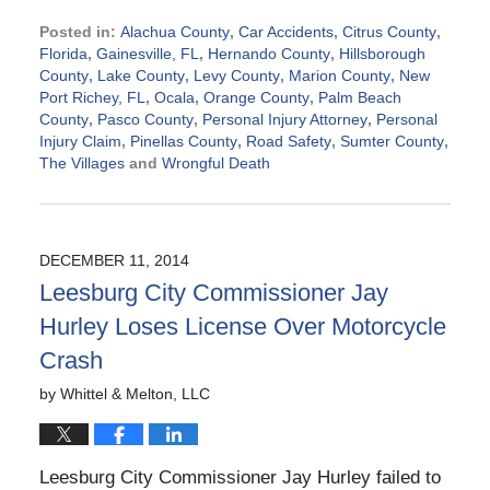
Posted in:
Alachua County
,
Car Accidents
,
Citrus County
,
Florida
,
Gainesville, FL
,
Hernando County
,
Hillsborough
County
,
Lake County
,
Levy County
,
Marion County
,
New
Port Richey, FL
,
Ocala
,
Orange County
,
Palm Beach
County
,
Pasco County
,
Personal Injury Attorney
,
Personal
Injury Claim
,
Pinellas County
,
Road Safety
,
Sumter County
,
The Villages
and
Wrongful Death
Updated:
March
19,
2015
DECEMBER 11, 2014
6:45
Leesburg City Commissioner Jay
pm
Hurley Loses License Over Motorcycle
Crash
by
Whittel & Melton, LLC
Leesburg City Commissioner Jay Hurley failed to