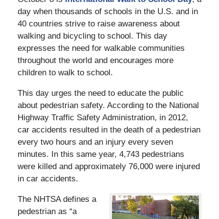
day when thousands of schools in the U.S. and in
40 countries strive to raise awareness about
walking and bicycling to school. This day
expresses the need for walkable communities
throughout the world and encourages more
children to walk to school.
This day urges the need to educate the public
about pedestrian safety. According to the National
Highway Traffic Safety Administration, in 2012,
car accidents resulted in the death of a pedestrian
every two hours and an injury every seven
minutes. In this same year, 4,743 pedestrians
were killed and approximately 76,000 were injured
in car accidents.
The NHTSA defines a
pedestrian as “a