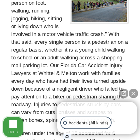
person on foot,
walking, running,
jogging, hiking, sitting
or lying down who is
involved in a motor vehicle traffic crash.” With
that said, every single person is a pedestrian on a
regular basis, whether it is a young child walking
to school or an adult walking across a shopping
mall parking lot. Our Florida Car Accident Injury
Lawyers at Whittel & Melton work with families
every day who have had their lives turned upside
down because of a negligent driver who failed to
pay attention to a biker or pedestrian sharing the
roadway. Injuries to pedestrians struck by cars
👋🏼 How can I help you?
can vary from cuts, bruises and scrapes to
broken bones, spinal cord trauma and death.
Accidents (All kinds)
Call us
Children under the age of 16 accounted for 6