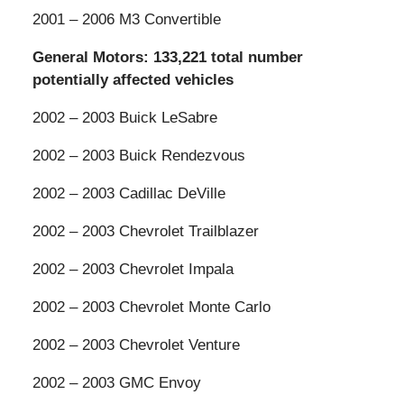
2001 – 2006 M3 Convertible
General Motors: 133,221 total number
potentially affected vehicles
2002 – 2003 Buick LeSabre
2002 – 2003 Buick Rendezvous
2002 – 2003 Cadillac DeVille
2002 – 2003 Chevrolet Trailblazer
2002 – 2003 Chevrolet Impala
2002 – 2003 Chevrolet Monte Carlo
2002 – 2003 Chevrolet Venture
2002 – 2003 GMC Envoy