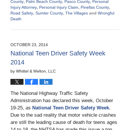
County
,
Palm Beach County
,
Pasco County
,
Personal
Injury Attorney
,
Personal Injury Claim
,
Pinellas County
,
Road Safety
,
Sumter County
,
The Villages
and
Wrongful
Death
Updated:
October
30,
2014
OCTOBER 23, 2014
3:40
National Teen Driver Safety Week
pm
2014
by
Whittel & Melton, LLC
The National Highway Traffic Safety
Administration has declared this week, October
19-25, as
National Teen Driver Safety Week
.
Due to the sad reality that motor vehicle crashes
are still the leading cause of death for teens ages
14 to 18, the NHTSA has made this issue a top