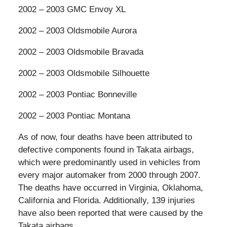
2002 – 2003 GMC Envoy XL
2002 – 2003 Oldsmobile Aurora
2002 – 2003 Oldsmobile Bravada
2002 – 2003 Oldsmobile Silhouette
2002 – 2003 Pontiac Bonneville
2002 – 2003 Pontiac Montana
As of now, four deaths have been attributed to
defective components found in Takata airbags,
which were predominantly used in vehicles from
every major automaker from 2000 through 2007.
The deaths have occurred in Virginia, Oklahoma,
California and Florida. Additionally, 139 injuries
have also been reported that were caused by the
Takata airbags.