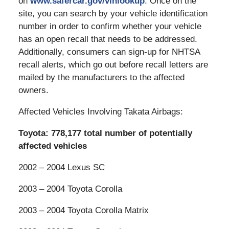
on
www.safercar.gov/vinlookup
. Once on the
site, you can search by your vehicle identification
number in order to confirm whether your vehicle
has an open recall that needs to be addressed.
Additionally, consumers can sign-up for NHTSA
recall alerts, which go out before recall letters are
mailed by the manufacturers to the affected
owners.
Affected Vehicles Involving Takata Airbags:
Toyota: 778,177 total number of potentially
affected vehicles
2002 – 2004 Lexus SC
2003 – 2004 Toyota Corolla
2003 – 2004 Toyota Corolla Matrix