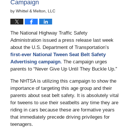
Campaign
by
Whittel & Melton, LLC
The National Highway Traffic Safety
Administration issued a press release last week
about the U.S. Department of Transportation’s
first-ever National Tween Seat Belt Safety
Advertising campaign.
The campaign urges
parents to “Never Give Up Until They Buckle Up.”
The NHTSA is utilizing this campaign to show the
importance of targeting this age group and their
parents about seat belt safety. It is absolutely vital
for tweens to use their seatbelts any time they are
riding in cars because these are formative years
that immediately precede driving privileges for
teenagers.