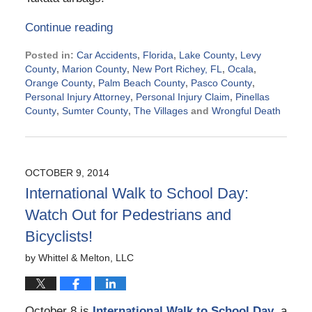
Continue reading
Posted in:
Car Accidents
,
Florida
,
Lake County
,
Levy
County
,
Marion County
,
New Port Richey, FL
,
Ocala
,
Orange County
,
Palm Beach County
,
Pasco County
,
Personal Injury Attorney
,
Personal Injury Claim
,
Pinellas
County
,
Sumter County
,
The Villages
and
Wrongful Death
Updated:
October
22,
2014
OCTOBER 9, 2014
8:36
International Walk to School Day:
am
Watch Out for Pedestrians and
Bicyclists!
by
Whittel & Melton, LLC
October 8 is
International Walk to School Day
, a