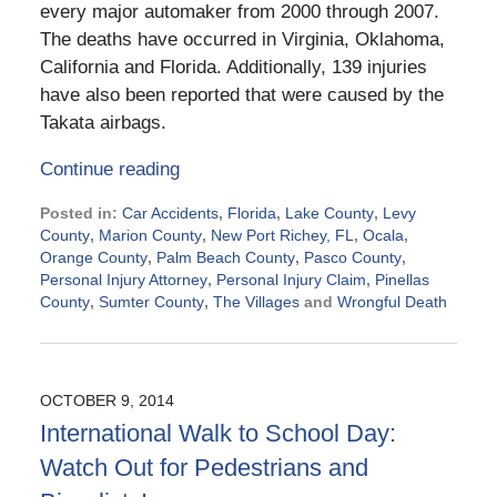
every major automaker from 2000 through 2007.
The deaths have occurred in Virginia, Oklahoma,
California and Florida. Additionally, 139 injuries
have also been reported that were caused by the
Takata airbags.
Continue reading
Posted in:
Car Accidents
,
Florida
,
Lake County
,
Levy
County
,
Marion County
,
New Port Richey, FL
,
Ocala
,
Orange County
,
Palm Beach County
,
Pasco County
,
Personal Injury Attorney
,
Personal Injury Claim
,
Pinellas
County
,
Sumter County
,
The Villages
and
Wrongful Death
Updated:
October
22,
2014
OCTOBER 9, 2014
8:36
International Walk to School Day:
am
Watch Out for Pedestrians and