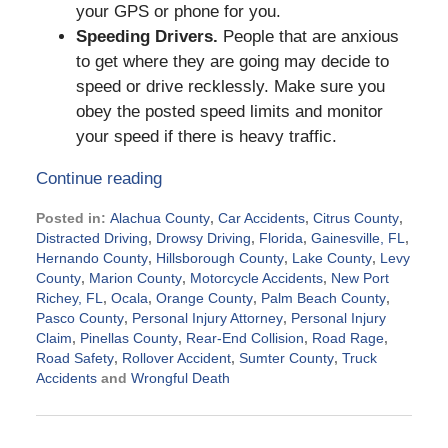
your GPS or phone for you.
Speeding Drivers.
People that are anxious
to get where they are going may decide to
speed or drive recklessly. Make sure you
obey the posted speed limits and monitor
your speed if there is heavy traffic.
Continue reading
Posted in:
Alachua County
,
Car Accidents
,
Citrus County
,
Distracted Driving
,
Drowsy Driving
,
Florida
,
Gainesville, FL
,
Hernando County
,
Hillsborough County
,
Lake County
,
Levy
County
,
Marion County
,
Motorcycle Accidents
,
New Port
Richey, FL
,
Ocala
,
Orange County
,
Palm Beach County
,
Pasco County
,
Personal Injury Attorney
,
Personal Injury
Claim
,
Pinellas County
,
Rear-End Collision
,
Road Rage
,
Road Safety
,
Rollover Accident
,
Sumter County
,
Truck
Accidents
and
Wrongful Death
Updated:
July
2,