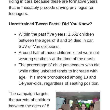
riding in cars because these are formative years
that immediately precede driving privileges for
teenagers.
Unrestrained Tween Facts: Did You Know?
Within the past five years, 1,552 children
between the ages of 8 and 14 died in car,
SUV or Van collisions.
Around half of those children killed were not
wearing seatbelts at the time of the crash.
The percentage of child passengers who die
while riding unbelted tends to increase with
age. This more pronounced among 13 and
14-year-olds, regardless of seating position.
The campaign targets
the parents of children
between the ages of 8