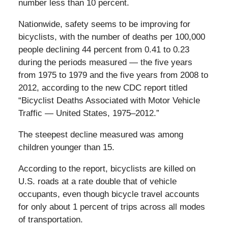
number less than 10 percent.
Nationwide, safety seems to be improving for
bicyclists, with the number of deaths per 100,000
people declining 44 percent from 0.41 to 0.23
during the periods measured — the five years
from 1975 to 1979 and the five years from 2008 to
2012, according to the new CDC report titled
“Bicyclist Deaths Associated with Motor Vehicle
Traffic — United States, 1975–2012.”
The steepest decline measured was among
children younger than 15.
According to the report, bicyclists are killed on
U.S. roads at a rate double that of vehicle
occupants, even though bicycle travel accounts
for only about 1 percent of trips across all modes
of transportation.