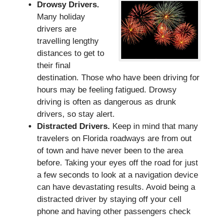
Drowsy Drivers.
Many holiday
drivers are
travelling lengthy
distances to get to
their final
destination. Those who have been driving for
hours may be feeling fatigued. Drowsy
driving is often as dangerous as drunk
drivers, so stay alert.
Distracted Drivers.
Keep in mind that many
travelers on Florida roadways are from out
of town and have never been to the area
before. Taking your eyes off the road for just
a few seconds to look at a navigation device
can have devastating results. Avoid being a
distracted driver by staying off your cell
phone and having other passengers check