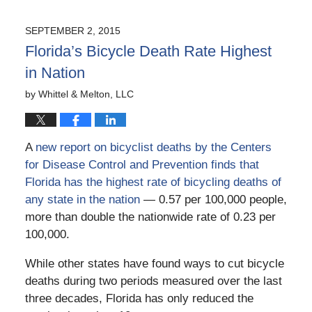
10,
2016
SEPTEMBER 2, 2015
8:54
Florida’s Bicycle Death Rate Highest
am
in Nation
by
Whittel & Melton, LLC
A
new report on bicyclist deaths by the Centers
for Disease Control and Prevention finds that
Florida has the highest rate of bicycling deaths of
any state in the nation
— 0.57 per 100,000 people,
more than double the nationwide rate of 0.23 per
100,000.
While other states have found ways to cut bicycle
deaths during two periods measured over the last
three decades, Florida has only reduced the