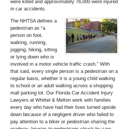
were killed and approximately 76,000 were injured
in car accidents.
The NHTSA defines a
pedestrian as “a
person on foot,
walking, running,
jogging, hiking, sitting
or lying down who is
involved in a motor vehicle traffic crash.” With
that said, every single person is a pedestrian on a
regular basis, whether it is a young child walking
to school or an adult walking across a shopping
mall parking lot. Our Florida Car Accident Injury
Lawyers at Whittel & Melton work with families
every day who have had their lives turned upside
down because of a negligent driver who failed to
pay attention to a biker or pedestrian sharing the
roadway. Injuries to pedestrians struck by cars