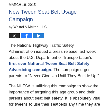
2015
MARCH 19, 2015
6:45
New Tween Seat-Belt Usage
pm
Campaign
by
Whittel & Melton, LLC
The National Highway Traffic Safety
Administration issued a press release last week
about the U.S. Department of Transportation’s
first-ever National Tween Seat Belt Safety
Advertising campaign.
The campaign urges
parents to “Never Give Up Until They Buckle Up.”
The NHTSA is utilizing this campaign to show the
importance of targeting this age group and their
parents about seat belt safety. It is absolutely vital
for tweens to use their seatbelts any time they are