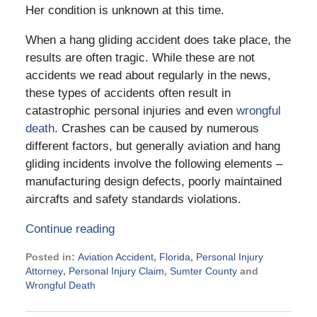
Her condition is unknown at this time.
When a hang gliding accident does take place, the
results are often tragic. While these are not
accidents we read about regularly in the news,
these types of accidents often result in
catastrophic personal injuries and even
wrongful
death
. Crashes can be caused by numerous
different factors, but generally aviation and hang
gliding incidents involve the following elements –
manufacturing design defects, poorly maintained
aircrafts and safety standards violations.
Continue reading
Posted in:
Aviation Accident
,
Florida
,
Personal Injury
Attorney
,
Personal Injury Claim
,
Sumter County
and
Wrongful Death
Updated:
June