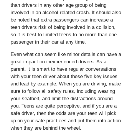
than drivers in any other age group of being
involved in an alcohol-related crash. It should also
be noted that extra passengers can increase a
teen drivers risk of being involved in a collision,
so it is best to limited teens to no more than one
passenger in their car at any time.
Even what can seem like minor details can have a
great impact on inexperienced drivers. As a
parent, it is smart to have regular conversations
with your teen driver about these five key issues
and lead by example. When you are driving, make
sure to follow all safety rules, including wearing
your seatbelt, and limit the distractions around
you. Teens are quite perceptive, and if you are a
safe driver, then the odds are your teen will pick
up on your safe practices and put them into action
when they are behind the wheel.