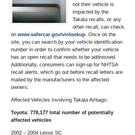
not their vehicle is
impacted by the
Takata recalls, or any
other recall, can check
on
www.safercar.gov/vinlookup
. Once on the
site, you can search by your vehicle identification
number in order to confirm whether your vehicle
has an open recall that needs to be addressed.
Additionally, consumers can sign-up for NHTSA
recall alerts, which go out before recall letters are
mailed by the manufacturers to the affected
owners.
Affected Vehicles Involving Takata Airbags:
Toyota: 778,177 total number of potentially
affected vehicles
2002 – 2004 Lexus SC