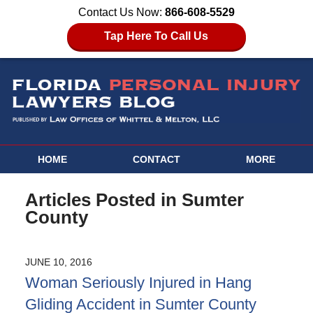
Contact Us Now:
866-608-5529
Tap Here To Call Us
HOME
CONTACT
MORE
Articles Posted in
Sumter
County
JUNE 10, 2016
Woman Seriously Injured in Hang
Gliding Accident in Sumter County