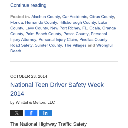
Continue reading
Posted in:
Alachua County
,
Car Accidents
,
Citrus County
,
Florida
,
Hernando County
,
Hillsborough County
,
Lake
County
,
Levy County
,
New Port Richey, FL
,
Ocala
,
Orange
County
,
Palm Beach County
,
Pasco County
,
Personal
Injury Attorney
,
Personal Injury Claim
,
Pinellas County
,
Road Safety
,
Sumter County
,
The Villages
and
Wrongful
Death
Updated:
October
30,
2014
OCTOBER 23, 2014
3:40
National Teen Driver Safety Week
pm
2014
by
Whittel & Melton, LLC
The National Highway Traffic Safety