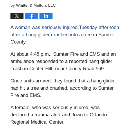
by
Whittel & Melton, LLC
A
woman was seriously injured Tuesday afternoon
after a hang glider crashed into a tree
in Sumter
County.
At about 4:45 p.m., Sumter Fire and EMS and an
ambulance responded to a reported hang glider
crash in Center Hill, near County Road 569.
Once units arrived, they found that a hang glider
had hit a tree and crashed, according to Sumter
Fire and EMS.
A female, who was seriously injured, was
declared a trauma alert and flown to Orlando
Regional Medical Center.