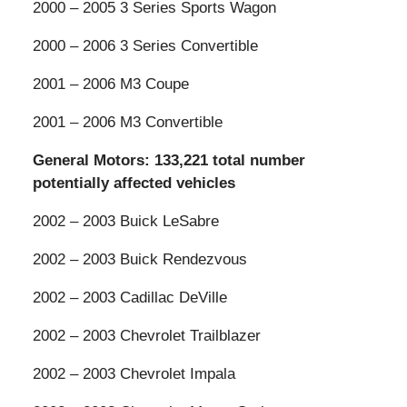
2000 – 2005 3 Series Sports Wagon
2000 – 2006 3 Series Convertible
2001 – 2006 M3 Coupe
2001 – 2006 M3 Convertible
General Motors: 133,221 total number
potentially affected vehicles
2002 – 2003 Buick LeSabre
2002 – 2003 Buick Rendezvous
2002 – 2003 Cadillac DeVille
2002 – 2003 Chevrolet Trailblazer
2002 – 2003 Chevrolet Impala