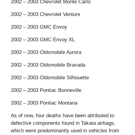
2002 – 2003 Chevrolet Monte Carlo
2002 – 2003 Chevrolet Venture
2002 – 2003 GMC Envoy
2002 – 2003 GMC Envoy XL
2002 – 2003 Oldsmobile Aurora
2002 – 2003 Oldsmobile Bravada
2002 – 2003 Oldsmobile Silhouette
2002 – 2003 Pontiac Bonneville
2002 – 2003 Pontiac Montana
As of now, four deaths have been attributed to
defective components found in Takata airbags,
which were predominantly used in vehicles from