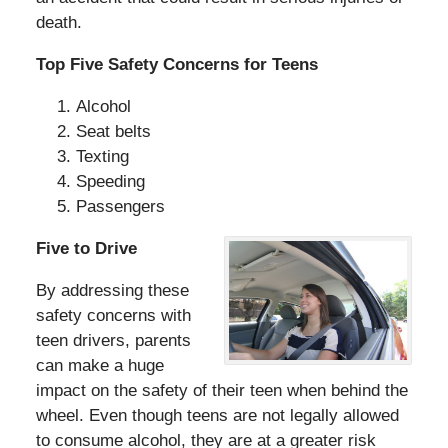
death.
Top Five Safety Concerns for Teens
Alcohol
Seat belts
Texting
Speeding
Passengers
Five to Drive
By addressing these
safety concerns with
teen drivers, parents
can make a huge
impact on the safety of their teen when behind the
wheel. Even though teens are not legally allowed
to consume alcohol, they are at a greater risk