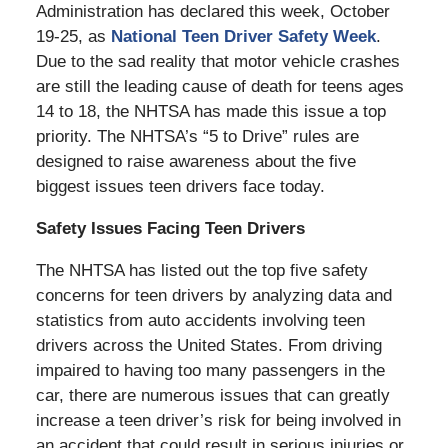
Administration has declared this week, October
19-25, as
National Teen Driver Safety Week
.
Due to the sad reality that motor vehicle crashes
are still the leading cause of death for teens ages
14 to 18, the NHTSA has made this issue a top
priority. The NHTSA’s “5 to Drive” rules are
designed to raise awareness about the five
biggest issues teen drivers face today.
Safety Issues Facing Teen Drivers
The NHTSA has listed out the top five safety
concerns for teen drivers by analyzing data and
statistics from auto accidents involving teen
drivers across the United States. From driving
impaired to having too many passengers in the
car, there are numerous issues that can greatly
increase a teen driver’s risk for being involved in
an accident that could result in serious injuries or