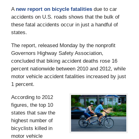
A
new report on bicycle fatalities
due to car
accidents on U.S. roads shows that the bulk of
these fatal accidents occur in just a handful of
states.
The report, released Monday by the nonprofit
Governors Highway Safety Association,
concluded that biking accident deaths rose 16
percent nationwide between 2010 and 2012, while
motor vehicle accident fatalities increased by just
1 percent.
According to 2012
figures, the top 10
states that saw the
highest number of
bicyclists killed in
motor vehicle