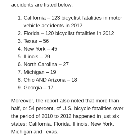
accidents are listed below:
California – 123 bicyclist fatalities in motor
vehicle accidents in 2012
Florida – 120 bicyclist fatalities in 2012
Texas – 56
New York – 45
Illinois – 29
North Carolina – 27
Michigan – 19
Ohio AND Arizona – 18
Georgia – 17
Moreover, the report also noted that more than
half, or 54 percent, of U.S. bicycle fatalities over
the period of 2010 to 2012 happened in just six
states: California, Florida, Illinois, New York,
Michigan and Texas.