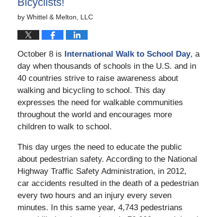
Bicyclists!
by
Whittel & Melton, LLC
October 8 is
International Walk to School Day
, a
day when thousands of schools in the U.S. and in
40 countries strive to raise awareness about
walking and bicycling to school. This day
expresses the need for walkable communities
throughout the world and encourages more
children to walk to school.
This day urges the need to educate the public
about pedestrian safety. According to the National
Highway Traffic Safety Administration, in 2012,
car accidents resulted in the death of a pedestrian
every two hours and an injury every seven
minutes. In this same year, 4,743 pedestrians