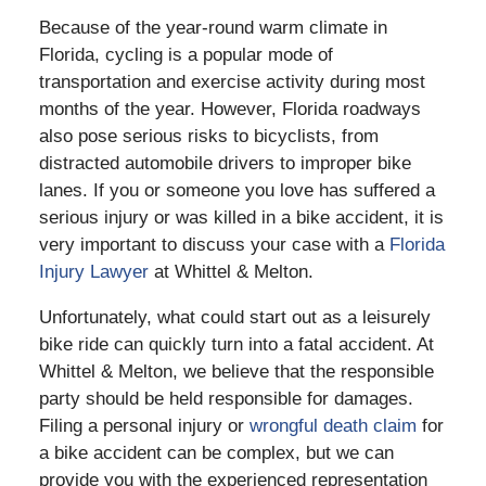
Because of the year-round warm climate in
Florida, cycling is a popular mode of
transportation and exercise activity during most
months of the year. However, Florida roadways
also pose serious risks to bicyclists, from
distracted automobile drivers to improper bike
lanes. If you or someone you love has suffered a
serious injury or was killed in a bike accident, it is
very important to discuss your case with a
Florida
Injury Lawyer
at Whittel & Melton.
Unfortunately, what could start out as a leisurely
bike ride can quickly turn into a fatal accident. At
Whittel & Melton, we believe that the responsible
party should be held responsible for damages.
Filing a personal injury or
wrongful death claim
for
a bike accident can be complex, but we can
provide you with the experienced representation