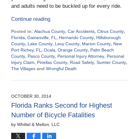
and adults need to be buckled up for every ride.
Continue reading
Posted in:
Alachua County
,
Car Accidents
,
Citrus County
,
Florida
,
Gainesville, FL
,
Hernando County
,
Hillsborough
County
,
Lake County
,
Levy County
,
Marion County
,
New
Port Richey, FL
,
Ocala
,
Orange County
,
Palm Beach
County
,
Pasco County
,
Personal Injury Attorney
,
Personal
Injury Claim
,
Pinellas County
,
Road Safety
,
Sumter County
,
The Villages
and
Wrongful Death
Updated:
March
19,
2015
OCTOBER 30, 2014
6:45
Florida Ranks Second for Highest
pm
Number of Bicycle Fatalities
by
Whittel & Melton, LLC