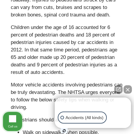
can vary from cuts, bruises and scrapes to
broken bones, spinal cord trauma and death.
Children under the age of 16 accounted for 6
percent of pedestrian deaths and 18 percent of
pedestrian injuries caused by car accidents in
2012. In that same time period, pedestrians age
65 and older made up 20 percent of pedestrian
deaths and 9 percent of pedestrian injuries as a
result of auto accidents.
Motor vehicle accidents involving pedestrians can
be truly devastating. The NHTSA urges everyone
to follow the below safety tips when walking or
👋🏼 How can I help you?
driving.
Accidents (All kinds)
Pedestrians should always:
Call us
Walk on sidewalks when possible.