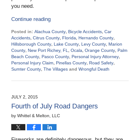
you need.
Continue reading
Posted in:
Alachua County
,
Bicycle Accidents
,
Car
Accidents
,
Citrus County
,
Florida
,
Hernando County
,
Hillsborough County
,
Lake County
,
Levy County
,
Marion
County
,
New Port Richey, FL
,
Ocala
,
Orange County
,
Palm
Beach County
,
Pasco County
,
Personal Injury Attorney
,
Personal Injury Claim
,
Pinellas County
,
Road Safety
,
Sumter County
,
The Villages
and
Wrongful Death
Updated:
September
2,
2015
JULY 2, 2015
5:13
Fourth of July Road Dangers
pm
by
Whittel & Melton, LLC
Fireworks are definitely dangerous, but they are