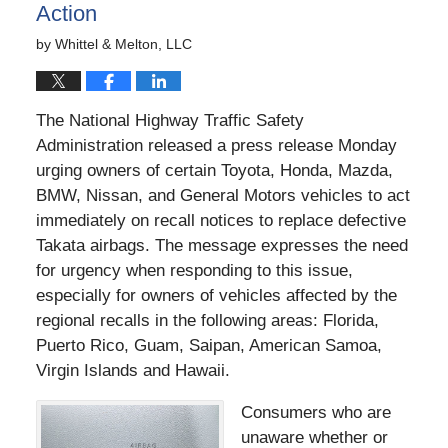
Action
by
Whittel & Melton, LLC
The National Highway Traffic Safety
Administration released a press release Monday
urging owners of certain Toyota, Honda, Mazda,
BMW, Nissan, and General Motors vehicles to act
immediately on recall notices to replace defective
Takata airbags. The message expresses the need
for urgency when responding to this issue,
especially for owners of vehicles affected by the
regional recalls in the following areas: Florida,
Puerto Rico, Guam, Saipan, American Samoa,
Virgin Islands and Hawaii.
Consumers who are
unaware whether or