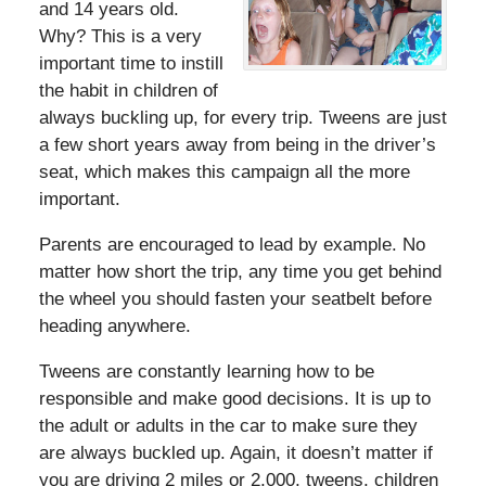
and 14 years old.
Why? This is a very
important time to instill
the habit in children of
always buckling up, for every trip. Tweens are just
a few short years away from being in the driver’s
seat, which makes this campaign all the more
important.
Parents are encouraged to lead by example. No
matter how short the trip, any time you get behind
the wheel you should fasten your seatbelt before
heading anywhere.
Tweens are constantly learning how to be
responsible and make good decisions. It is up to
the adult or adults in the car to make sure they
are always buckled up. Again, it doesn’t matter if
you are driving 2 miles or 2,000, tweens, children