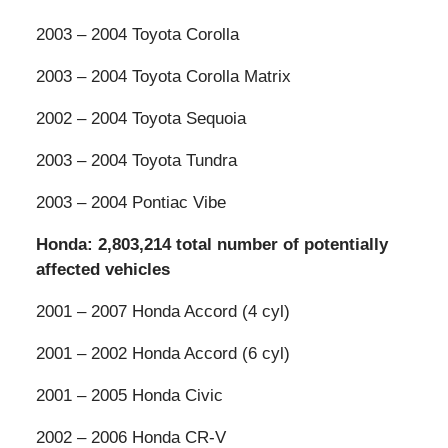
2003 – 2004 Toyota Corolla
2003 – 2004 Toyota Corolla Matrix
2002 – 2004 Toyota Sequoia
2003 – 2004 Toyota Tundra
2003 – 2004 Pontiac Vibe
Honda: 2,803,214 total number of potentially
affected vehicles
2001 – 2007 Honda Accord (4 cyl)
2001 – 2002 Honda Accord (6 cyl)
2001 – 2005 Honda Civic
2002 – 2006 Honda CR-V