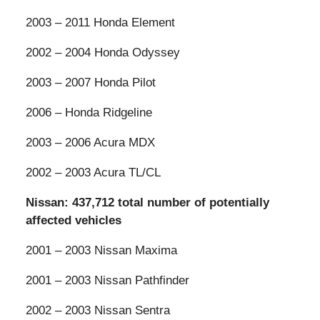
2003 – 2011 Honda Element
2002 – 2004 Honda Odyssey
2003 – 2007 Honda Pilot
2006 – Honda Ridgeline
2003 – 2006 Acura MDX
2002 – 2003 Acura TL/CL
Nissan: 437,712 total number of potentially
affected vehicles
2001 – 2003 Nissan Maxima
2001 – 2003 Nissan Pathfinder
2002 – 2003 Nissan Sentra