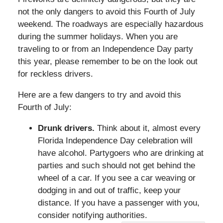
not the only dangers to avoid this Fourth of July
weekend. The roadways are especially hazardous
during the summer holidays. When you are
traveling to or from an Independence Day party
this year, please remember to be on the look out
for reckless drivers.
Here are a few dangers to try and avoid this
Fourth of July:
Drunk drivers.
Think about it, almost every
Florida Independence Day celebration will
have alcohol. Partygoers who are drinking at
parties and such should not get behind the
wheel of a car. If you see a car weaving or
dodging in and out of traffic, keep your
distance. If you have a passenger with you,
consider notifying authorities.