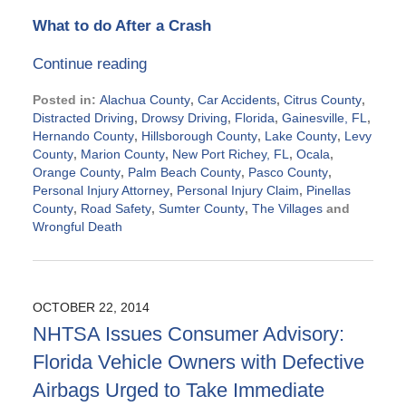
What to do After a Crash
Continue reading
Posted in:
Alachua County
,
Car Accidents
,
Citrus County
,
Distracted Driving
,
Drowsy Driving
,
Florida
,
Gainesville, FL
,
Hernando County
,
Hillsborough County
,
Lake County
,
Levy
County
,
Marion County
,
New Port Richey, FL
,
Ocala
,
Orange County
,
Palm Beach County
,
Pasco County
,
Personal Injury Attorney
,
Personal Injury Claim
,
Pinellas
County
,
Road Safety
,
Sumter County
,
The Villages
and
Wrongful Death
Updated:
October
23,
2014
OCTOBER 22, 2014
10:54
NHTSA Issues Consumer Advisory:
am
Florida Vehicle Owners with Defective
Airbags Urged to Take Immediate