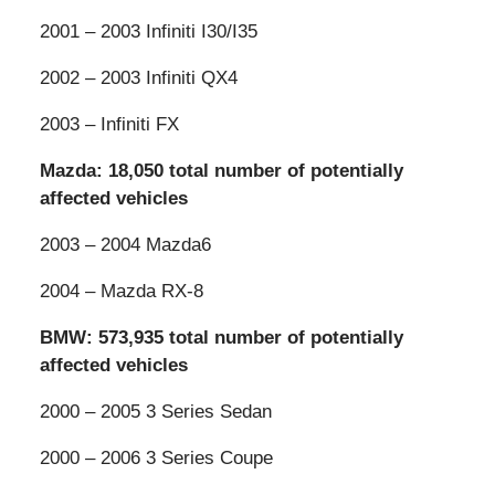
2001 – 2003 Infiniti I30/I35
2002 – 2003 Infiniti QX4
2003 – Infiniti FX
Mazda: 18,050 total number of potentially
affected vehicles
2003 – 2004 Mazda6
2004 – Mazda RX-8
BMW: 573,935 total number of potentially
affected vehicles
2000 – 2005 3 Series Sedan
2000 – 2006 3 Series Coupe